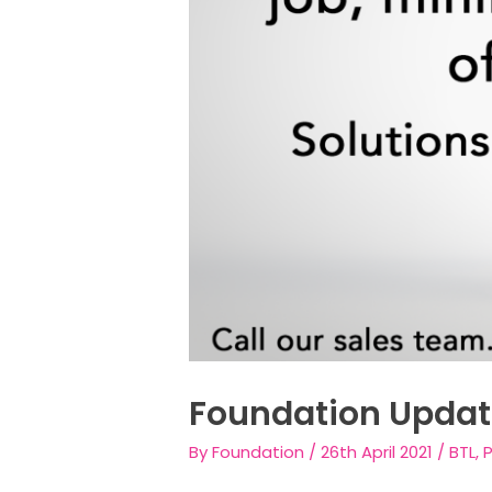
Foundation Updat
By
Foundation
/
26th April 2021
/
BTL
,