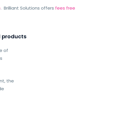
e
. Brilliant Solutions offers
fees free
l products
e of
as
t, the
de