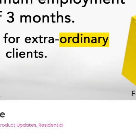
e
Product Updates
,
Residential