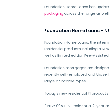
Foundation Home Loans has update
packaging
across the range as well
Foundation Home Loans – NEW
Foundation Home Loans, the interme
residential products including a N
well as limited edition Fee-Assiste
Foundation mortgages are designe
recently self-employed and those lo
range of income types.
Today’s new residential F1 products 
 NEW 90% LTV Residential 2-year an