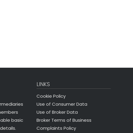
LINKS
Cookie Policy
Use of Consumer Data
ermediaries
Use of Broker Data
 members
Broker Terms of Business
nable basic
Complaints Policy
details.