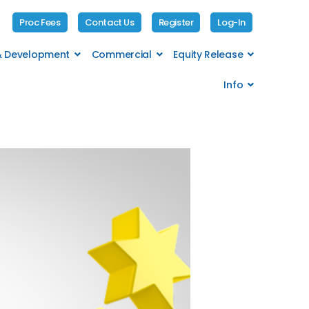
Proc Fees
Contact Us
Register
Log-In
 & Development
Commercial
Equity Release
Info