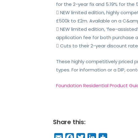
for the 2-year fix and 5.19% for the 5
 NEW limited edition, highly compet
£500k to £2m. Available on a C&amp;
 NEW limited edition, ‘fee-assiste
application fee for both purchase 
 Cuts to their 2-year discount rate
These highly competitively priced p
types. For information or a DIP, co
Foundation Residential Product Gui
Share this:
E
F
T
Li
S