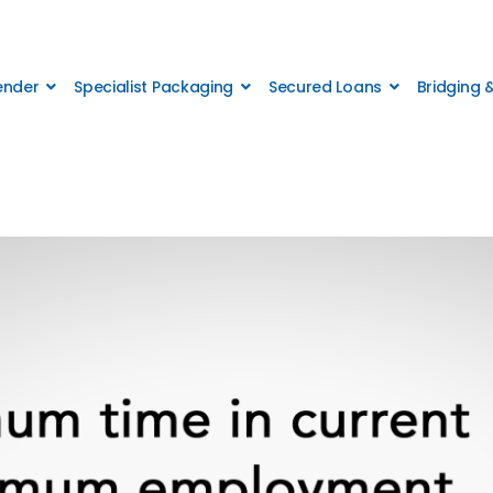
Lender
Specialist Packaging
Secured Loans
Bridging