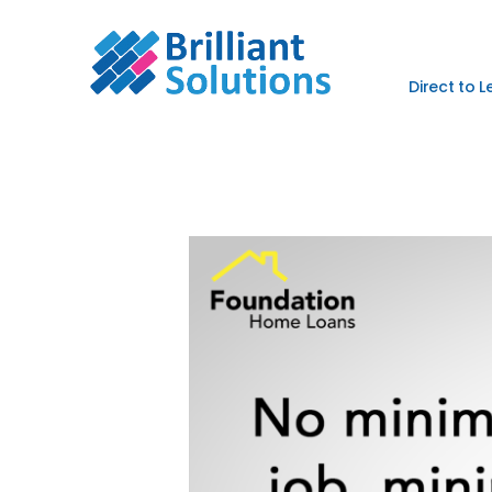
Direct to 