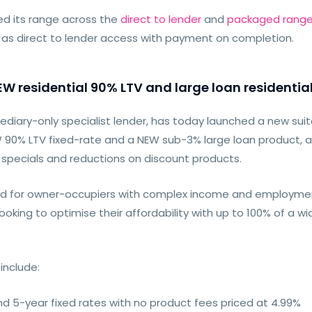
d its range across the
direct to lender
and
packaged rang
 as direct to lender access with payment on completion.
 residential 90% LTV and large loan residentia
diary-only specialist lender, has today launched a new suit
EW 90% LTV fixed-rate and a NEW sub-3% large loan product, 
d specials and reductions on discount products.
d for owner-occupiers with complex income and employmen
oking to optimise their affordability with up to 100% of a wi
include:
d 5-year fixed rates with no product fees priced at 4.99%