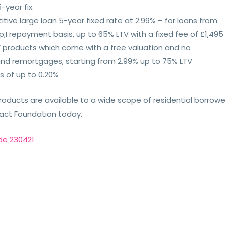
-year fix.
itive large loan 5-year fixed rate at 2.99% – for loans from
I repayment basis, up to 65% LTV with a fixed fee of £1,495
d’ products which come with a free valuation and no
and remortgages, starting from 2.99% up to 75% LTV
s of up to 0.20%
roducts are available to a wide scope of residential borrowe
ntact Foundation today.
de 230421