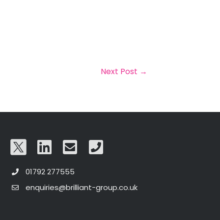
Next Post
→
01792 277555
enquiries@brilliant-group.co.uk