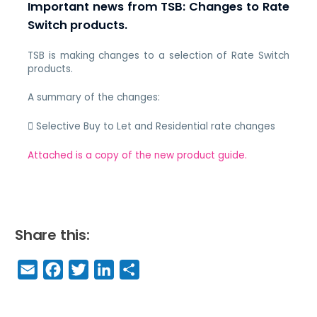
Important news from TSB: Changes to Rate
Switch products.
TSB is making changes to a selection of Rate Switch
products.
A summary of the changes:
 Selective Buy to Let and Residential rate changes
Attached is a copy of the new product guide.
Share this:
E
F
T
Li
S
m
a
w
n
h
a
c
it
k
a