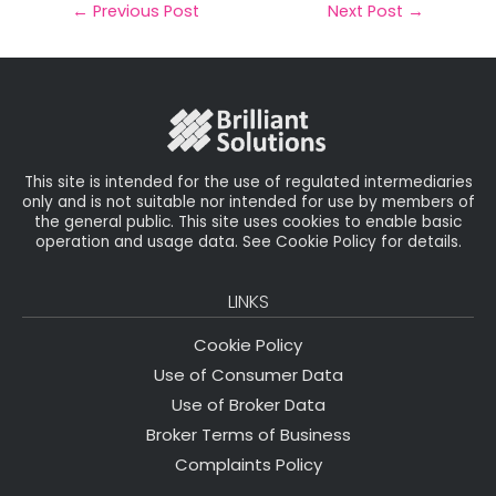
il
e
t
e
r
←
Previous Post
Next Post
→
b
e
dI
e
o
r
n
o
k
This site is intended for the use of regulated intermediaries
only and is not suitable nor intended for use by members of
the general public. This site uses cookies to enable basic
operation and usage data. See Cookie Policy for details.
LINKS
Cookie Policy
Use of Consumer Data
Use of Broker Data
Broker Terms of Business
Complaints Policy