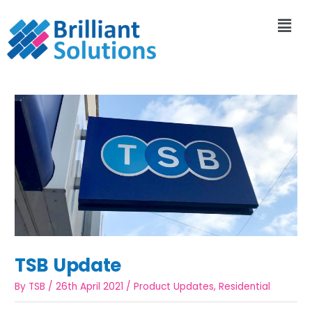
TSB Update
By
TSB
/
26th April 2021
/
Product Updates
,
Residential