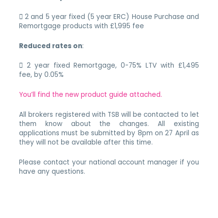
 2 and 5 year fixed (5 year ERC) House Purchase and
Remortgage products with £1,995 fee
Reduced rates on
:
 2 year fixed Remortgage, 0-75% LTV with £1,495
fee, by 0.05%
You’ll find the new product guide attached.
All brokers registered with TSB will be contacted to let
them know about the changes. All existing
applications must be submitted by 8pm on 27 April as
they will not be available after this time.
Please contact your national account manager if you
have any questions.