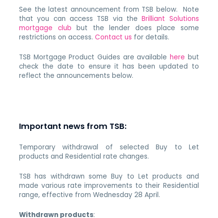
See the latest announcement from TSB below. Note
that you can access TSB via the
Brilliant Solutions
mortgage club
but the lender does place some
restrictions on access.
Contact us
for details.
TSB Mortgage Product Guides are available
here
but
check the date to ensure it has been updated to
reflect the announcements below.
Important news from TSB:
Temporary withdrawal of selected Buy to Let
products and Residential rate changes.
TSB has withdrawn some Buy to Let products and
made various rate improvements to their Residential
range, effective from Wednesday 28 April.
Withdrawn products
: