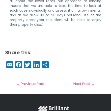
all about the lower rates, our approach to lending
means that we are able to take the time to look at
each case individually and assess it on its own merits,
and as we allow up to 90 days personal use of the
property each year the client will be able to enjoy
their property also.”
Share this:
E
F
T
Li
S
m
a
w
n
h
a
c
it
k
a
il
e
t
e
r
←
Previous Post
Next Post
→
b
e
dI
e
o
r
n
o