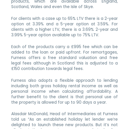
products, which are available across England,
Scotland, Wales and even the Isle of Skye.
For clients with a case up to 65% LTV there is a 2-year
option at 3.39% and a 5-year option at 3.59%. For
clients with a higher LTV, there is a 3.69% 2-year and
3.99% 5-year option available up to 75% LTV.
Each of the products carry a £995 fee which can be
added to the loan or paid upfront. For remortgages,
Furness offers a free standard valuation and free
legal fees although in Scotland this is adjusted to a
£150 contribution towards legal fees.
Furness also adopts a flexible approach to lending
including both gross holiday rental income as well as
personal income when calculating affordability. A
further benefit to the client is that personal use of
the property is allowed for up to 90 days a year.
Alasdair McDonald, Head of Intermediaries at Furness
told us “As an established holiday let lender we’re
delighted to launch these new products. But it’s not