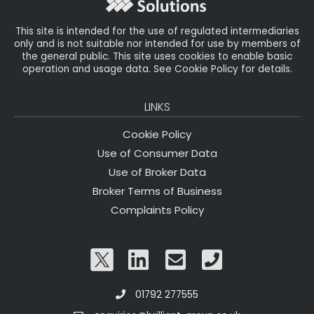
k
This site is intended for the use of regulated intermediaries
only and is not suitable nor intended for use by members of
the general public. This site uses cookies to enable basic
operation and usage data. See Cookie Policy for details.
LINKS
Cookie Policy
Use of Consumer Data
Use of Broker Data
Broker Terms of Business
Complaints Policy
01792 277555