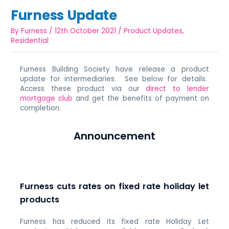
Furness Update
By
Furness
/
12th October 2021
/
Product Updates
,
Residential
Furness Building Society have release a product
update for intermediaries. See below for details.
Access these product via our
direct to lender
mortgage club
and get the benefits of payment on
completion.
Announcement
Furness cuts rates on fixed rate holiday let
products
Furness has reduced its fixed rate Holiday Let