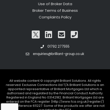
Use of Broker Data
Broker Terms of Business
Complaints Policy
01792 277555
enquiries@brilliant-group.co.uk
All website content © copyright Brilliant Solutions. All rights
reserved. Exclusive Connections Ltd T/A Brilliant Solutions is an
appointed representative of Brilliant Mortgages Ltd which is
authorised and regulated by the Financial Conduct Authority.
Registered in England No 03142182. Brilliant Mortgages Ltd are
entered on the FCA register (http://www.fca.org.uk/register/)
under reference 611227. Some of the products we offer are not
regulated by the FCA.