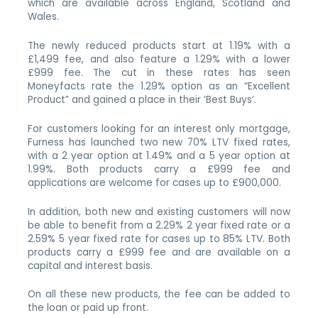
which are available across England, Scotland and
Wales.
The newly reduced products start at 1.19% with a
£1,499 fee, and also feature a 1.29% with a lower
£999 fee. The cut in these rates has seen
Moneyfacts rate the 1.29% option as an “Excellent
Product” and gained a place in their ‘Best Buys’.
For customers looking for an interest only mortgage,
Furness has launched two new 70% LTV fixed rates,
with a 2 year option at 1.49% and a 5 year option at
1.99%. Both products carry a £999 fee and
applications are welcome for cases up to £900,000.
In addition, both new and existing customers will now
be able to benefit from a 2.29% 2 year fixed rate or a
2.59% 5 year fixed rate for cases up to 85% LTV. Both
products carry a £999 fee and are available on a
capital and interest basis.
On all these new products, the fee can be added to
the loan or paid up front.