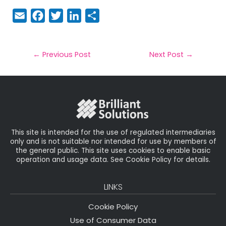
E
F
T
Li
S
m
a
w
n
h
a
c
it
k
a
il
e
t
e
r
←
Previous Post
Next Post
→
b
e
dI
e
o
r
n
o
k
This site is intended for the use of regulated intermediaries
only and is not suitable nor intended for use by members of
the general public. This site uses cookies to enable basic
operation and usage data. See Cookie Policy for details.
LINKS
Cookie Policy
Use of Consumer Data