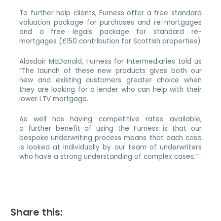
To further help clients, Furness offer a free standard
valuation package for purchases and re-mortgages
and a free legals package for standard re-
mortgages (£150 contribution for Scottish properties)
Alasdair McDonald, Furness for Intermediaries told us
“The launch of these new products gives both our
new and existing customers greater choice when
they are looking for a lender who can help with their
lower LTV mortgage.
As well has having competitive rates available,
a further benefit of using the Furness is that our
bespoke underwriting process means that each case
is looked at individually by our team of underwriters
who have a strong understanding of complex cases.”
Share this: