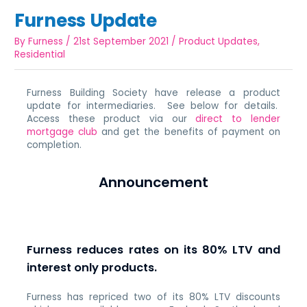
Furness Update
By
Furness
/
21st September 2021
/
Product Updates
,
Residential
Furness Building Society have release a product
update for intermediaries. See below for details.
Access these product via our
direct to lender
mortgage club
and get the benefits of payment on
completion.
Announcement
Furness reduces rates on its 80% LTV and
interest only products.
Furness has repriced two of its 80% LTV discounts