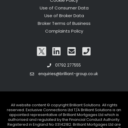
Cookie Policy
Use of Consumer Data
Use of Broker Data
Broker Terms of Business
Complaints Policy
01792 277555
enquiries@brilliant-group.co.uk
All website content © copyright Brilliant Solutions. All rights
reserved. Exclusive Connections Ltd T/A Brilliant Solutions is an
appointed representative of Brilliant Mortgages Ltd which is
authorised and regulated by the Financial Conduct Authority.
Registered in England No 03142182. Brilliant Mortgages Ltd are