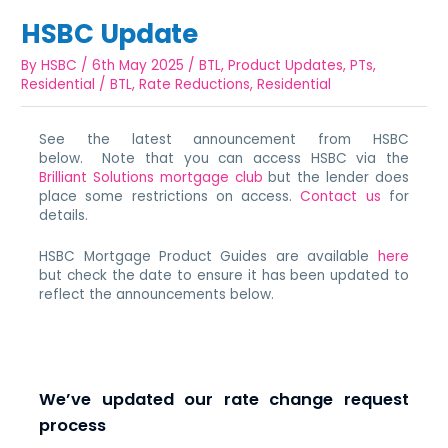
HSBC Update
By
HSBC
/
6th May 2025
/
BTL
,
Product Updates
,
PTs
,
Residential
/
BTL
,
Rate Reductions
,
Residential
See the latest announcement from HSBC
below. Note that you can access HSBC via the
Brilliant Solutions mortgage club
but the lender does
place some restrictions on access.
Contact us
for
details.
HSBC Mortgage Product Guides are available
here
but check the date to ensure it has been updated to
reflect the announcements below.
We’ve updated our rate change request
process