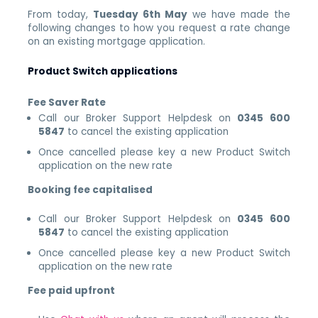
From today,
Tuesday 6th May
we have made the
following changes to how you request a rate change
on an existing mortgage application.
Product Switch applications
Fee Saver Rate
Call our Broker Support Helpdesk on
0345 600
5847
to cancel the existing application
Once cancelled please key a new Product Switch
application on the new rate
Booking fee capitalised
Call our Broker Support Helpdesk on
0345 600
5847
to cancel the existing application
Once cancelled please key a new Product Switch
application on the new rate
Fee paid upfront