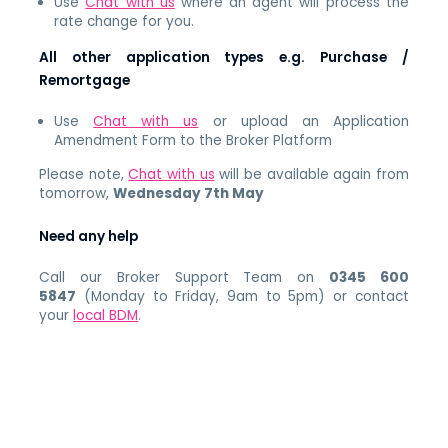
Use
Chat with us
where an agent will process the
rate change for you.
All other application types e.g. Purchase /
Remortgage
Use
Chat with us
or upload an Application
Amendment Form to the Broker Platform
Please note,
Chat with us
will be available again from
tomorrow,
Wednesday 7th May
Need any help
Call our Broker Support Team on
0345 600
5847
(Monday to Friday, 9am to 5pm) or contact
your
local BDM
.