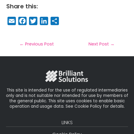
Share this:
E
F
T
Li
S
m
a
w
n
h
a
c
it
k
a
il
e
t
e
r
←
Previous Post
Next Post
→
b
e
dI
e
o
r
n
o
k
This site is intended for the use of regulated intermediaries
only and is not suitable nor intended for use by members of
the general public. This site uses cookies to enable basic
operation and usage data. See Cookie Policy for details.
LINKS