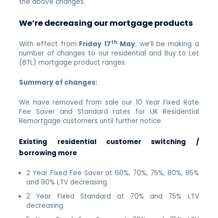
the above changes.
We’re decreasing our mortgage products
th
With effect from
Friday 17
May
, we’ll be making a
number of changes to our residential and Buy to Let
(BTL) mortgage product ranges.
Summary of changes:
We have removed from sale our 10 Year Fixed Rate
Fee Saver and Standard rates for UK Residential
Remortgage customers until further notice.
Existing residential customer switching /
borrowing more
2 Year Fixed Fee Saver at 60%, 70%, 75%, 80%, 85%
and 90% LTV decreasing
2 Year Fixed Standard at 70% and 75% LTV
decreasing