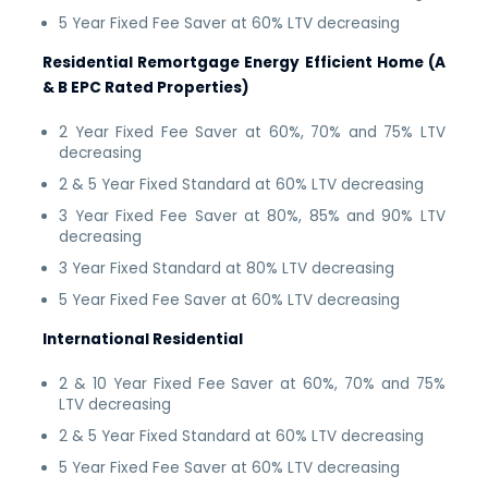
5 Year Fixed Fee Saver at 60% LTV decreasing
Residential Remortgage Energy Efficient Home (A
& B EPC Rated Properties)
2 Year Fixed Fee Saver at 60%, 70% and 75% LTV
decreasing
2 & 5 Year Fixed Standard at 60% LTV decreasing
3 Year Fixed Fee Saver at 80%, 85% and 90% LTV
decreasing
3 Year Fixed Standard at 80% LTV decreasing
5 Year Fixed Fee Saver at 60% LTV decreasing
International Residential
2 & 10 Year Fixed Fee Saver at 60%, 70% and 75%
LTV decreasing
2 & 5 Year Fixed Standard at 60% LTV decreasing
5 Year Fixed Fee Saver at 60% LTV decreasing