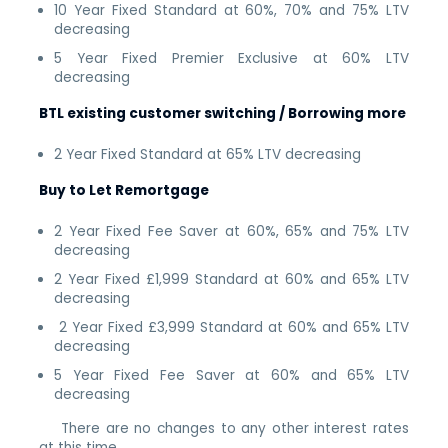
10 Year Fixed Standard at 60%, 70% and 75% LTV
decreasing
5 Year Fixed Premier Exclusive at 60% LTV
decreasing
BTL existing customer switching / Borrowing more
2 Year Fixed Standard at 65% LTV decreasing
Buy to Let Remortgage
2 Year Fixed Fee Saver at 60%, 65% and 75% LTV
decreasing
2 Year Fixed £1,999 Standard at 60% and 65% LTV
decreasing
2 Year Fixed £3,999 Standard at 60% and 65% LTV
decreasing
5 Year Fixed Fee Saver at 60% and 65% LTV
decreasing
There are no changes to any other interest rates
at this time.