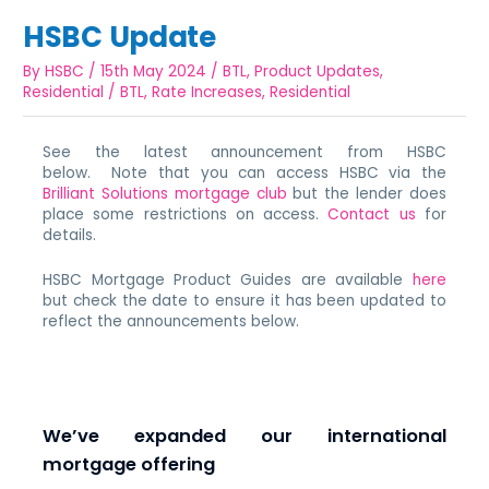
HSBC Update
By
HSBC
/
15th May 2024
/
BTL
,
Product Updates
,
Residential
/
BTL
,
Rate Increases
,
Residential
See the latest announcement from HSBC
below. Note that you can access HSBC via the
Brilliant Solutions mortgage club
but the lender does
place some restrictions on access.
Contact us
for
details.
HSBC Mortgage Product Guides are available
here
but check the date to ensure it has been updated to
reflect the announcements below.
We’ve expanded our international
mortgage offering