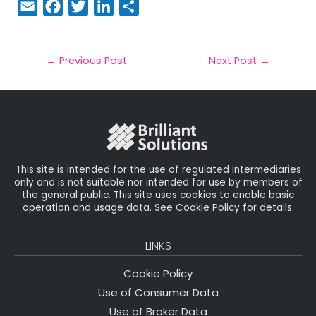
E
F
T
Li
S
m
a
w
n
h
a
c
it
k
a
il
e
t
e
r
←
Previous Post
Next Post
→
b
e
dI
e
o
r
n
o
k
This site is intended for the use of regulated intermediaries
only and is not suitable nor intended for use by members of
the general public. This site uses cookies to enable basic
operation and usage data. See Cookie Policy for details.
LINKS
Cookie Policy
Use of Consumer Data
Use of Broker Data