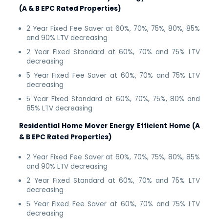
(A & B EPC Rated Properties)
2 Year Fixed Fee Saver at 60%, 70%, 75%, 80%, 85%
and 90% LTV decreasing
2 Year Fixed Standard at 60%, 70% and 75% LTV
decreasing
5 Year Fixed Fee Saver at 60%, 70% and 75% LTV
decreasing
5 Year Fixed Standard at 60%, 70%, 75%, 80% and
85% LTV decreasing
Residential Home Mover Energy Efficient Home (A
& B EPC Rated Properties)
2 Year Fixed Fee Saver at 60%, 70%, 75%, 80%, 85%
and 90% LTV decreasing
2 Year Fixed Standard at 60%, 70% and 75% LTV
decreasing
5 Year Fixed Fee Saver at 60%, 70% and 75% LTV
decreasing