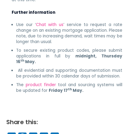
Further information
Use our ‘
Chat with us
’ service to
request a rate
change on an existing mortgage application. Please
note, due to increasing demand, wait times may be
longer than usual.
To secure existing product codes, please submit
applications in full by
midnight, Thursday
th
16
May.
All evidential and supporting documentation must
be provided within 30 calendar days of submission.
The
product finder
tool and sourcing systems will
th
be updated for
Friday 17
May.
Share this: