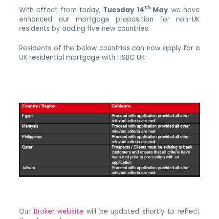
th
With effect from today,
Tuesday 14
May
we have
enhanced our mortgage proposition for non-UK
residents by adding five new countries.
Residents of the below countries can now apply for a
UK residential mortgage with HSBC UK:
Our
Broker website
will be updated shortly to reflect