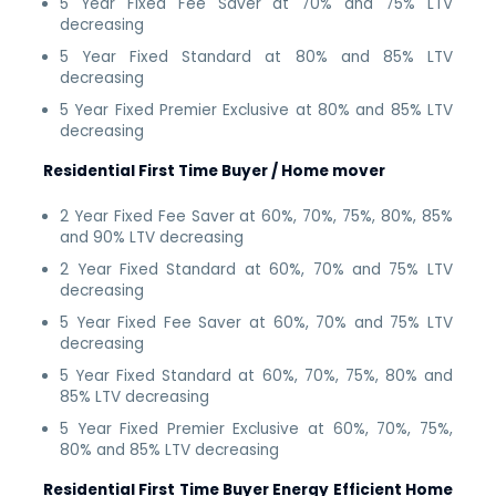
5 Year Fixed Fee Saver at 70% and 75% LTV
decreasing
5 Year Fixed Standard at 80% and 85% LTV
decreasing
5 Year Fixed Premier Exclusive at 80% and 85% LTV
decreasing
Residential First Time Buyer / Home mover
2 Year Fixed Fee Saver at 60%, 70%, 75%, 80%, 85%
and 90% LTV decreasing
2 Year Fixed Standard at 60%, 70% and 75% LTV
decreasing
5 Year Fixed Fee Saver at 60%, 70% and 75% LTV
decreasing
5 Year Fixed Standard at 60%, 70%, 75%, 80% and
85% LTV decreasing
5 Year Fixed Premier Exclusive at 60%, 70%, 75%,
80% and 85% LTV decreasing
Residential First Time Buyer Energy Efficient Home