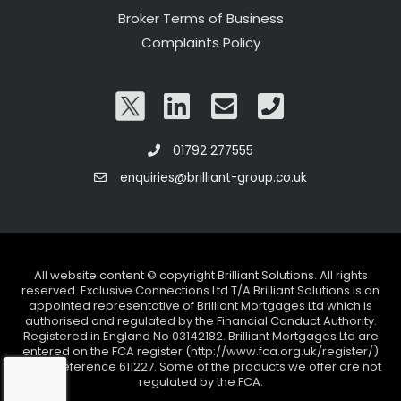
Broker Terms of Business
Complaints Policy
01792 277555
enquiries@brilliant-group.co.uk
All website content © copyright Brilliant Solutions. All rights
reserved. Exclusive Connections Ltd T/A Brilliant Solutions is an
appointed representative of Brilliant Mortgages Ltd which is
authorised and regulated by the Financial Conduct Authority.
Registered in England No 03142182. Brilliant Mortgages Ltd are
entered on the FCA register (http://www.fca.org.uk/register/)
under reference 611227. Some of the products we offer are not
regulated by the FCA.