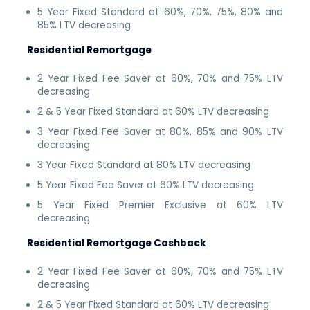
5 Year Fixed Standard at 60%, 70%, 75%, 80% and
85% LTV decreasing
Residential Remortgage
2 Year Fixed Fee Saver at 60%, 70% and 75% LTV
decreasing
2 & 5 Year Fixed Standard at 60% LTV decreasing
3 Year Fixed Fee Saver at 80%, 85% and 90% LTV
decreasing
3 Year Fixed Standard at 80% LTV decreasing
5 Year Fixed Fee Saver at 60% LTV decreasing
5 Year Fixed Premier Exclusive at 60% LTV
decreasing
Residential Remortgage Cashback
2 Year Fixed Fee Saver at 60%, 70% and 75% LTV
decreasing
2 & 5 Year Fixed Standard at 60% LTV decreasing