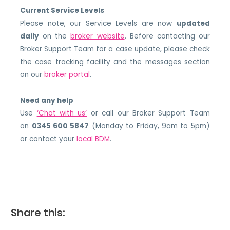
Current Service Levels
Please note, our Service Levels are now
updated
daily
on the
broker website
. Before contacting our
Broker Support Team for a case update, please check
the case tracking facility and the messages section
on our
broker portal
.
Need any help
Use
‘Chat with us’
or call our Broker Support Team
on
0345 600 5847
(Monday to Friday, 9am to 5pm)
or contact your
local BDM
.
Share this: