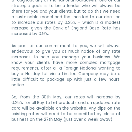
throughout any of the national lockdowns. One of our
strategic goals is to be a lender who will always be
there for you and your clients, but to do this we need
a sustainable model and that has led to our decision
to increase our rates by 0.25% – which is a modest
increase given the Bank of England Base Rate has
increased by 0.9%.
As part of our commitment to you, we will always
endeavour to give you as much notice of any rate
increases to help you manage your business. We
know your clients have more complex mortgage
requirements, after all a Foreign National wanting to
buy a Holiday Let via a Limited Company may be a
little difficult to package up with just a few hours’
notice.
So, from the 30th May, our rates will increase by
0.25% for all Buy to Let products and an updated rate
card will be available on the website. Any dips on the
existing rates will need to be submitted by close of
business on the 27th May (just over a week away).