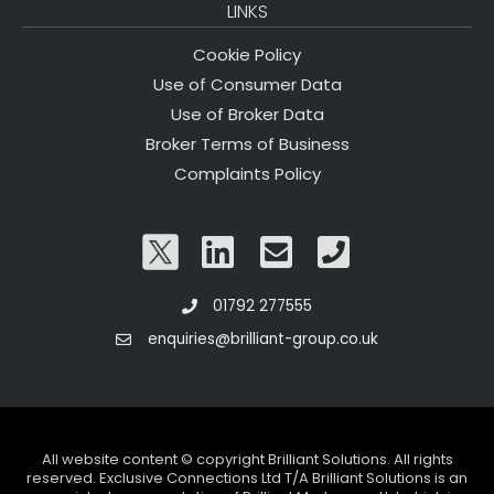
LINKS
Cookie Policy
Use of Consumer Data
Use of Broker Data
Broker Terms of Business
Complaints Policy
01792 277555
enquiries@brilliant-group.co.uk
All website content © copyright Brilliant Solutions. All rights
reserved. Exclusive Connections Ltd T/A Brilliant Solutions is an