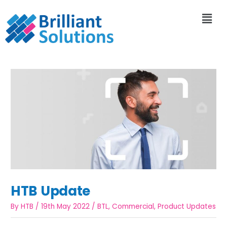
HTB Update
By
HTB
/
19th May 2022
/
BTL
,
Commercial
,
Product Updates