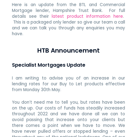
Here is an update from the BTL and Commercial
Mortgage lender, Hampshire Trust Bank. For full
details see their
latest product information here
.
This is a packaged only lender so give our team a call
and we can talk you through any enquiries you may
have.
HTB Announcement
Specialist Mortgages Update
I am writing to advise you of an increase in our
lending rates for our Buy to Let products effective
from Monday 30th May.
You don’t need me to tell you, but rates have been
on the up. Our costs of funds has steadily increased
throughout 2022 and we have done all we can to
avoid passing that increase onto your clients but
there comes a point when we have to move. We
have never pulled offers or stopped lending – even