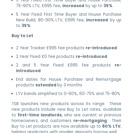
5 Year Fixed First Time Buyer and House Purchase,
75-90% LTV, £995 fee,
increased
by up to
35%
5 Year Fixed First Time Buyer and House Purchase
New Build, 80-90% LTV, £995 fee,
increased
by up
to
35%
Buy to Let
2 Year Tracker £995 fee products
re-introduced
2 Year Fixed £0 fee products
re-introduced
2 and 5 Year Fixed £995 fee products
re-
introduced
End dates for House Purchase and Remortgage
products
extended
by 3 months
LTV bands simplified to 0-60%, 60-75% and 75-80%
TSB launches new products across its range. These
new products include new Buy to Let rates, available
to
first-time landlords
, who are current or previous
homeowners, and customers
re-mortgaging
. Their
Buy to Let products are now available up to
80% LTV
,
helping applicants with smaller deposits borrow well.