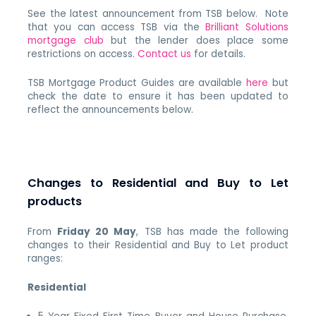
See the latest announcement from TSB below. Note
that you can access TSB via the
Brilliant Solutions
mortgage club
but the lender does place some
restrictions on access.
Contact us
for details.
TSB Mortgage Product Guides are available
here
but
check the date to ensure it has been updated to
reflect the announcements below.
Changes to Residential and Buy to Let
products
From
Friday 20 May
, TSB has made the following
changes to their Residential and Buy to Let product
ranges:
Residential