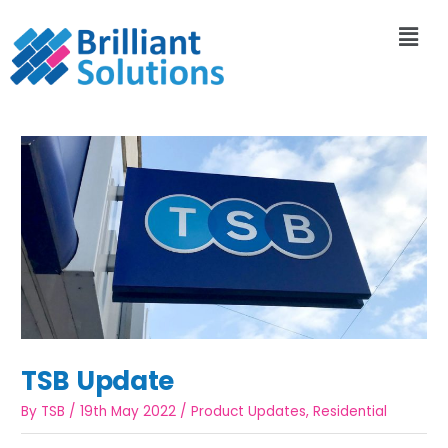
TSB Update
By
TSB
/
19th May 2022
/
Product Updates
,
Residential