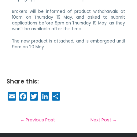
Brokers will be informed of product withdrawals at
10am on Thursday 19 May, and asked to submit
applications before 8pm on Thursday 19 May, as they
won’t be available after this time.
The new product is attached, and is embargoed until
9am on 20 May.
Share this:
E
F
T
Li
S
m
a
w
n
h
a
c
it
k
a
il
e
t
e
r
←
Previous Post
Next Post
→
b
e
dI
e