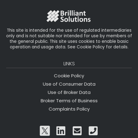
o
r
n
o
k
This site is intended for the use of regulated intermediaries
only and is not suitable nor intended for use by members of
the general public. This site uses cookies to enable basic
operation and usage data. See Cookie Policy for details.
LINKS
Cookie Policy
Use of Consumer Data
Use of Broker Data
Broker Terms of Business
Complaints Policy