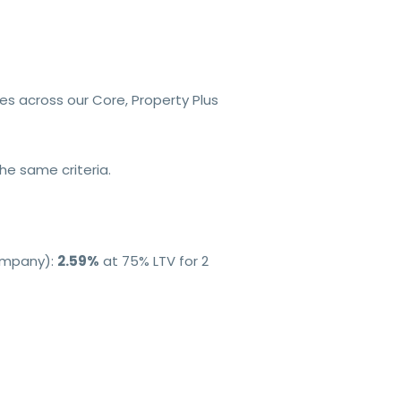
tes across our Core, Property Plus
e same criteria.
Company):
2.59%
at 75% LTV for 2