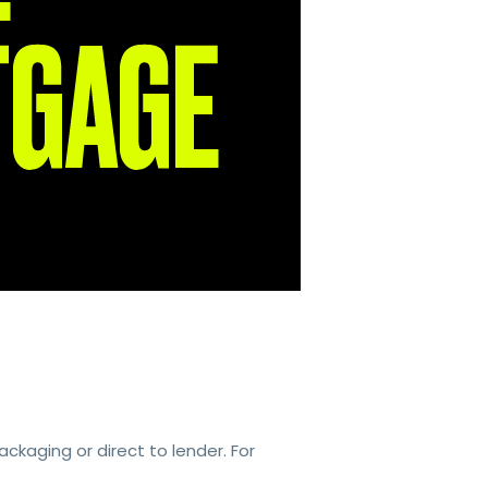
kaging or direct to lender. For