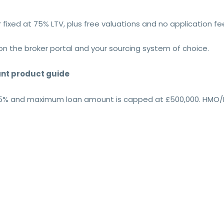
 fixed at 75% LTV, plus free valuations and no application fe
on the broker portal and your sourcing system of choice.
vant product guide
75% and maximum loan amount is capped at £500,000. HMO/MU