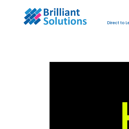
Direct to 