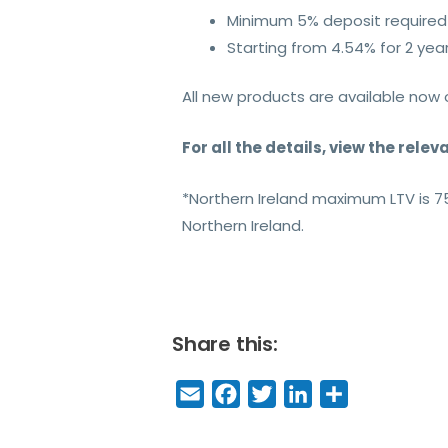
Minimum 5% deposit required
Starting from 4.54% for 2 year
All new products are available now 
For all the details, view the rele
*Northern Ireland maximum LTV is 
Northern Ireland.
Share this:
E
F
T
Li
S
m
a
w
n
h