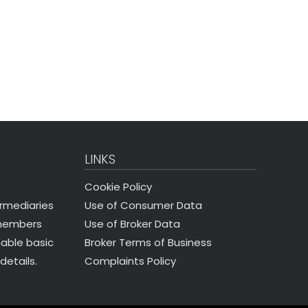
LINKS
Cookie Policy
Use of Consumer Data
ermediaries
Use of Broker Data
 members
Broker Terms of Business
nable basic
Complaints Policy
details.