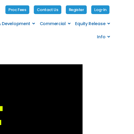
Proc Fees
Contact Us
Register
Log-In
 & Development
Commercial
Equity Release
Info