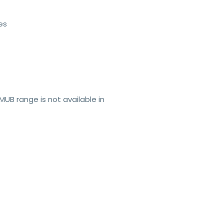
es
B range is not available in