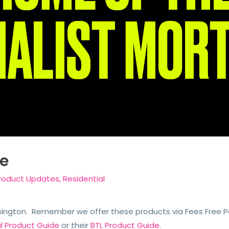
e
roduct Updates
,
Residential
sington. Remember we offer these products via Fees Free Pac
al Product Guide
or their
BTL Product Guide
.