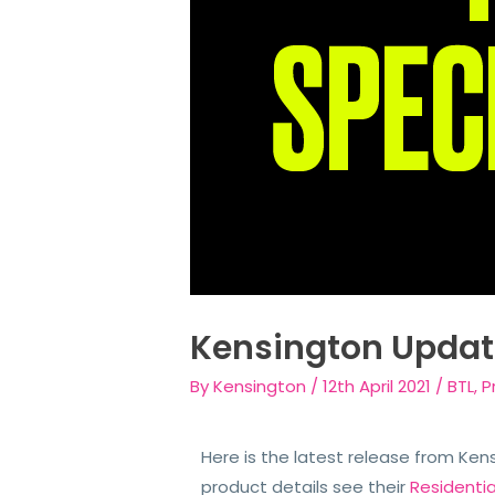
Kensington Updat
By
Kensington
/
12th April 2021
/
BTL
,
P
Here is the latest release from Ken
product details see their
Residenti