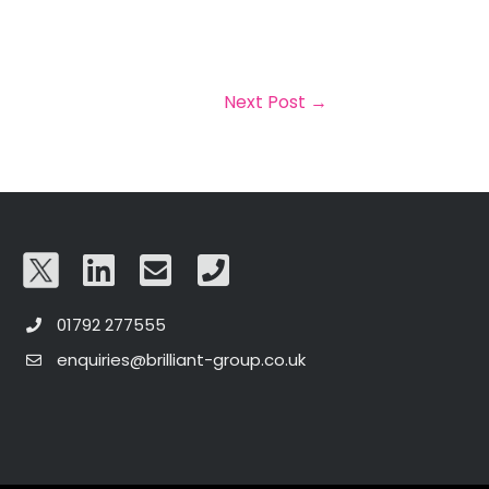
Next Post
→
01792 277555
enquiries@brilliant-group.co.uk