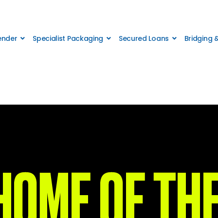
Lender
Specialist Packaging
Secured Loans
Bridging