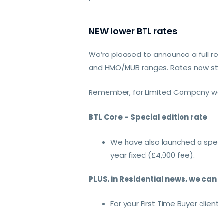
NEW lower BTL rates
We’re pleased to announce a full rep
and HMO/MUB ranges. Rates now st
Remember, for Limited Company we 
BTL Core – Special edition rate
We have also launched a spec
year fixed (£4,000 fee).
PLUS, in Residential news, we ca
For your First Time Buyer clie