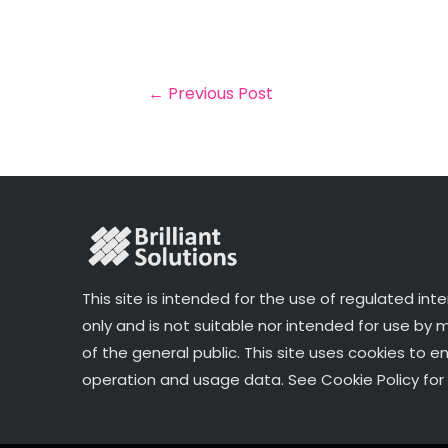
a
c
it
k
a
il
e
t
e
r
b
e
dI
e
o
r
n
←
Previous Post
o
k
This site is intended for the use of regulated int
only and is not suitable nor intended for use by
of the general public. This site uses cookies to e
operation and usage data. See Cookie Policy for 