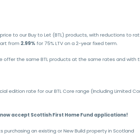
rice to our Buy to Let (BTL) products, with reductions to ra
art from
2.99%
for 75% LTV on a 2-year fixed term.
offer the same BTL products at the same rates and with th
ial edition rate for our BTL Core range (Including Limited 
n now accept Scottish First Home Fund applications!
nts purchasing an existing or New Build property in Scotland