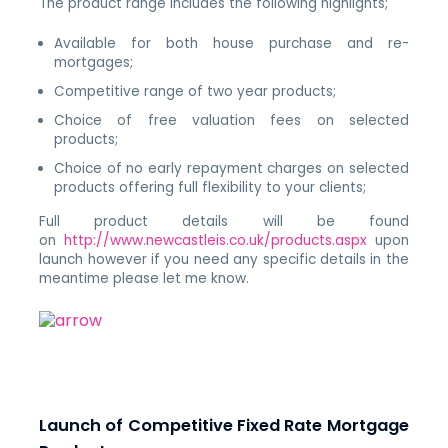
The product range includes the following highlights;
Available for both house purchase and re-
mortgages;
Competitive range of two year products;
Choice of free valuation fees on selected
products;
Choice of no early repayment charges on selected
products offering full flexibility to your clients;
Full product details will be found
on
http://www.newcastleis.co.uk/products.aspx
upon
launch however if you need any specific details in the
meantime please let me know.
Launch of Competitive Fixed Rate Mortgage