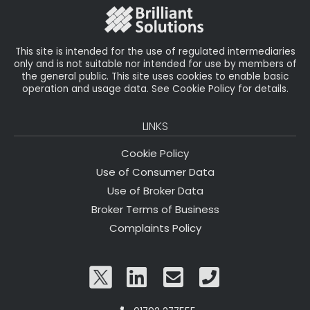
o
k
This site is intended for the use of regulated intermediaries
only and is not suitable nor intended for use by members of
the general public. This site uses cookies to enable basic
operation and usage data. See Cookie Policy for details.
LINKS
Cookie Policy
Use of Consumer Data
Use of Broker Data
Broker Terms of Business
Complaints Policy