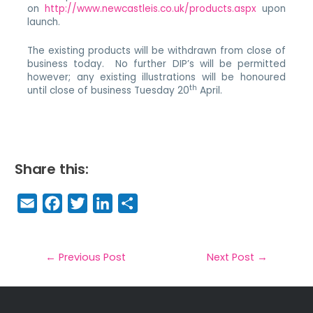
on
http://www.newcastleis.co.uk/products.aspx
upon
launch.
The existing products will be withdrawn from close of
business today. No further DIP’s will be permitted
however; any existing illustrations will be honoured
th
until close of business Tuesday 20
April.
Share this:
E
F
T
Li
S
m
a
w
n
h
a
c
it
k
a
il
e
t
e
r
←
Previous Post
Next Post
→
b
e
dI
e
o
r
n