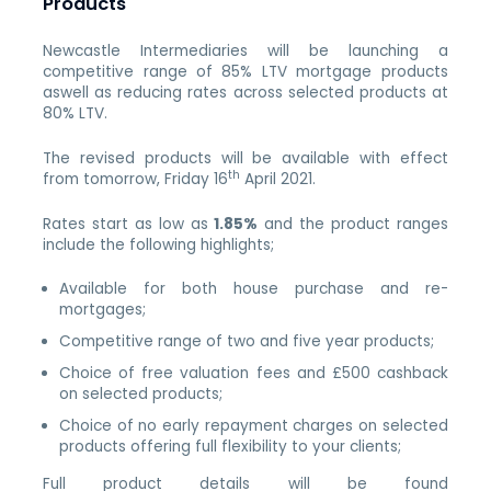
Products
Newcastle Intermediaries will be launching a
competitive range of 85% LTV mortgage products
aswell as reducing rates across selected products at
80% LTV.
The revised products will be available with effect
th
from tomorrow, Friday 16
April 2021.
Rates start as low as
1.85%
and the product ranges
include the following highlights;
Available for both house purchase and re-
mortgages;
Competitive range of two and five year products;
Choice of free valuation fees and £500 cashback
on selected products;
Choice of no early repayment charges on selected
products offering full flexibility to your clients;
Full product details will be found