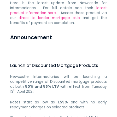
Here is the latest update from Newcastle for
Intermediaries. For full details see their
latest
product information here
. Access these product via
our
direct to lender mortgage club
and get the
benefits of payment on completion.
Announcement
Launch of Discounted Mortgage Products
Newcastle Intermediaries will be launching a
competitive range of Discounted mortgage products
at both
80% and 85% LTV
with effect from Tuesday
th
13
April 2021.
Rates start as low as
1.55%
and with no early
repayment charges on selected products.