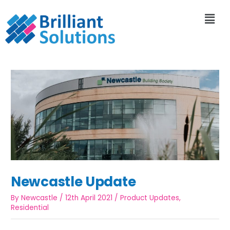
Newcastle Update
By
Newcastle
/
12th April 2021
/
Product Updates
,
Residential