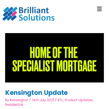
Kensington Update
By
Kensington
/
14th July 2021
/
BTL
,
Product Updates
,
Residential