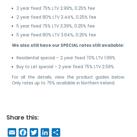
2 year fixed 75% LTV 2.99%, 0.25% fee
2 year fixed 80% LTV 3.44%, 0.25% fee
5 year fixed 75% LTV 3.39%, 0.25% fee
5 year fixed 80% LTV 3.64%, 0.25% fee
We also still have our SPECIAL rates still available:
Residential special – 2 year fixed 70% LTV 1.99%
Buy to Let special – 2 year fixed 75% LTV 2.59%
For all the details, view the product guides below.
Only rates up to 75% available in Northern Ireland.
Share this:
E
F
T
Li
S