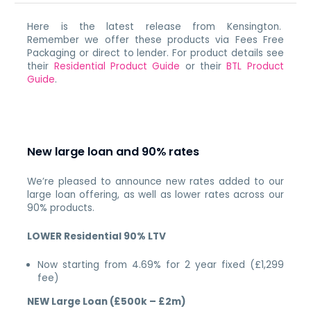
Here is the latest release from Kensington.
Remember we offer these products via Fees Free
Packaging or direct to lender. For product details see
their
Residential Product Guide
or their
BTL Product
Guide
.
New large loan and 90% rates
We’re pleased to announce new rates added to our
large loan offering, as well as lower rates across our
90% products.
LOWER Residential 90% LTV
Now starting from 4.69% for 2 year fixed (£1,299
fee)
NEW Large Loan (£500k – £2m)