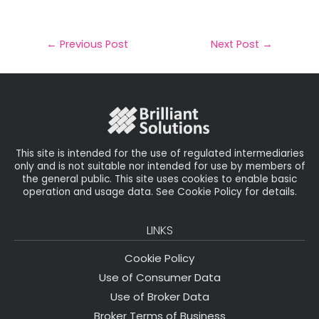
m
a
w
n
h
a
c
it
k
a
il
e
t
e
r
←
Previous Post
Next Post
→
b
e
dI
e
o
r
n
o
k
This site is intended for the use of regulated intermediaries
only and is not suitable nor intended for use by members of
the general public. This site uses cookies to enable basic
operation and usage data. See Cookie Policy for details.
LINKS
Cookie Policy
Use of Consumer Data
Use of Broker Data
Broker Terms of Business