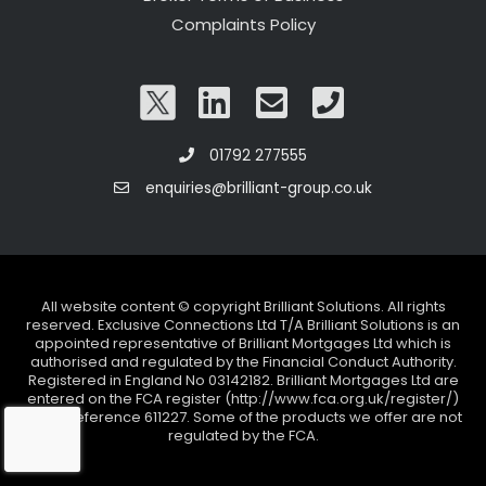
Complaints Policy
01792 277555
enquiries@brilliant-group.co.uk
All website content © copyright Brilliant Solutions. All rights
reserved. Exclusive Connections Ltd T/A Brilliant Solutions is an
appointed representative of Brilliant Mortgages Ltd which is
authorised and regulated by the Financial Conduct Authority.
Registered in England No 03142182. Brilliant Mortgages Ltd are
entered on the FCA register (http://www.fca.org.uk/register/)
under reference 611227. Some of the products we offer are not
regulated by the FCA.