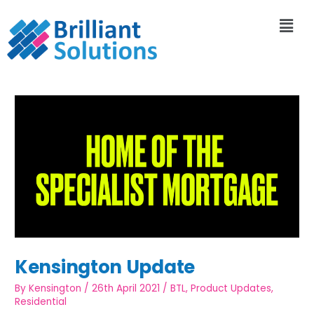
Kensington Update
By
Kensington
/
26th April 2021
/
BTL
,
Product Updates
,
Residential