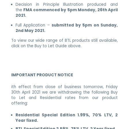
Decision in Principle Illustration produced and
the
FMA commenced by 5pm Monday, 26th April
2021.
Full Application –
submitted by 5pm on Sunday,
2nd May 2021.
To view our wide range of BTL products still available,
click on the Buy to Let Guide above.
IMPORTANT PRODUCT NOTICE
ith effect from close of business tomorrow, Friday
30th April 2021 we are withdrawing the following Buy
to Let and Residential rates from our product
offering:
Residential Special Edition 1.99%, 70% LTV, 2
Year fixed.
BTL Special Edition 2.59%, 75% LTV, 2 Year fixed.