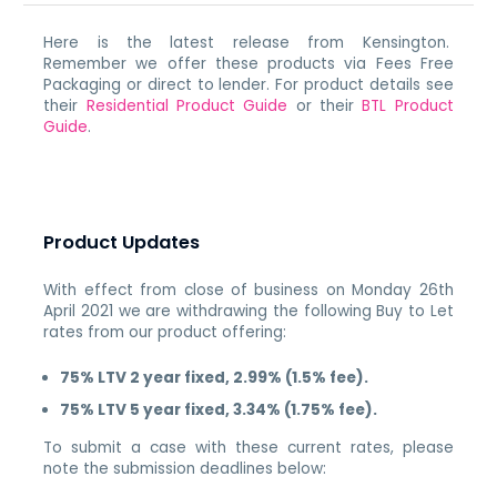
Here is the latest release from Kensington.
Remember we offer these products via Fees Free
Packaging or direct to lender. For product details see
their
Residential Product Guide
or their
BTL Product
Guide
.
Product Updates
With effect from close of business on Monday 26th
April 2021 we are withdrawing the following Buy to Let
rates from our product offering:
75% LTV 2 year fixed, 2.99% (1.5% fee).
75% LTV 5 year fixed, 3.34% (1.75% fee).
To submit a case with these current rates, please
note the submission deadlines below: