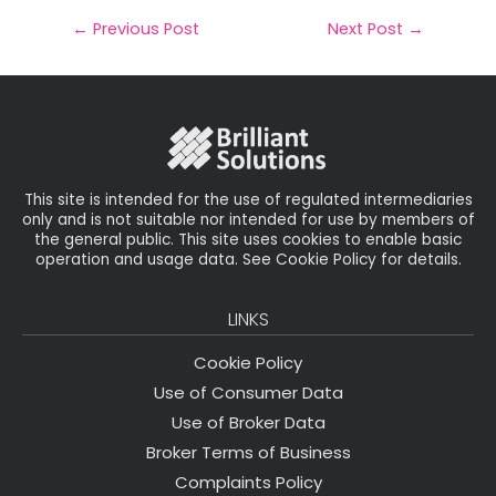
a
c
it
k
a
il
e
t
e
r
←
Previous Post
Next Post
→
b
e
dI
e
o
r
n
o
k
This site is intended for the use of regulated intermediaries
only and is not suitable nor intended for use by members of
the general public. This site uses cookies to enable basic
operation and usage data. See Cookie Policy for details.
LINKS
Cookie Policy
Use of Consumer Data
Use of Broker Data
Broker Terms of Business
Complaints Policy