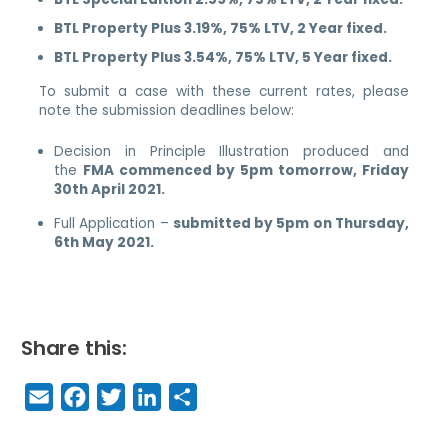
BTL Property Plus 3.19%, 75% LTV, 2 Year fixed.
BTL Property Plus 3.54%, 75% LTV, 5 Year fixed.
To submit a case with these current rates, please
note the submission deadlines below:
Decision in Principle Illustration produced and
the
FMA commenced by 5pm tomorrow, Friday
30th April 2021.
Full Application –
submitted by 5pm on Thursday,
6th May 2021.
Share this:
E
F
T
Li
S
m
a
w
n
h