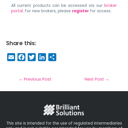
All current products can be accessed via our
broker
portal
. For new brokers, please
register
for access.
Share this:
E
F
T
Li
S
m
a
w
n
h
a
c
it
k
a
il
e
t
e
r
←
Previous Post
Next Post
→
b
e
dI
e
o
r
n
o
k
This site is intended for the use of regulated intermediaries