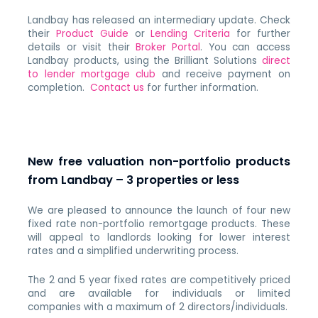
Landbay has released an intermediary update. Check
their
Product Guide
or
Lending Criteria
for further
details or visit their
Broker Portal
. You can access
Landbay products, using the Brilliant Solutions
direct
to lender mortgage club
and receive payment on
completion.
Contact us
for further information.
New free valuation non-portfolio products
from Landbay – 3 properties or less
We are pleased to announce the launch of four new
fixed rate non-portfolio remortgage products. These
will appeal to landlords looking for lower interest
rates and a simplified underwriting process.
The 2 and 5 year fixed rates are competitively priced
and are available for individuals or limited
companies with a maximum of 2 directors/individuals.