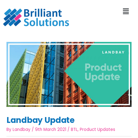
Landbay Update
By
Landbay
/
9th March 2021
/
BTL
,
Product Updates