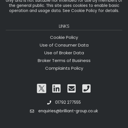
only and is not suitable nor intended for use by members of
the general public. This site uses cookies to enable basic
operation and usage data. See Cookie Policy for details.
LINKS
Cookie Policy
Use of Consumer Data
Use of Broker Data
Broker Terms of Business
Complaints Policy
01792 277555
enquiries@brilliant-group.co.uk