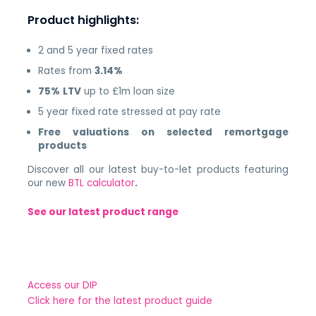
Product highlights:
2 and 5 year fixed rates
Rates from
3.14%
75%
LTV
up to £1m loan size
5 year fixed rate stressed at pay rate
Free valuations on selected remortgage
products
Discover all our latest buy-to-let products featuring
our new
BTL calculator
.
See our latest product range
Access our DIP
Click here for the latest product guide