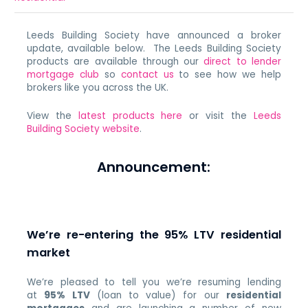
Leeds Building Society have announced a broker
update, available below. The Leeds Building Society
products are available through our
direct to lender
mortgage club
so
contact us
to see how we help
brokers like you across the UK.
View the
latest products here
or visit the
Leeds
Building Society website
.
Announcement:
We’re re-entering the 95% LTV residential
market
We’re pleased to tell you we’re resuming lending
at
95% LTV
(loan to value) for our
residential