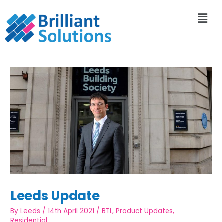
Leeds Update
By
Leeds
/
14th April 2021
/
BTL
,
Product Updates
,
Residential