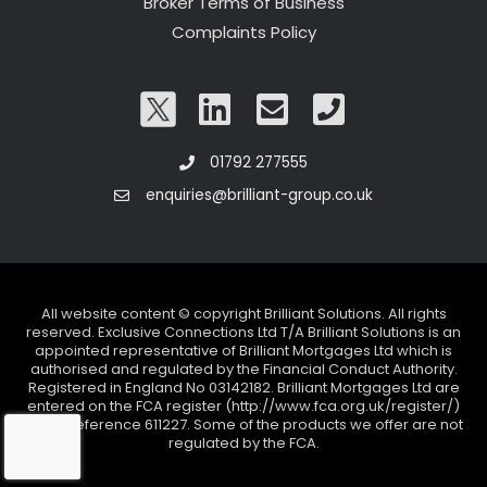
Broker Terms of Business
Complaints Policy
01792 277555
enquiries@brilliant-group.co.uk
All website content © copyright Brilliant Solutions. All rights
reserved. Exclusive Connections Ltd T/A Brilliant Solutions is an
appointed representative of Brilliant Mortgages Ltd which is
authorised and regulated by the Financial Conduct Authority.
Registered in England No 03142182. Brilliant Mortgages Ltd are
entered on the FCA register (http://www.fca.org.uk/register/)
under reference 611227. Some of the products we offer are not
regulated by the FCA.