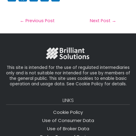
m
a
w
n
h
a
c
it
k
a
il
e
t
e
r
←
Previous Post
Next Post
→
b
e
dI
e
o
r
n
o
k
This site is intended for the use of regulated intermediaries
only and is not suitable nor intended for use by members of
the general public. This site uses cookies to enable basic
operation and usage data. See Cookie Policy for details.
LINKS
Cookie Policy
Use of Consumer Data
Use of Broker Data