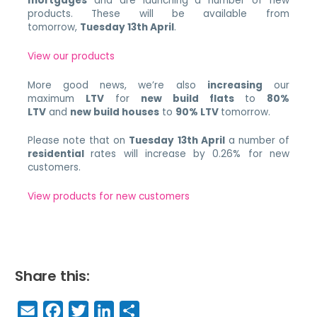
mortgages
and are launching a number of new
products. These will be available from
tomorrow,
Tuesday 13th April
.
View our products
More good news, we’re also
increasing
our
maximum
LTV
for
new build flats
to
80%
LTV
and
new build houses
to
90% LTV
tomorrow.
Please note that on
Tuesday 13th April
a number of
residential
rates will increase by 0.26% for new
customers.
View products for new customers
Share this:
E
F
T
Li
S