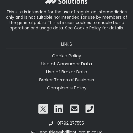
k
This site is intended for the use of regulated intermediaries
only and is not suitable nor intended for use by members of
the general public. This site uses cookies to enable basic
operation and usage data. See Cookie Policy for details.
LINKS
Cookie Policy
Use of Consumer Data
Use of Broker Data
Broker Terms of Business
Complaints Policy
01792 277555
enquiries@brilliant-group.co.uk