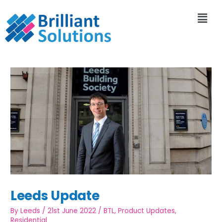
Leeds Update
By
Leeds
/
21st June 2022
/
BTL
,
Product Updates
,
Residential