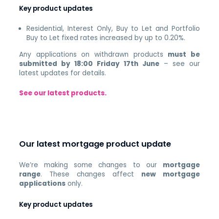
Key product updates
Residential, Interest Only, Buy to Let and Portfolio
Buy to Let fixed rates increased by up to 0.20%.
Any applications on withdrawn products
must be
submitted by 18:00 Friday 17th June
– see our
latest updates for details.
See our latest products.
Our latest mortgage product update
We’re making some changes to our
mortgage
range
. These changes affect
new mortgage
applications
only.
Key product updates