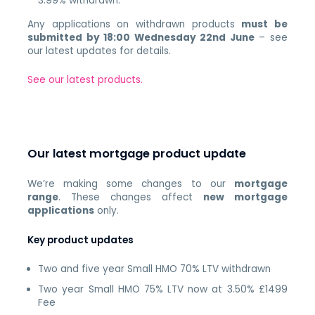
3.99% withdrawn.
Any applications on withdrawn products
must be
submitted by 18:00 Wednesday 22nd June
– see
our latest updates for details.
See our latest products.
Our latest mortgage product update
We’re making some changes to our
mortgage
range
. These changes affect
new mortgage
applications
only.
Key product updates
Two and five year Small HMO 70% LTV withdrawn
Two year Small HMO 75% LTV now at 3.50% £1499
Fee