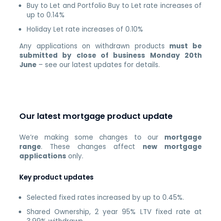
Buy to Let and Portfolio Buy to Let rate increases of
up to 0.14%
Holiday Let rate increases of 0.10%
Any applications on withdrawn products
must be
submitted by close of business Monday 20th
June
– see our latest updates for details.
Our latest mortgage product update
We’re making some changes to our
mortgage
range
. These changes affect
new mortgage
applications
only.
Key product updates
Selected fixed rates increased by up to 0.45%.
Shared Ownership, 2 year 95% LTV fixed rate at