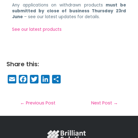
Any applications on withdrawn products
must be
submitted by close of business Thursday 23rd
June
– see our latest updates for details.
See our latest products
Share this:
E
F
T
Li
S
m
a
w
n
h
a
c
it
k
a
il
e
t
e
r
←
Previous Post
Next Post
→
b
e
dI
e
o
r
n
o