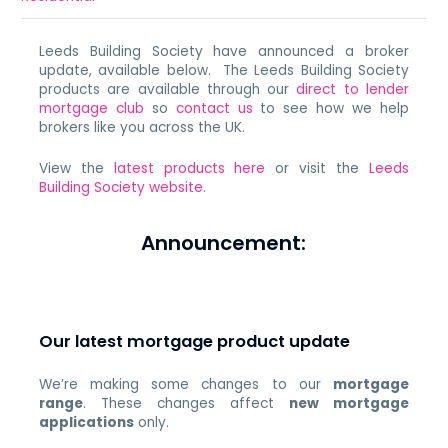
Leeds Building Society have announced a broker
update, available below. The Leeds Building Society
products are available through our
direct to lender
mortgage club
so
contact us
to see how we help
brokers like you across the UK.
View the
latest products here
or visit the
Leeds
Building Society website
.
Announcement:
Our latest mortgage product update
We’re making some changes to our
mortgage
range
. These changes affect
new mortgage
applications
only.