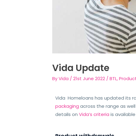
Vida Update
By
Vida
/
21st June 2022
/
BTL
,
Produc
Vida Homeloans has updated its r
packaging
across the range as well
details on
Vida’s criteria
is availabl
Product withdrawals