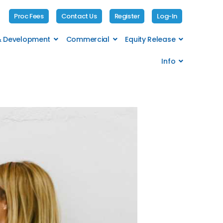
Proc Fees
Contact Us
Register
Log-In
 & Development
Commercial
Equity Release
Info