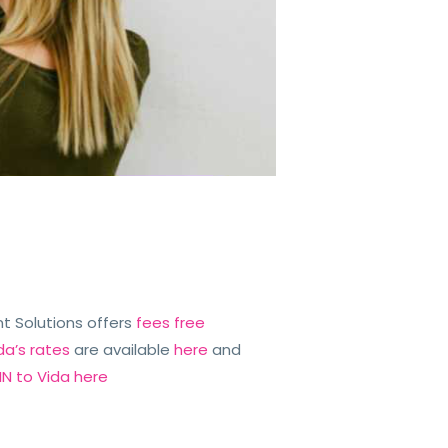
iant Solutions offers
fees free
da’s rates
are available
here
and
N to Vida here