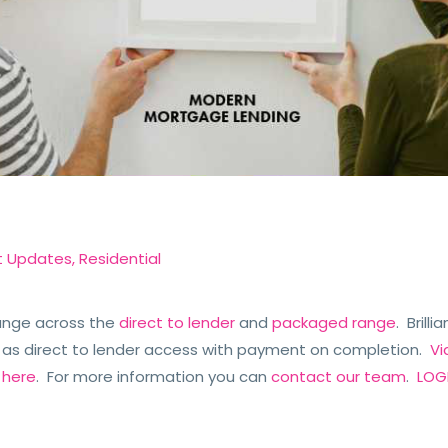
t Updates
,
Residential
ange across the
direct to lender
and
packaged range
. Brill
 as direct to lender access with payment on completion.
Vi
e
here
. For more information you can
contact our team
.
LOGI