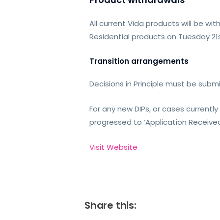
All current Vida products will be 
Residential products on Tuesday 21
Transition arrangements
Decisions in Principle must be sub
For any new DIPs, or cases currentl
progressed to ‘Application Receiv
Visit Website
Share this: