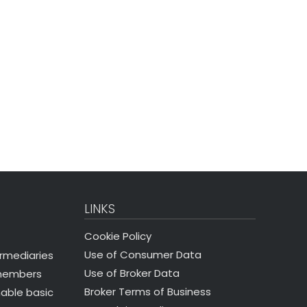
LINKS
Cookie Policy
Use of Consumer Data
ermediaries
Use of Broker Data
 members
Broker Terms of Business
nable basic