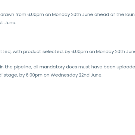
withdrawn from 6.00pm on Monday 20th June ahead of the lau
st June.
mitted, with product selected, by 6.00pm on Monday 20th Jun
y in the pipeline, all mandatory docs must have been upload
ed’ stage, by 6.00pm on Wednesday 22nd June.