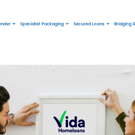
Lender
Specialist Packaging
Secured Loans
Bridging