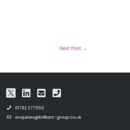
Next Post
→
01792 277555
enquiries@brilliant-group.co.uk