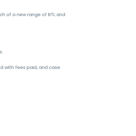
nch of a new range of BTL and
e.
ed with fees paid, and case