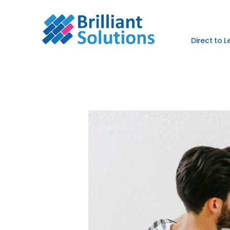
Direct to 