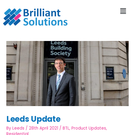
Leeds Update
By
Leeds
/
28th April 2021
/
BTL
,
Product Updates
,
Residential