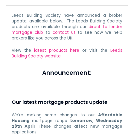
Leeds Building Society have announced a broker
update, available below. The Leeds Building Society
products are available through our
direct to lender
mortgage club
so
contact us
to see how we help
brokers like you across the UK.
View the
latest products here
or visit the
Leeds
Building Society website
.
Announcement:
Our latest mortgage products update
We’re making some changes to our
Affordable
Housing
mortgage range
tomorrow
,
Wednesday
28th April
. These changes affect new mortgage
applications.