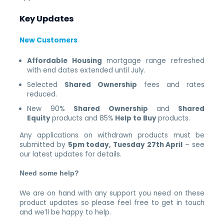
Key Updates
New Customers
Affordable Housing
mortgage range refreshed
with end dates extended until July.
Selected
Shared Ownership
fees and rates
reduced.
New 90%
Shared Ownership
and
Shared
Equity
products and 85%
Help to Buy
products.
Any applications on withdrawn products must be
submitted by
5pm today, Tuesday 27th April
– see
our latest updates for details.
Need some help?
We are on hand with any support you need on these
product updates so please feel free to get in touch
and we’ll be happy to help.