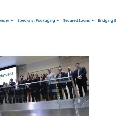
Lender
Specialist Packaging
Secured Loans
Bridging