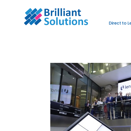
Direct to 