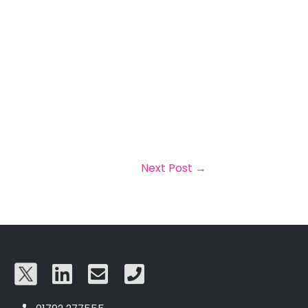
Next Post
→