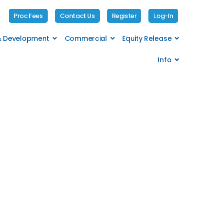
Proc Fees
Contact Us
Register
Log-In
 & Development
Commercial
Equity Release
Info