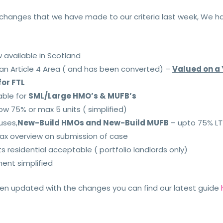
y changes that we have made to our criteria last week, We 
available in Scotland
 an Article 4 Area ( and has been converted) –
V
alued on a 
for FTL
able for
SML/Large HMO’s & MUFB’s
ow 75% or max 5 units ( simplified)
uses,
New-Build HMOs and New-Build MUFB
– upto 75% L
tax overview on submission of case
ts residential acceptable ( portfolio landlords only)
ent simplified
been updated with the changes you can find our latest guide