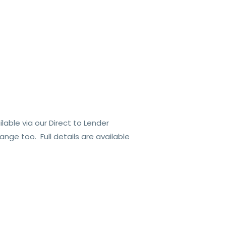
able via our Direct to Lender
nge too. Full details are available