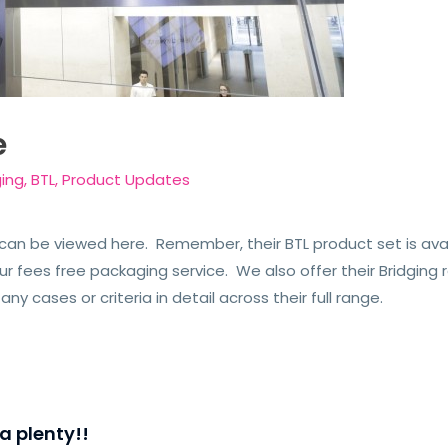
e
ging
,
BTL
,
Product Updates
an be viewed here. Remember, their BTL product set is avail
 fees free packaging service. We also offer their Bridging ra
any cases or criteria in detail across their full range.
a plenty!!