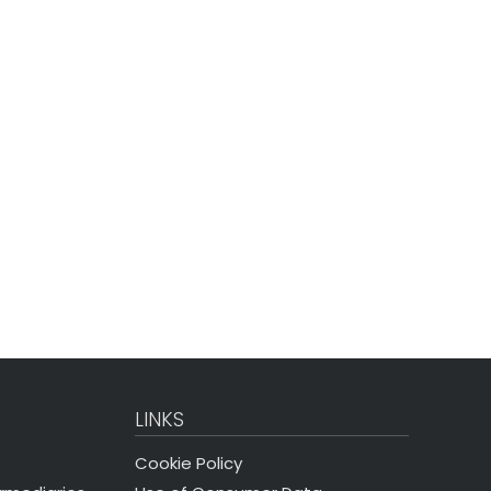
LINKS
Cookie Policy