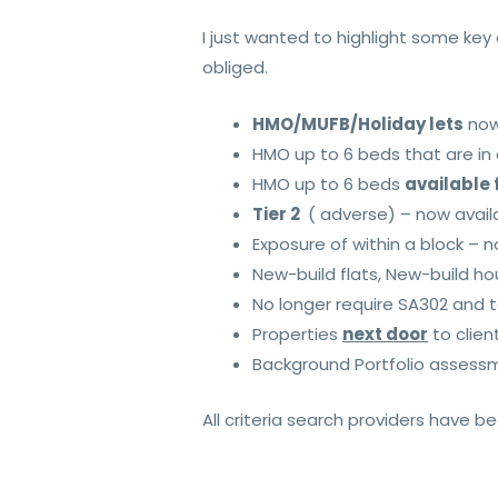
I just wanted to highlight some ke
obliged.
HMO/MUFB/Holiday lets
now 
HMO up to 6 beds that are in
HMO up to 6 beds
available 
Tier 2
( adverse) – now avail
Exposure of within a block – n
New-build flats, New-build ho
No longer require SA302 and 
Properties
next door
to clien
Background Portfolio assessm
All criteria search providers have 