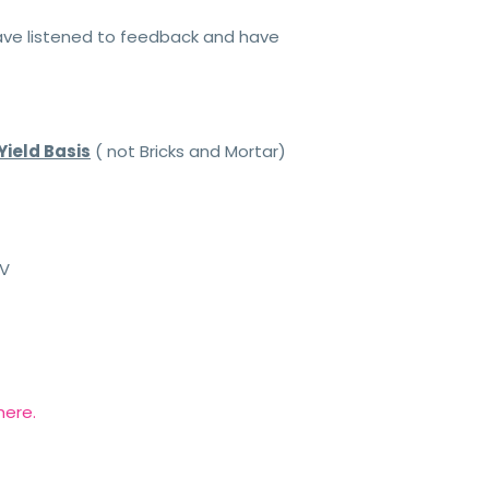
have listened to feedback and have
Yield Basis
( not Bricks and Mortar)
TV
here.