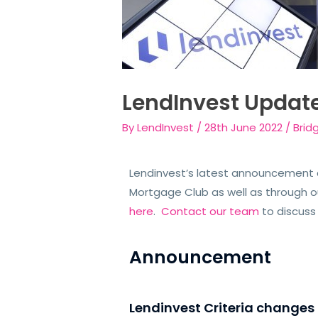
LendInvest Updat
By
LendInvest
/
28th June 2022
/
Brid
Lendinvest’s latest announcement c
Mortgage Club as well as through our
here
.
Contact our team
to discuss 
Announcement
Lendinvest Criteria changes 