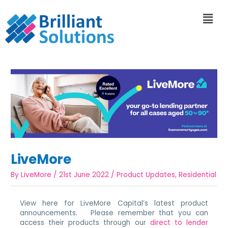
LiveMore
By
LiveMore
/
21st June 2022
/
Product Updates
,
Residential
View here for LiveMore Capital’s latest product
announcements. Please remember that you can
access their products through our
direct to lender