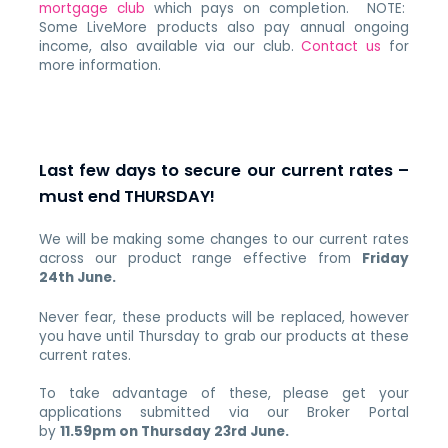
mortgage club
which pays on completion. NOTE:
Some LiveMore products also pay annual ongoing
income, also available via our club.
Contact us
for
more information.
Last few days to secure our current rates –
must end THURSDAY!
We will be making some changes to our current rates
across our product range effective from
Friday
24th June.
Never fear, these products will be replaced, however
you have until Thursday to grab our products at these
current rates.
To take advantage of these, please get your
applications submitted via our Broker Portal
by
11.59pm on Thursday 23rd June.