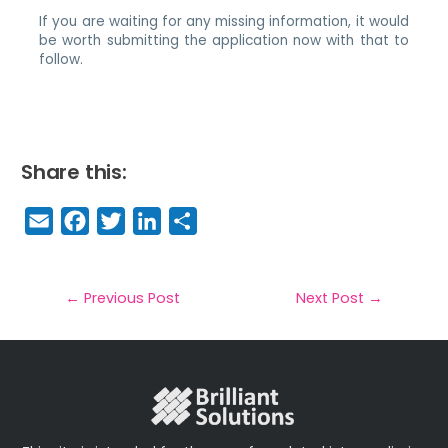
If you are waiting for any missing information, it would
be worth submitting the application now with that to
follow.
Share this:
E
F
T
Li
S
m
a
w
n
h
a
c
it
k
a
il
e
t
e
r
←
Previous Post
Next Post
→
b
e
dI
e
o
r
n
o
k