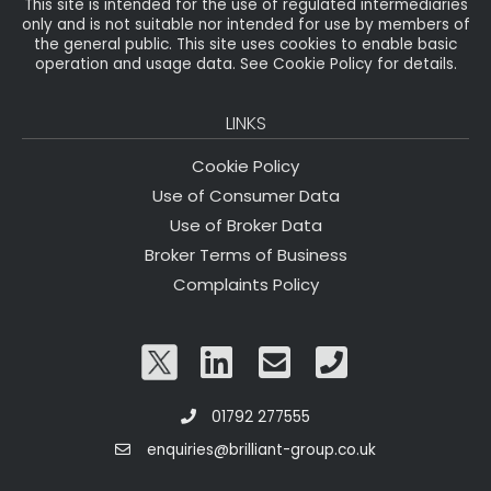
This site is intended for the use of regulated intermediaries
only and is not suitable nor intended for use by members of
the general public. This site uses cookies to enable basic
operation and usage data. See Cookie Policy for details.
LINKS
Cookie Policy
Use of Consumer Data
Use of Broker Data
Broker Terms of Business
Complaints Policy
01792 277555
enquiries@brilliant-group.co.uk