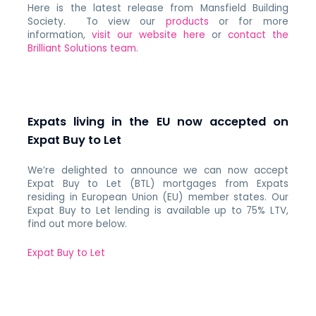
Here is the latest release from Mansfield Building
Society. To view our
products
or for more
information,
visit our website here
or
contact the
Brilliant Solutions team
.
Expats living in the EU now accepted on
Expat Buy to Let
We’re delighted to announce we can now accept
Expat Buy to Let (BTL) mortgages from Expats
residing in European Union (EU) member states.
Our
Expat Buy to Let lending is available up to 75% LTV,
find out more below.
Expat Buy to Let