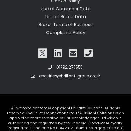
Cookie Policy
Use of Consumer Data
Use of Broker Data
Broker Terms of Business
Complaints Policy
01792 277555
enquiries@brilliant-group.co.uk
All website content © copyright Brilliant Solutions. All rights
reserved. Exclusive Connections Ltd T/A Brilliant Solutions is an
appointed representative of Brilliant Mortgages Ltd which is
authorised and regulated by the Financial Conduct Authority.
Registered in England No 03142182. Brilliant Mortgages Ltd are