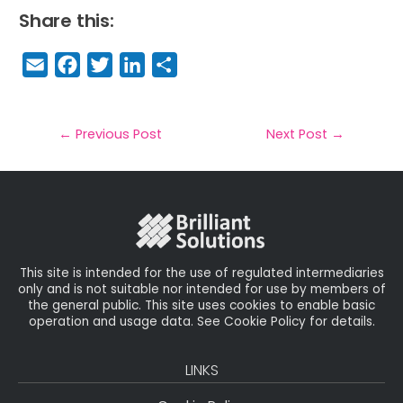
Share this:
E
F
T
Li
S
m
a
w
n
h
a
c
it
k
a
il
e
t
e
r
←
Previous Post
Next Post
→
b
e
dI
e
o
r
n
o
k
This site is intended for the use of regulated intermediaries
only and is not suitable nor intended for use by members of
the general public. This site uses cookies to enable basic
operation and usage data. See Cookie Policy for details.
LINKS