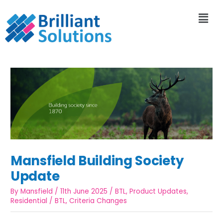
Mansfield Building Society
Update
By
Mansfield
/
11th June 2025
/
BTL
,
Product Updates
,
Residential
/
BTL
,
Criteria Changes