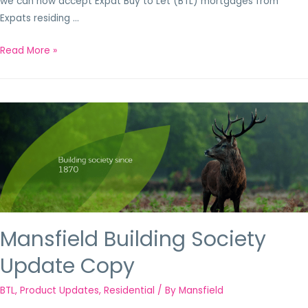
we can now accept Expat Buy to Let (BTL) mortgages from
Expats residing …
Read More »
Mansfield Building Society
Update Copy
BTL
,
Product Updates
,
Residential
/ By
Mansfield