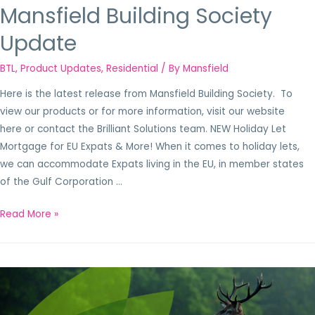
Mansfield Building Society
Update
BTL
,
Product Updates
,
Residential
/ By
Mansfield
Here is the latest release from Mansfield Building Society. To
view our products or for more information, visit our website
here or contact the Brilliant Solutions team. NEW Holiday Let
Mortgage for EU Expats & More! When it comes to holiday lets,
we can accommodate Expats living in the EU, in member states
of the Gulf Corporation …
Read More »