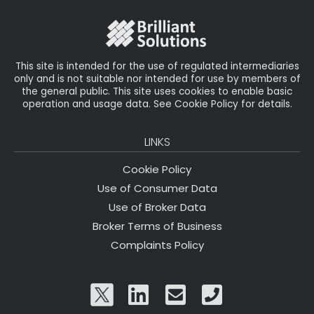
This site is intended for the use of regulated intermediaries
only and is not suitable nor intended for use by members of
the general public. This site uses cookies to enable basic
operation and usage data. See Cookie Policy for details.
LINKS
Cookie Policy
Use of Consumer Data
Use of Broker Data
Broker Terms of Business
Complaints Policy