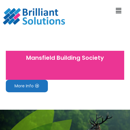
Mansfield Building Society
More Info