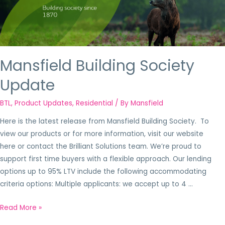
Mansfield Building Society
Update
BTL
,
Product Updates
,
Residential
/ By
Mansfield
Here is the latest release from Mansfield Building Society. To
view our products or for more information, visit our website
here or contact the Brilliant Solutions team. We’re proud to
support first time buyers with a flexible approach. Our lending
options up to 95% LTV include the following accommodating
criteria options: Multiple applicants: we accept up to 4 …
Read More »