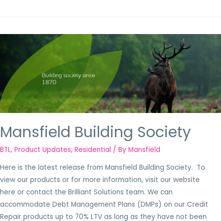
Mansfield Building Society
BTL
,
Product Updates
,
Residential
/ By
Mansfield
Here is the latest release from Mansfield Building Society. To
view our products or for more information, visit our website
here or contact the Brilliant Solutions team. We can
accommodate Debt Management Plans (DMPs) on our Credit
Repair products up to 70% LTV as long as they have not been