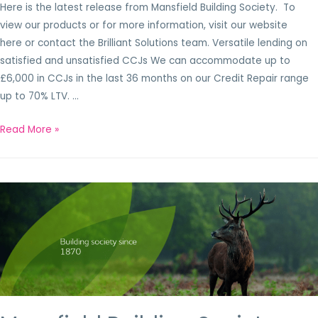
Here is the latest release from Mansfield Building Society. To
view our products or for more information, visit our website
here or contact the Brilliant Solutions team. Versatile lending on
satisfied and unsatisfied CCJs We can accommodate up to
£6,000 in CCJs in the last 36 months on our Credit Repair range
up to 70% LTV. …
Read More »