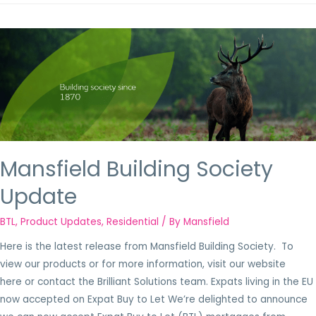
Mansfield Building Society
Update
BTL
,
Product Updates
,
Residential
/ By
Mansfield
Here is the latest release from Mansfield Building Society. To
view our products or for more information, visit our website
here or contact the Brilliant Solutions team. Expats living in the EU
now accepted on Expat Buy to Let We’re delighted to announce