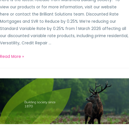
view our products or for more information, visit our website
here or contact the Brilliant Solutions team. Discounted Rate
Mortgages and SVR to Reduce by 0.25% We’re reducing our
Standard Variable Rate by 0.25% from 1 March 2026 affecting all
our discounted variable rate products, including prime residential,
Versatility, Credit Repair …
Read More »