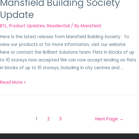
Mansfield Building Society
Update
BTL
,
Product Updates
,
Residential
/ By
Mansfield
Here is the latest release from Mansfield Building Society. To
view our products or for more information, visit our website
here or contact the Brilliant Solutions team. Flats in blocks of up
to 10 storeys now accepted We can now accept lending on flats
in blocks of up to 10 storeys, including in city centres and …
Read More »
1
2
3
Next Page
→