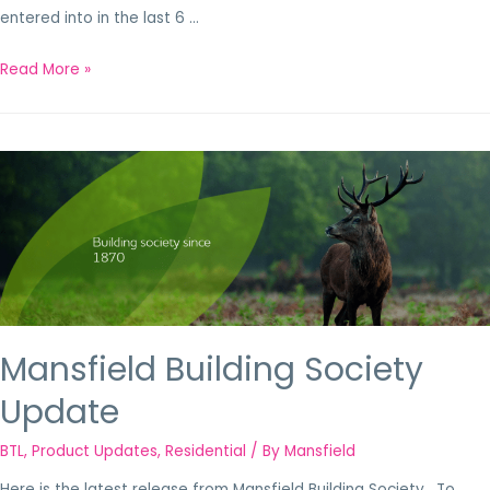
entered into in the last 6 …
Read More »
Mansfield Building Society
Update
BTL
,
Product Updates
,
Residential
/ By
Mansfield
Here is the latest release from Mansfield Building Society. To