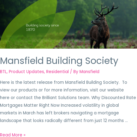
Mansfield Building Society
BTL
,
Product Updates
,
Residential
/ By
Mansfield
Here is the latest release from Mansfield Building Society. To
view our products or for more information, visit our website
here or contact the Brilliant Solutions team. Why Discounted Rate
Mortgages Matter Right Now Increased volatility in global
markets in March has left brokers navigating a mortgage
landscape that looks radically different from just 12 months …
Read More »