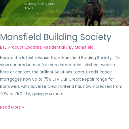
Mansfield Building Society
BTL
,
Product Updates
,
Residential
/ By
Mansfield
Here is the latest release from Mansfield Building Society. To
view our products or for more information, visit our website
here or contact the Brilliant Solutions team. Credit Repair
mortgages now up to 75% LTV Our Credit Repair range for
borrowers with adverse credit criteria has now increased from
70% to 75% LTV, giving you more …
Read More »