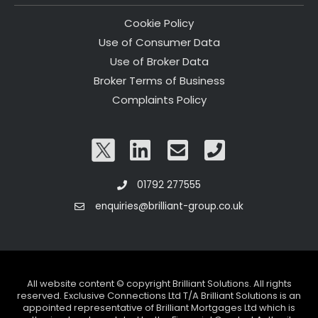
Cookie Policy
Use of Consumer Data
Use of Broker Data
Broker Terms of Business
Complaints Policy
01792 277555
enquiries@brilliant-group.co.uk
All website content © copyright Brilliant Solutions. All rights
reserved. Exclusive Connections Ltd T/A Brilliant Solutions is an
appointed representative of Brilliant Mortgages Ltd which is