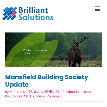
Mansfield Building Society
Update
By
Mansfield
/
23rd July 2025
/
BTL
,
Product Updates
,
Residential
/
BTL
,
Criteria Changes