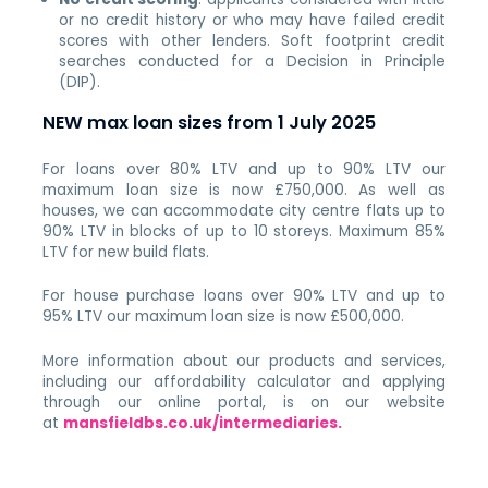
or no credit history or who may have failed credit
scores with other lenders. Soft footprint credit
searches conducted for a Decision in Principle
(DIP).
NEW max loan sizes from 1 July 2025
For loans over 80% LTV and up to 90% LTV our
maximum loan size is now £750,000. As well as
houses, we can accommodate city centre flats up to
90% LTV in blocks of up to 10 storeys. Maximum 85%
LTV for new build flats.
For house purchase loans over 90% LTV and up to
95% LTV our maximum loan size is now £500,000.
More information about our products and services,
including our affordability calculator and applying
through our online portal, is on our website
at
mansfieldbs.co.uk/intermediaries
.