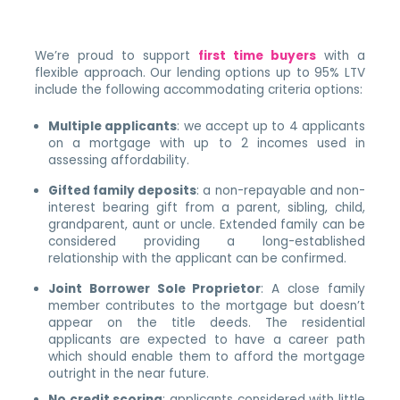
We’re proud to support
first time buyers
with a
flexible approach. Our lending options up to 95% LTV
include the following accommodating criteria options:
Multiple applicants
: we accept up to 4 applicants
on a mortgage with up to 2 incomes used in
assessing affordability.
Gifted family deposits
: a non-repayable and non-
interest bearing gift from a parent, sibling, child,
grandparent, aunt or uncle. Extended family can be
considered providing a long-established
relationship with the applicant can be confirmed.
Joint Borrower Sole Proprietor
: A close family
member contributes to the mortgage but doesn’t
appear on the title deeds. The residential
applicants are expected to have a career path
which should enable them to afford the mortgage
outright in the near future.
No credit scoring
: applicants considered with little