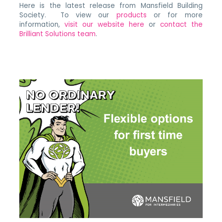
Here is the latest release from Mansfield Building
Society. To view our
products
or for more
information,
visit our website here
or
contact the
Brilliant Solutions team
.