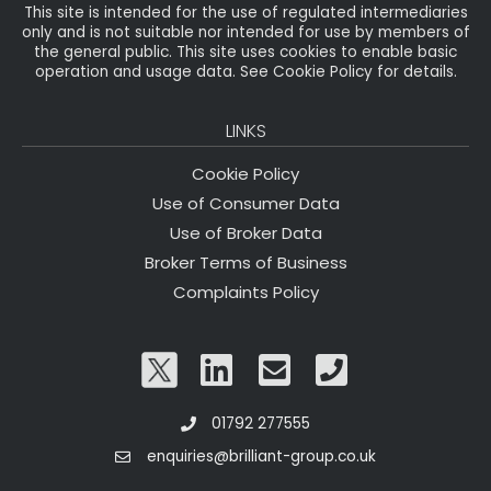
This site is intended for the use of regulated intermediaries
only and is not suitable nor intended for use by members of
the general public. This site uses cookies to enable basic
operation and usage data. See Cookie Policy for details.
LINKS
Cookie Policy
Use of Consumer Data
Use of Broker Data
Broker Terms of Business
Complaints Policy
01792 277555
enquiries@brilliant-group.co.uk