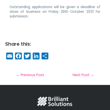
Outstanding applications will be given a deadline of
close of business on Friday 29th October 2021 for
submission.
Share this:
E
F
T
Li
S
m
a
w
n
h
a
c
it
k
a
il
e
t
e
r
←
Previous Post
Next Post
→
b
e
dI
e
o
r
n
o
k