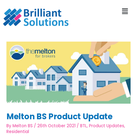
Melton BS Product Update
By
Melton BS
/
26th October 2021
/
BTL
,
Product Updates
,
Residential