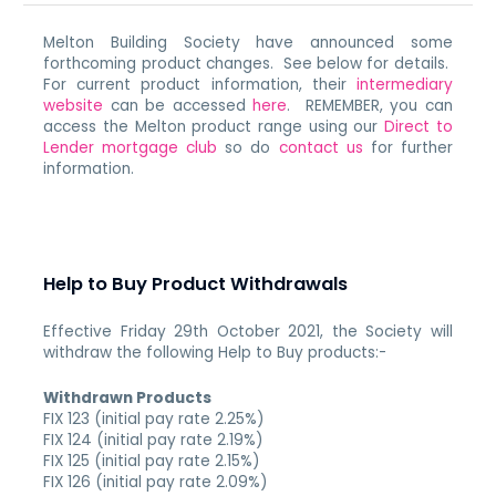
Melton Building Society have announced some
forthcoming product changes. See below for details.
For current product information, their
intermediary
website
can be accessed
here
. REMEMBER, you can
access the Melton product range using our
Direct to
Lender mortgage club
so do
contact us
for further
information.
Help to Buy Product Withdrawals
Effective Friday 29th October 2021, the Society will
withdraw the following Help to Buy products:-
Withdrawn Products
FIX 123 (initial pay rate 2.25%)
FIX 124 (initial pay rate 2.19%)
FIX 125 (initial pay rate 2.15%)
FIX 126 (initial pay rate 2.09%)