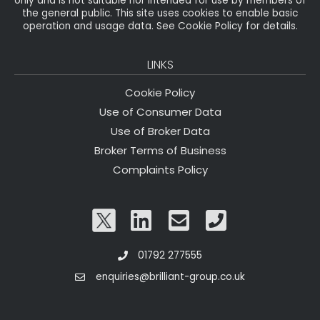
only and is not suitable nor intended for use by members of
the general public. This site uses cookies to enable basic
operation and usage data. See Cookie Policy for details.
LINKS
Cookie Policy
Use of Consumer Data
Use of Broker Data
Broker Terms of Business
Complaints Policy
01792 277555
enquiries@brilliant-group.co.uk