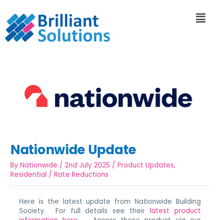
Nationwide Update
By
Nationwide
/
2nd July 2025
/
Product Updates
,
Residential
/
Rate Reductions
Here is the latest update from Nationwide Building
Society. For full details see their
latest product