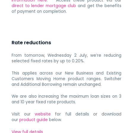
information here
. Access these product via our
direct to lender mortgage club
and get the benefits
of payment on completion.
Rate reductions
From tomorrow, Wednesday 2 July, we’re reducing
selected fixed rates by up to 0.20%.
This applies across our New Business and Existing
Customers Moving Home product ranges. Switcher
and Additional Borrowing remain unchanged.
We are also increasing the maximum loan sizes on 3
and 10 year fixed rate products.
Visit our
website
for full details or download
our
product guide
below.
View full details