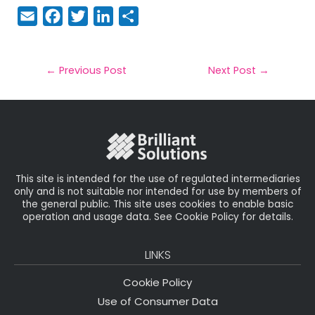
E
F
T
Li
S
m
a
w
n
h
a
c
it
k
a
il
e
t
e
r
←
Previous Post
Next Post
→
b
e
dI
e
o
r
n
o
k
This site is intended for the use of regulated intermediaries
only and is not suitable nor intended for use by members of
the general public. This site uses cookies to enable basic
operation and usage data. See Cookie Policy for details.
LINKS
Cookie Policy
Use of Consumer Data