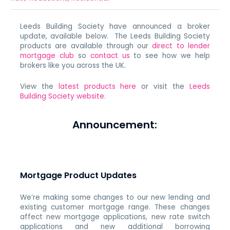
Leeds Building Society have announced a broker
update, available below. The Leeds Building Society
products are available through our
direct to lender
mortgage club
so
contact us
to see how we help
brokers like you across the UK.
View the
latest products here
or visit the
Leeds
Building Society website
.
Announcement:
Mortgage Product Updates
We’re making some changes to our new lending and
existing customer mortgage range. These changes
affect new mortgage applications, new rate switch
applications and new additional borrowing