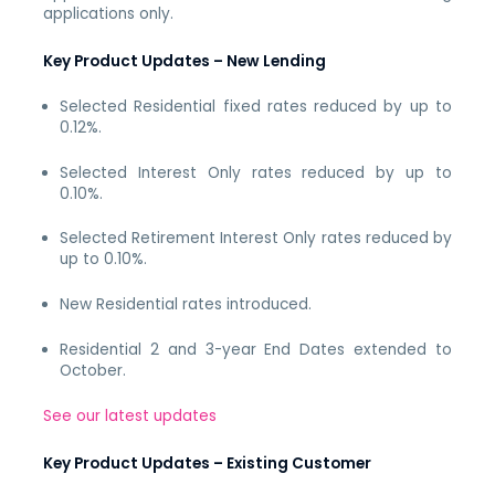
applications only.
Key Product Updates – New Lending
Selected Residential fixed rates reduced by up to
0.12%.
Selected Interest Only rates reduced by up to
0.10%.
Selected Retirement Interest Only rates reduced by
up to 0.10%.
New Residential rates introduced.
Residential 2 and 3-year End Dates extended to
October.
See our latest updates
Key Product Updates – Existing Customer