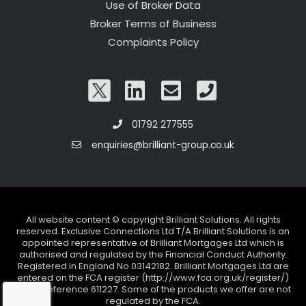
Use of Broker Data
Broker Terms of Business
Complaints Policy
01792 277555
enquiries@brilliant-group.co.uk
All website content © copyright Brilliant Solutions. All rights
reserved. Exclusive Connections Ltd T/A Brilliant Solutions is an
appointed representative of Brilliant Mortgages Ltd which is
authorised and regulated by the Financial Conduct Authority.
Registered in England No 03142182. Brilliant Mortgages Ltd are
entered on the FCA register (http://www.fca.org.uk/register/)
under reference 611227. Some of the products we offer are not
regulated by the FCA.