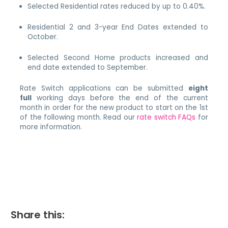
Selected Residential rates reduced by up to 0.40%.
Residential 2 and 3-year End Dates extended to
October.
Selected Second Home products increased and
end date extended to September.
Rate Switch applications can be submitted
eight
full
working days before the end of the current
month in order for the new product to start on the 1st
of the following month. Read our
rate switch FAQs
for
more information.
Share this: