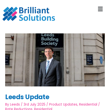
Leeds Update
By
Leeds
/
3rd July 2025
/
Product Updates
,
Residential
/
Rate Reductions
,
Residential