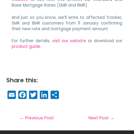
Base Mortgage Rates (SMR and BMR).
And just so you know, we’ll write to affected Tracker,
SMR and BMR customers from 11 January confirming
their new rate and mortgage payment amount.
For further details,
visit our website
or download our
product guide
.
Share this:
E
F
T
Li
S
m
a
w
n
h
a
c
it
k
a
il
e
t
e
r
←
Previous Post
Next Post
→
b
e
dI
e