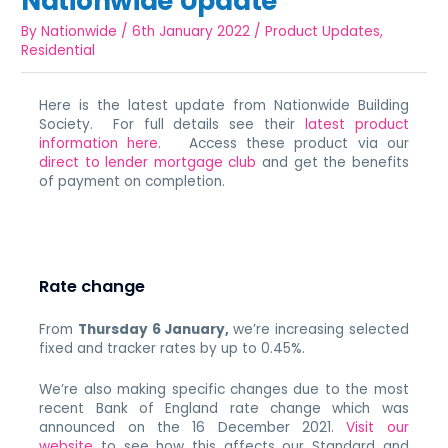
Nationwide Update
By
Nationwide
/
6th January 2022
/
Product Updates
,
Residential
Here is the latest update from Nationwide Building
Society. For full details see their
latest product
information here
. Access these product via our
direct to lender mortgage club
and get the benefits
of payment on completion.
Rate change
From
Thursday 6 January,
we’re increasing selected
fixed and tracker rates by up to 0.45%.
We’re also making specific changes due to the most
recent Bank of England rate change which was
announced on the 16 December 2021.
Visit our
website
to see how this affects our Standard and