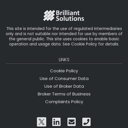
o
r
n
o
k
This site is intended for the use of regulated intermediaries
only and is not suitable nor intended for use by members of
the general public. This site uses cookies to enable basic
operation and usage data. See Cookie Policy for details.
LINKS
Cookie Policy
Use of Consumer Data
Use of Broker Data
Broker Terms of Business
Complaints Policy