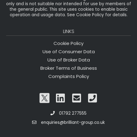
only and is not suitable nor intended for use by members of
the general public. This site uses cookies to enable basic
operation and usage data. See Cookie Policy for details.
LINKS
Cookie Policy
Use of Consumer Data
Use of Broker Data
Broker Terms of Business
Complaints Policy
01792 277555
enquiries@brilliant-group.co.uk