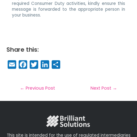
required Consumer Duty activities, kindly ensure this
message is forwarded to the appropriate person in
your business.
Share this:
E
F
T
Li
S
m
a
w
n
h
a
c
it
k
a
il
e
t
e
r
←
Previous Post
Next Post
→
b
e
dI
e
o
r
n
o
k
This site is intended for the use of regulated intermediaries