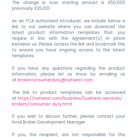
The change is: loan starting amount is £50,000
previously £25,001.
As an FCA authorised introducer, we include below a
link to our website where you can download the
latest product information templates that you
require in line with the Agreement(s) in place
between us. Please access the link and bookmark this
to ensure you have ongoing access to the latest
templates.
If you have any questions regarding the product
information, please let us know by emailing us
at
brokerconsumerduty@natwest.com
.
The link to product templates can be accessed
at
https://natwest.com/business/business-services/
brokers/consumer-duty.html
If you wish to discuss further, please contact your
local Broker Development Manager.
If you, the recipient, are not responsible for the