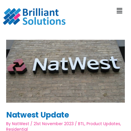
Natwest Update
By
NatWest
/
21st November 2023
/
BTL
,
Product Updates
,
Residential