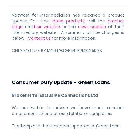
NatWest for Intermediaries has released a product
update. For their
latest products
visit the
product
page
on
their website
or the
news section
of their
intermediary website. A summary of the changes is
below.
Contact us
for more information.
ONLY FOR USE BY MORTGAGE INTERMEDIARIES
Consumer Duty Update – Green Loans
Broker Firm: Exclusive Connections Ltd
We are writing to advise we have made a minor
amendment to one of our distributor templates.
The template that has been updated is: Green Loan