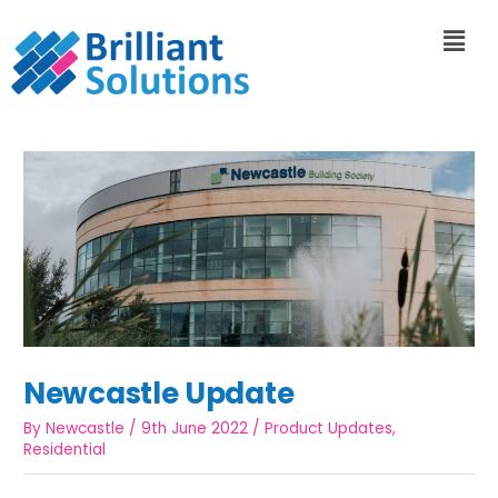
Newcastle Update
By
Newcastle
/
9th June 2022
/
Product Updates
,
Residential