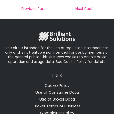
a
c
it
k
a
il
e
t
e
r
←
Previous Post
Next Post
→
b
e
dI
e
o
r
n
o
k
This site is intended for the use of regulated intermediaries
only and is not suitable nor intended for use by members of
the general public. This site uses cookies to enable basic
operation and usage data. See Cookie Policy for details.
LINKS
Cookie Policy
Use of Consumer Data
Use of Broker Data
Broker Terms of Business
Complaints Policy