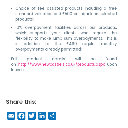
Choice of fee assisted products including a free
standard valuation and £500 cashback on selected
products;
10% overpayment facilities across our products,
which supports your clients who require the
flexibility to make lump sum overpayments. This is
in addition to the £499 regular monthly
overpayments already permitted;
Full product details will be found
on
http://www.newcastleis.co.uk/products.aspx
upon
launch
Share this:
E
F
T
Li
S
m
a
w
n
h