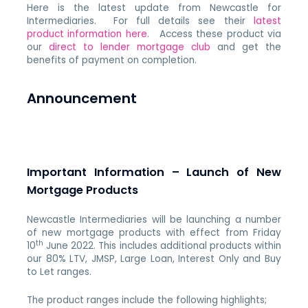
Here is the latest update from Newcastle for
Intermediaries. For full details see their
latest
product information here
. Access these product via
our
direct to lender mortgage club
and get the
benefits of payment on completion.
Announcement
Important Information – Launch of New
Mortgage Products
Newcastle Intermediaries will be launching a number
of new mortgage products with effect from Friday
th
10
June 2022. This includes additional products within
our 80% LTV, JMSP, Large Loan, Interest Only and Buy
to Let ranges.
The product ranges include the following highlights;