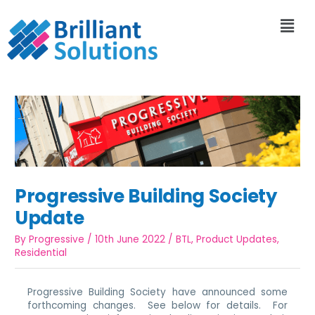
Progressive Building Society
Update
By
Progressive
/
10th June 2022
/
BTL
,
Product Updates
,
Residential
Progressive Building Society have announced some
forthcoming changes. See below for details. For