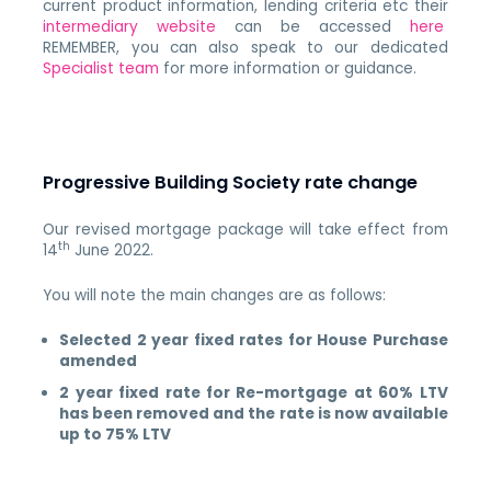
current product information, lending criteria etc their
intermediary website
can be accessed
here
REMEMBER, you can also speak to our dedicated
Specialist team
for more information or guidance.
Progressive Building Society rate change
Our revised mortgage package will take effect from
th
14
June 2022.
You will note the main changes are as follows:
Selected 2 year fixed rates for House Purchase
amended
2 year fixed rate for Re-mortgage at 60% LTV
has been removed and the rate is now available
up to 75% LTV