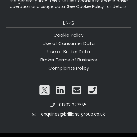
the general public. This site uses cookies to enable basic
operation and usage data. See Cookie Policy for details.
LINKS
Cookie Policy
Use of Consumer Data
Use of Broker Data
Broker Terms of Business
Complaints Policy
01792 277555
enquiries@brilliant-group.co.uk