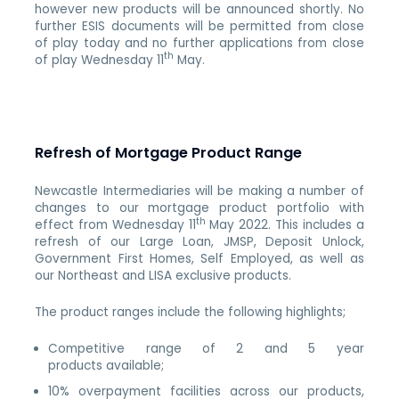
however new products will be announced shortly. No
further ESIS documents will be permitted from close
of play today and no further applications from close
th
of play Wednesday 11
May.
Refresh of Mortgage Product Range
Newcastle Intermediaries will be making a number of
changes to our mortgage product portfolio with
th
effect from Wednesday 11
May 2022. This includes a
refresh of our Large Loan, JMSP, Deposit Unlock,
Government First Homes, Self Employed, as well as
our Northeast and LISA exclusive products.
The product ranges include the following highlights;
Competitive range of 2 and 5 year
products available;
10% overpayment facilities across our products,