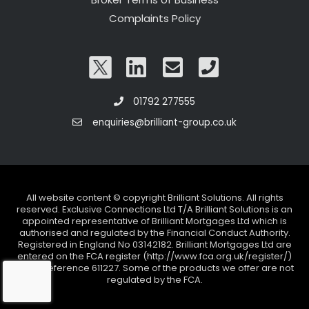
Complaints Policy
01792 277555
enquiries@brilliant-group.co.uk
All website content © copyright Brilliant Solutions. All rights
reserved. Exclusive Connections Ltd T/A Brilliant Solutions is an
appointed representative of Brilliant Mortgages Ltd which is
authorised and regulated by the Financial Conduct Authority.
Registered in England No 03142182. Brilliant Mortgages Ltd are
entered on the FCA register (http://www.fca.org.uk/register/)
under reference 611227. Some of the products we offer are not
regulated by the FCA.