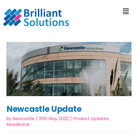
Newcastle Update
By
Newcastle
/
10th May 2022
/
Product Updates
,
Residential