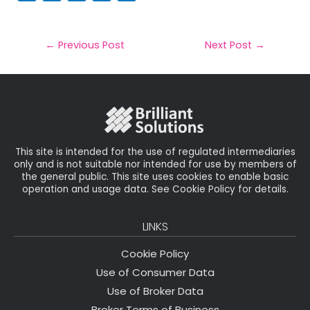
m
a
w
n
h
a
c
it
k
a
il
e
t
e
r
←
Previous Post
Next Post
→
b
e
dI
e
o
r
n
o
k
This site is intended for the use of regulated intermediaries
only and is not suitable nor intended for use by members of
the general public. This site uses cookies to enable basic
operation and usage data. See Cookie Policy for details.
LINKS
Cookie Policy
Use of Consumer Data
Use of Broker Data
Broker Terms of Business