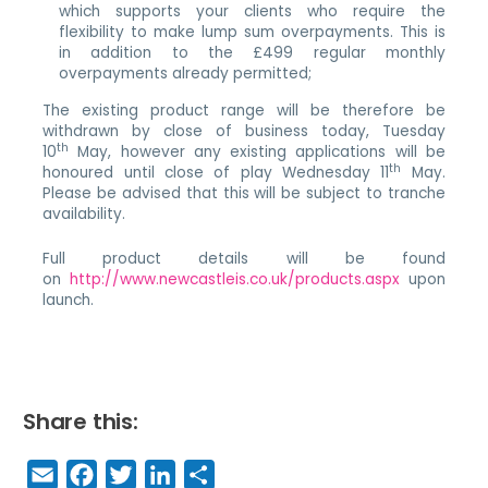
which supports your clients who require the
flexibility to make lump sum overpayments. This is
in addition to the £499 regular monthly
overpayments already permitted;
The existing product range will be therefore be
withdrawn by close of business today, Tuesday
th
10
May, however any existing applications will be
th
honoured until close of play Wednesday 11
May.
Please be advised that this will be subject to tranche
availability.
Full product details will be found
on
http://www.newcastleis.co.uk/products.aspx
upon
launch.
Share this:
E
F
T
Li
S