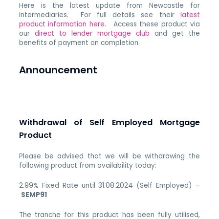
Here is the latest update from Newcastle for
Intermediaries. For full details see their
latest
product information here
. Access these product via
our
direct to lender mortgage club
and get the
benefits of payment on completion.
Announcement
Withdrawal of Self Employed Mortgage
Product
Please be advised that we will be withdrawing the
following product from availability today:
2.99% Fixed Rate until 31.08.2024 (Self Employed) –
SEMP91
The tranche for this product has been fully utilised,