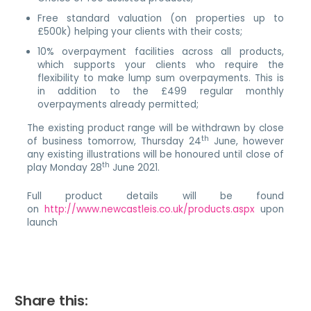
Free standard valuation (on properties up to
£500k) helping your clients with their costs;
10% overpayment facilities across all products,
which supports your clients who require the
flexibility to make lump sum overpayments. This is
in addition to the £499 regular monthly
overpayments already permitted;
The existing product range will be withdrawn by close
th
of business tomorrow, Thursday 24
June, however
any existing illustrations will be honoured until close of
th
play Monday 28
June 2021.
Full product details will be found
on
http://www.newcastleis.co.uk/products.aspx
upon
launch
Share this: