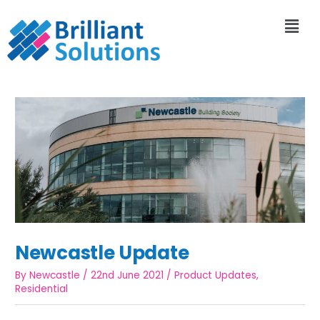
Newcastle Update
By
Newcastle
/
22nd June 2021
/
Product Updates
,
Residential