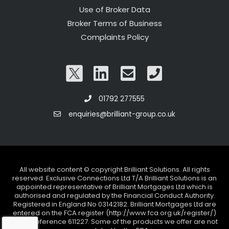
Use of Broker Data
Broker Terms of Business
Complaints Policy
01792 277555
enquiries@brilliant-group.co.uk
All website content © copyright Brilliant Solutions. All rights
reserved. Exclusive Connections Ltd T/A Brilliant Solutions is an
appointed representative of Brilliant Mortgages Ltd which is
authorised and regulated by the Financial Conduct Authority.
Registered in England No 03142182. Brilliant Mortgages Ltd are
entered on the FCA register (http://www.fca.org.uk/register/)
under reference 611227. Some of the products we offer are not