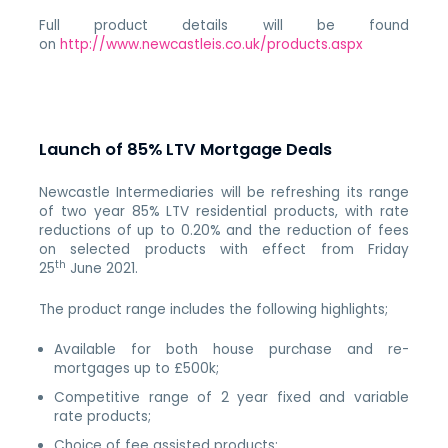
Full product details will be found
on
http://www.newcastleis.co.uk/products.aspx
Launch of 85% LTV Mortgage Deals
Newcastle Intermediaries will be refreshing its range
of two year 85% LTV residential products, with rate
reductions of up to 0.20% and the reduction of fees
on selected products with effect from Friday
th
25
June 2021.
The product range includes the following highlights;
Available for both house purchase and re-
mortgages up to £500k;
Competitive range of 2 year fixed and variable
rate products;
Choice of fee assisted products;