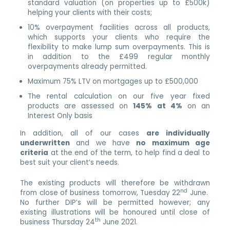
standard valuation (on properties up to £500k)
helping your clients with their costs;
10% overpayment facilities across all products,
which supports your clients who require the
flexibility to make lump sum overpayments. This is
in addition to the £499 regular monthly
overpayments already permitted.
Maximum 75% LTV on mortgages up to £500,000
The rental calculation on our five year fixed
products are assessed on
145% at 4%
on an
Interest Only basis
In addition, all of our cases
are individually
underwritten
and we have
no maximum age
criteria
at the end of the term, to help find a deal to
best suit your client’s needs.
The existing products will therefore be withdrawn
nd
from close of business tomorrow, Tuesday 22
June.
No further DIP’s will be permitted however; any
existing illustrations will be honoured until close of
th
business Thursday 24
June 2021.