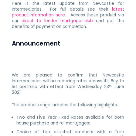
Here is the latest update from Newcastle for
Intermediaries. For full details see their
latest
product information here
. Access these product via
our
direct to lender mortgage club
and get the
benefits of payment on completion.
Announcement
We are pleased to confirm that Newcastle
Intermediaries will be reducing rates across it’s Buy to
rd
let portfolio with effect from Wednesday 23
June
2021.
The product range includes the following highlights:
Two and Five Year Fixed Rates available for both
house purchase and re-mortgages;
Choice of fee assisted products with a free