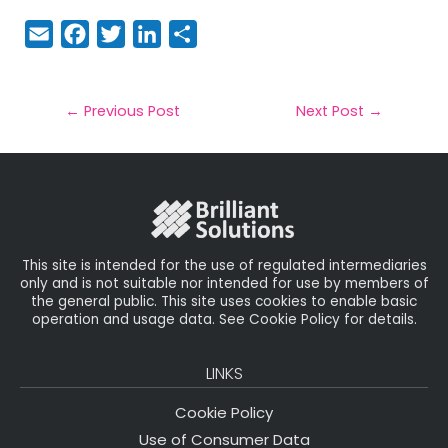
E
F
T
Li
S
m
a
w
n
h
a
c
it
k
a
il
e
t
e
r
←
Previous Post
Next Post
→
b
e
dI
e
o
r
n
o
k
This site is intended for the use of regulated intermediaries
only and is not suitable nor intended for use by members of
the general public. This site uses cookies to enable basic
operation and usage data. See Cookie Policy for details.
LINKS
Cookie Policy
Use of Consumer Data