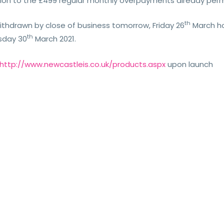
ition to the £499 regular monthly overpayments already perm
th
withdrawn by close of business tomorrow, Friday 26
March how
th
esday 30
March 2021.
http://www.newcastleis.co.uk/products.aspx
upon launch