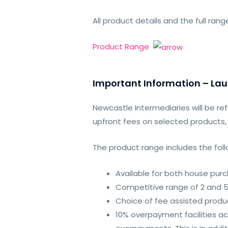
All product details and the full ra
Product Range
Important Information – La
Newcastle Intermediaries will be re
upfront fees on selected products,
The product range includes the follo
Available for both house pur
Competitive range of 2 and 5
Choice of fee assisted produ
10% overpayment facilities ac