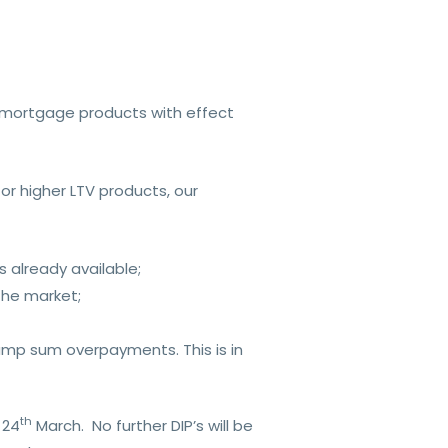
l mortgage products with effect
r higher LTV products, our
 already available;
 the market;
ump sum overpayments. This is in
th
 24
March. No further DIP’s will be