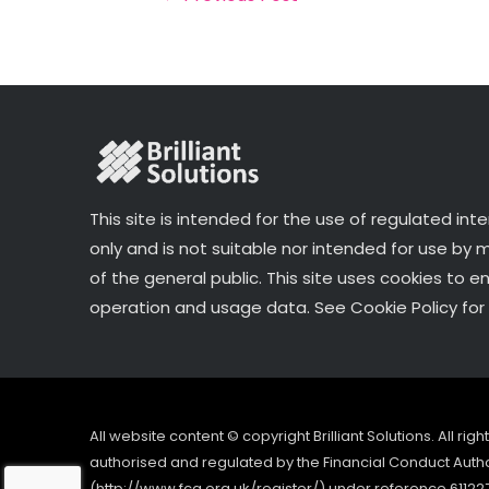
o
k
This site is intended for the use of regulated int
only and is not suitable nor intended for use by
of the general public. This site uses cookies to e
operation and usage data. See Cookie Policy for 
All website content © copyright Brilliant Solutions. All ri
authorised and regulated by the Financial Conduct Author
(http://www.fca.org.uk/register/) under reference 61122