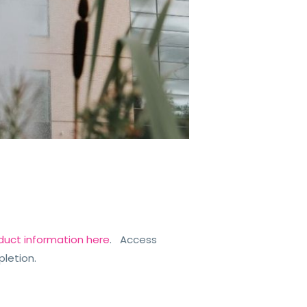
duct information here
. Access
pletion.