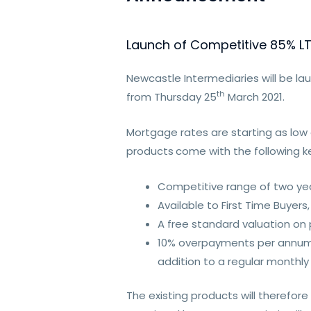
Launch of Competitive 85% L
Newcastle Intermediaries will be la
th
from Thursday 25
March 2021.
Mortgage rates are starting as low
products
come with the following ke
Competitive range of two yea
Available to First Time Buye
A free standard valuation on p
10% overpayments per annum su
addition to a regular monthl
The existing products will therefo