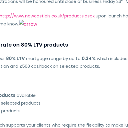
th
trations will be honoured until close of business Friday 26
M
http://www.newcastleis.co.uk/products.aspx
upon launch how
 me know.
 rate on 80% LTV products
our
80% LTV
mortgage range by up to
0.34%
which includes
luation and £500 cashback on selected products.
roducts
available
 selected products
 products
h supports your clients who require the flexibility to mak