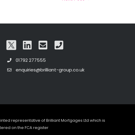
01792 277555
enquiries@brilliant-group.co.uk
pointed representative of Brilliant Mortgages Ltd which is
tered on the FCA register