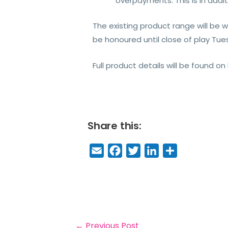
overpayments. This is in add
The existing product range will be 
be honoured until close of play Tu
Full product details will be found on
Share this:
E
F
T
Li
S
m
a
w
n
h
a
c
it
k
a
il
e
t
e
r
b
e
dI
e
o
r
n
←
Previous Post