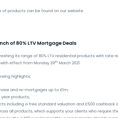
nge of products can be found on our website
unch of 80% LTV Mortgage Deals
freshing its range of 80% LTV residential products with rate 
th
 with effect from Monday 29
March 2021.
wing highlights;
chase and re-mortgages up to £1m;
 year products;
cts including a free standard valuation and £500 cashback 
ross all products, which supports your clients who require th