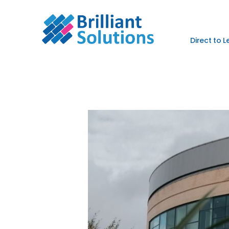
Direct to 