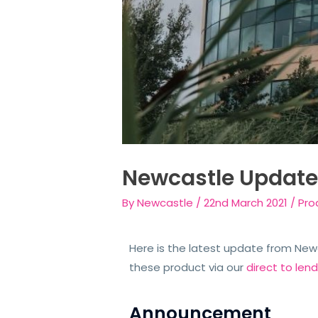
Newcastle Updat
By
Newcastle
/
22nd March 2021
/
Pro
Here is the latest update from Newca
these product via our
direct to len
Announcement