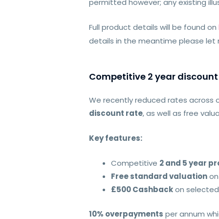
permitted however; any existing illus
Full product details will be found on
details in the meantime please let
Competitive 2 year discount
We recently reduced rates across 
discount rate
, as well as free va
Key features:
Competitive
2 and 5 year p
Free standard valuation
on
£500 Cashback
on selected
10% overpayments
per annum whic