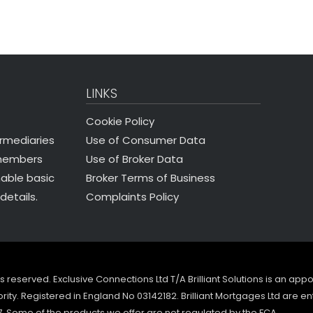
LINKS
Cookie Policy
Use of Consumer Data
ermediaries
Use of Broker Data
 members
Broker Terms of Business
nable basic
Complaints Policy
details.
ghts reserved. Exclusive Connections Ltd T/A Brilliant Solutions is an ap
ity. Registered in England No 03142182. Brilliant Mortgages Ltd are en
7. Some of the products we offer are not regulated by the FCA.