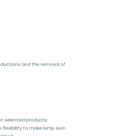
reductions and the removal of
on selected products;
e flexibility to make lump sum