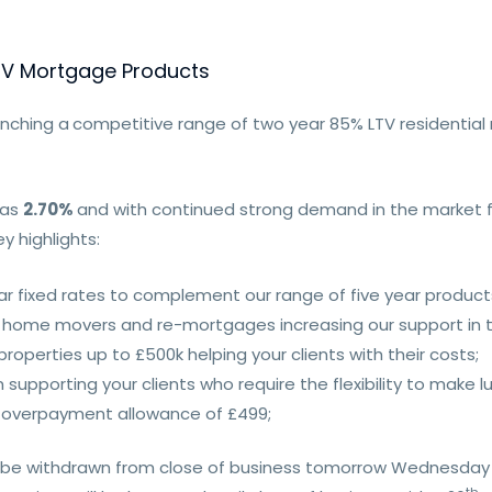
TV Mortgage Products
unching a
competitive range of two year 85% LTV residentia
 as
2.70%
and with continued strong demand in the market fo
y highlights:
r fixed rates to complement our range of five year products
rs, home movers and re-mortgages increasing our support in
roperties up to £500k helping your clients with their costs;
pporting your clients who require the flexibility to make l
y overpayment allowance of £499;
re be withdrawn from close of business tomorrow Wednesday