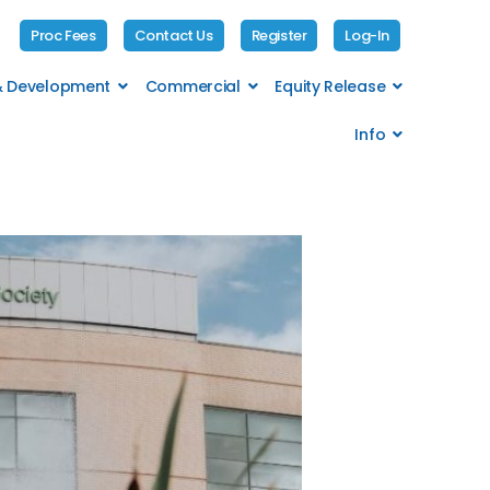
Proc Fees
Contact Us
Register
Log-In
 & Development
Commercial
Equity Release
Info