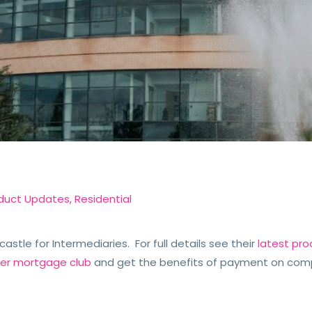
e
duct Updates
,
Residential
stle for Intermediaries. For full details see their
latest pro
der mortgage club
and get the benefits of payment on com