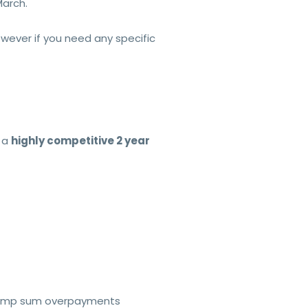
arch.
ever if you need any specific
 a
highly competitive 2 year
e lump sum overpayments