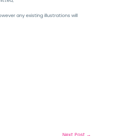
itted;
ever any existing illustrations will
Next Post
→