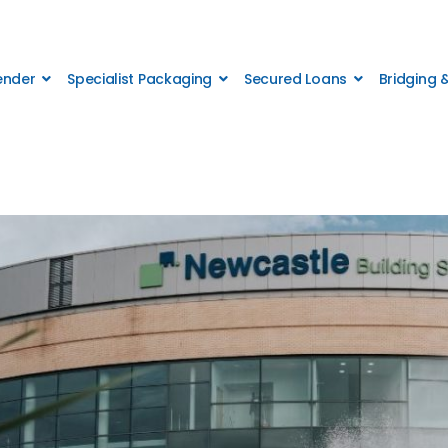
Lender
Specialist Packaging
Secured Loans
Bridging