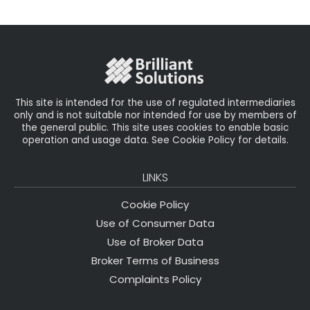
il
e
t
e
r
b
e
dI
e
o
r
n
o
k
This site is intended for the use of regulated intermediaries
only and is not suitable nor intended for use by members of
the general public. This site uses cookies to enable basic
operation and usage data. See Cookie Policy for details.
LINKS
Cookie Policy
Use of Consumer Data
Use of Broker Data
Broker Terms of Business
Complaints Policy