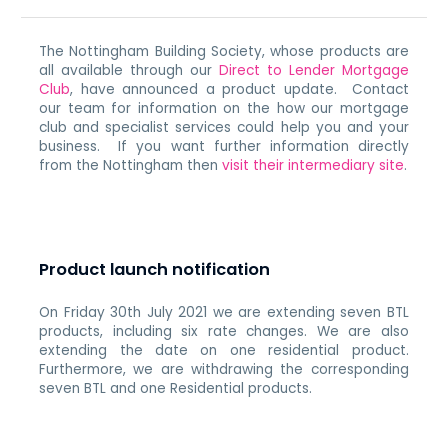
The Nottingham Building Society, whose products are
all available through our
Direct to Lender Mortgage
Club
, have announced a product update. Contact
our team for information on the how our mortgage
club and specialist services could help you and your
business. If you want further information directly
from the Nottingham then
visit their intermediary site
.
Product launch notification
On Friday 30th July 2021 we are extending seven BTL
products, including six rate changes. We are also
extending the date on one residential product.
Furthermore, we are withdrawing the corresponding
seven BTL and one Residential products.