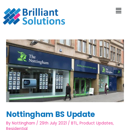
Nottingham BS Update
By
Nottingham
/
29th July 2021
/
BTL
,
Product Updates
,
Residential