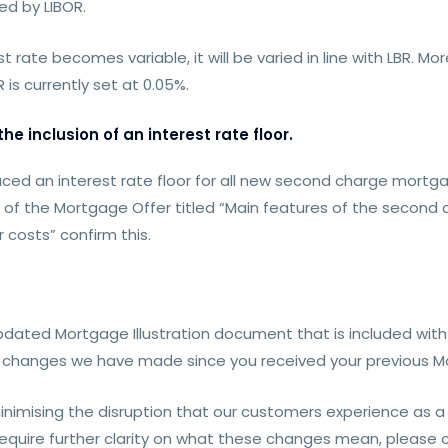
d by LIBOR.
t rate becomes variable, it will be varied in line with LBR. Mo
is currently set at 0.05%.
e inclusion of an interest rate floor.
ed an interest rate floor for all new second charge mortgag
s of the Mortgage Offer titled “Main features of the second
 costs” confirm this.
dated Mortgage Illustration document that is included with 
changes we have made since you received your previous Mor
imising the disruption that our customers experience as a
r require further clarity on what these changes mean, pleas