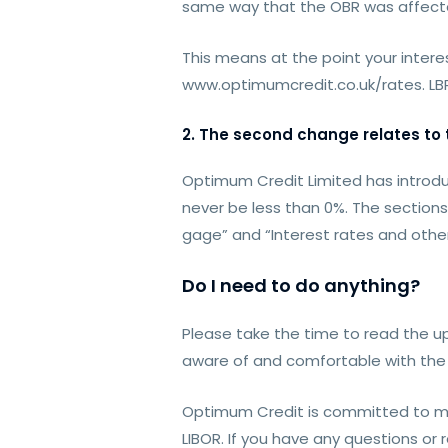
same way that the OBR was affecte
This means at the point your interes
www.optimumcredit.co.uk/rates. LBR 
2. The second change relates to th
Optimum Credit Limited has introduc
never be less than 0%. The section
gage” and “Interest rates and other
Do I need to do anything?
Please take the time to read the up
aware of and comfortable with the 
Optimum Credit is committed to min
LIBOR. If you have any questions o