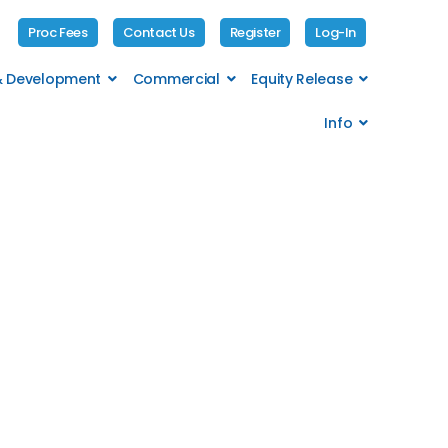
Proc Fees
Contact Us
Register
Log-In
 & Development
Commercial
Equity Release
Info