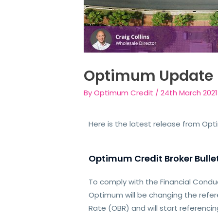
Optimum Update
By
Optimum Credit
/
24th March 2021
Here is the latest release from Op
Optimum Credit Broker Bullet
To comply with the Financial Condu
Optimum will be changing the refe
Rate (OBR) and will start referencin