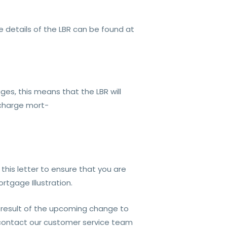
re details of the LBR can be found at
es, this means that the LBR will
 charge mort-
this letter to ensure that you are
tgage Illustration.
 result of the upcoming change to
e contact our customer service team