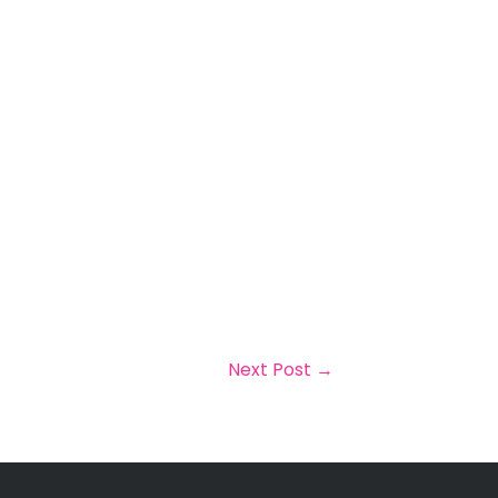
Next Post
→