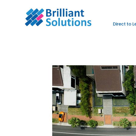
Direct to 