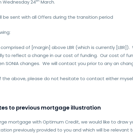
th
 on Wednesday 24
March.
ll be sent with all Offers during the transition period
wing:
te] comprised of [margin] above LBR (which is currently [LBR]
ly to reflect a change in our cost of funding. Our cost of fu
hen SONIA changes. We will contact you prior to any an chang
of the above, please do not hesitate to contact either myse
es to previous mortgage illustration
rge mortgage with Optimum Credit, we would like to draw y
tion previously provided to you and which will be relevant 