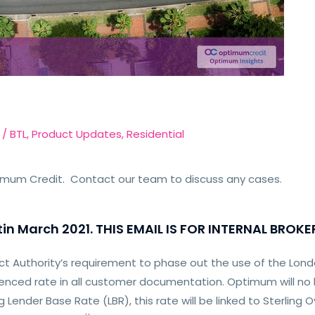
/
BTL
,
Product Updates
,
Residential
timum Credit. Contact our team to discuss any cases.
in March 2021. THIS EMAIL IS FOR INTERNAL BROKE
ct Authority’s requirement to phase out the use of the Lond
renced rate in all customer documentation. Optimum will n
g Lender Base Rate (LBR), this rate will be linked to Sterling