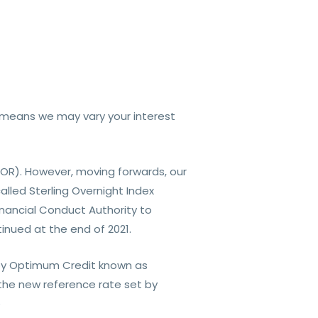
his means we may vary your interest
BOR). However, moving forwards, our
lled Sterling Overnight Index
nancial Conduct Authority to
inued at the end of 2021.
t by Optimum Credit known as
the new reference rate set by
e