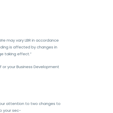
). We may vary LBR in accordance
nding is affected by changes in
e taking effect.”
lf or your Business Development
our attention to two changes to
to your sec-