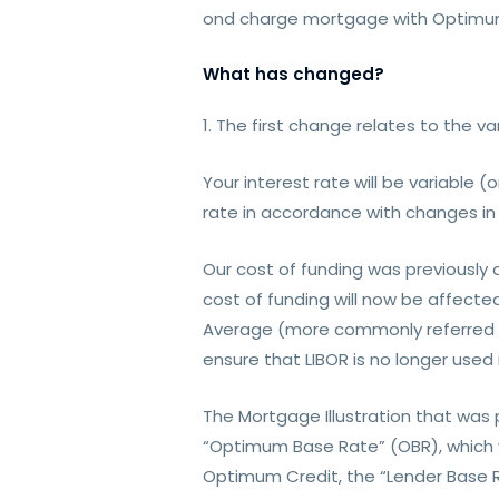
ond charge mortgage with Optimum
What has changed?
1. The first change relates to the va
Your interest rate will be variable (
rate in accordance with changes in 
Our cost of funding was previously
cost of funding will now be affecte
Average (more commonly referred to
ensure that LIBOR is no longer used
The Mortgage Illustration that was
“Optimum Base Rate” (OBR), which w
Optimum Credit, the “Lender Base Ra