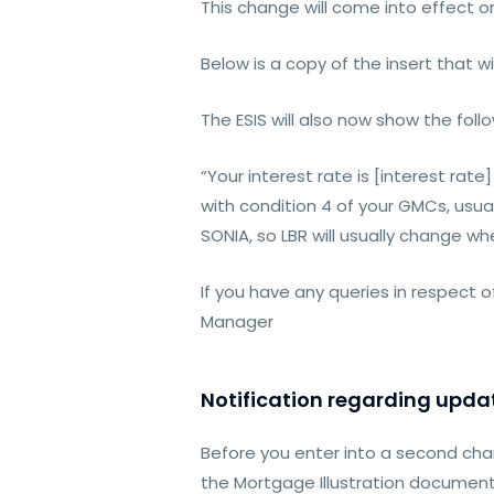
This change will come into effect
Below is a copy of the insert that wi
The ESIS will also now show the follo
“Your interest rate is [interest ra
with condition 4 of your GMCs, usual
SONIA, so LBR will usually change w
If you have any queries in respect 
Manager
Notification regarding updat
Before you enter into a second cha
the Mortgage Illustration documenta