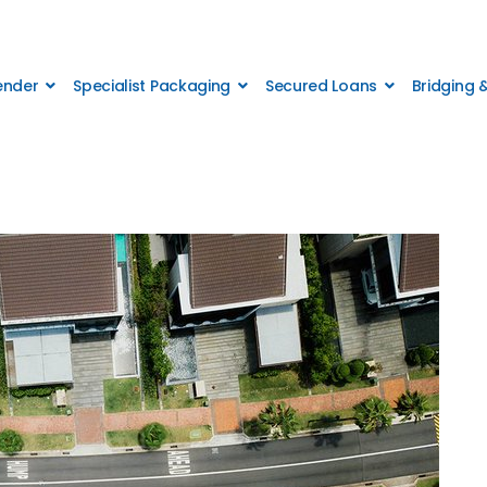
Lender
Specialist Packaging
Secured Loans
Bridging