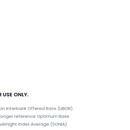
R USE ONLY.
on Interbank Offered Rate (LIBOR)
o longer reference Optimum Base
 Overnight Index Average (SONIA).