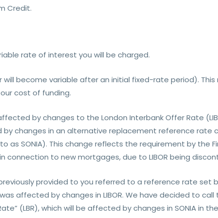
 Credit.
riable rate of interest you will be charged.
or will become variable after an initial fixed-rate period). T
our cost of funding.
 affected by changes to the London Interbank Offer Rate (LI
d by changes in an alternative replacement reference rate ca
 as SONIA). This change reflects the requirement by the Fi
 in connection to new mortgages, due to LIBOR being discont
 previously provided to you referred to a reference rate se
as affected by changes in LIBOR. We have decided to call 
te” (LBR), which will be affected by changes in SONIA in th