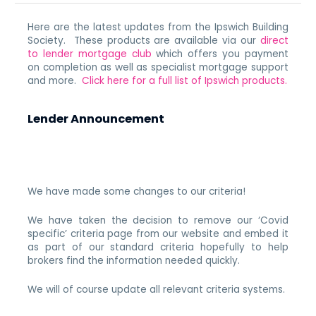
Here are the latest updates from the Ipswich Building
Society. These products are available via our
direct
to lender mortgage club
which offers you payment
on completion as well as specialist mortgage support
and more.
Click here for a full list of Ipswich products.
Lender Announcement
We have made some changes to our criteria!
We have taken the decision to remove our ‘Covid
specific’ criteria page from our website and embed it
as part of our standard criteria hopefully to help
brokers find the information needed quickly.
We will of course update all relevant criteria systems.