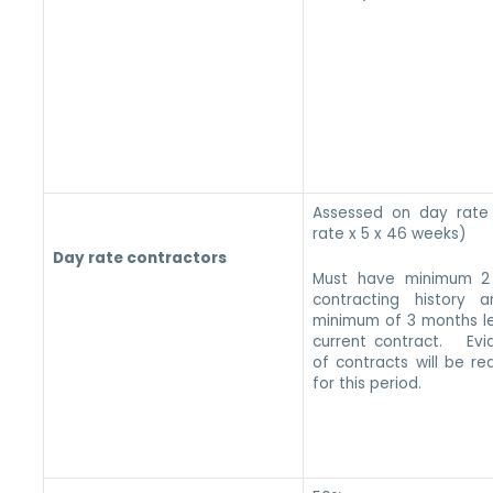
Assessed on day rate
rate x 5 x 46 weeks)
Day rate contractors
Must have minimum 2
contracting history 
minimum of 3 months le
current contract. Evi
of contracts will be re
for this period.