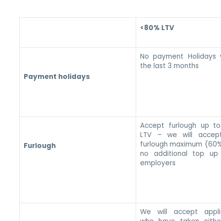
<80% LTV
No payment Holidays w
the last 3 months
Payment holidays
Accept furlough up t
LTV – we will accep
furlough maximum (60%
Furlough
no additional top up
employers
We will accept appli