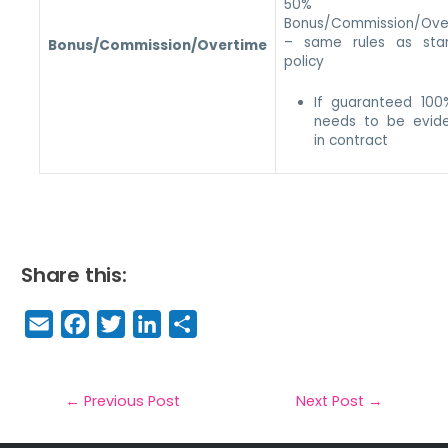
50% 
Bonus/Commission/Ove
– same rules as sta
Bonus/Commission/Overtime
policy
If guaranteed 100
needs to be evid
in contract
Share this:
E
F
T
Li
S
m
a
w
n
h
a
c
it
k
a
il
e
t
e
r
←
Previous Post
Next Post
→
b
e
dI
e