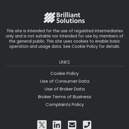
o
r
n
o
k
This site is intended for the use of regulated intermediaries
only and is not suitable nor intended for use by members of
the general public. This site uses cookies to enable basic
operation and usage data. See Cookie Policy for details.
LINKS
Cookie Policy
Use of Consumer Data
Use of Broker Data
Broker Terms of Business
Complaints Policy