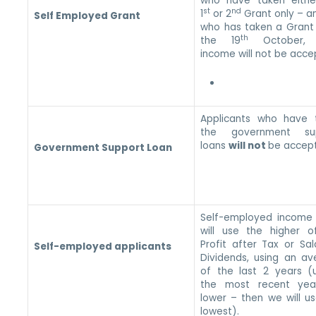
who have taken eithe
st
nd
1
or 2
Grant only – a
Self Employed Grant
who has taken a Grant 
th
the 19
October, t
income will not be acc
Applicants who have 
the government su
loans
will not
be accep
Government Support Loan
Self-employed income
will use the higher o
Profit after Tax or Sa
Self-employed applicants
Dividends, using an av
of the last 2 years (u
the most recent year
lower – then we will u
lowest).