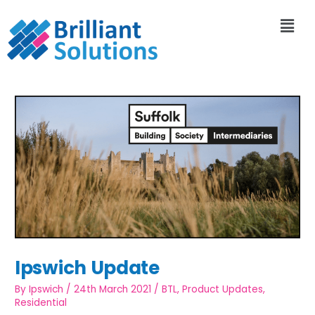
Ipswich Update
By
Ipswich
/
24th March 2021
/
BTL
,
Product Updates
,
Residential