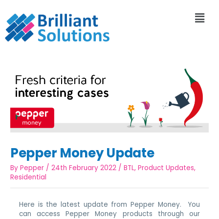
Pepper Money Update
By
Pepper
/
24th February 2022
/
BTL
,
Product Updates
,
Residential
Here is the latest update from Pepper Money. You
can access Pepper Money products through our