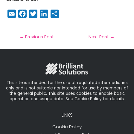
E
F
T
Li
S
m
a
w
n
h
a
c
it
k
a
il
e
t
e
r
←
Previous Post
Next Post
→
b
e
dI
e
o
r
n
o
k
This site is intended for the use of regulated intermediaries
only and is not suitable nor intended for use by members of
the general public. This site uses cookies to enable basic
operation and usage data. See Cookie Policy for details.
LINKS
Cookie Policy