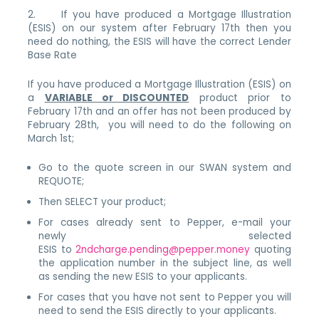
2. If you have produced a Mortgage Illustration
(ESIS) on our system after February 17th then you
need do nothing, the ESIS will have the correct Lender
Base Rate
If you have produced a Mortgage Illustration (ESIS) on
a
VARIABLE or DISCOUNTED
product prior to
February 17th and an offer has not been produced by
February 28th, you will need to do the following on
March 1st;
Go to the quote screen in our SWAN system and
REQUOTE;
Then SELECT your product;
For cases already sent to Pepper, e-mail your
newly selected
ESIS to
2ndcharge.pending@pepper.money
quoting
the application number in the subject line, as well
as sending the new ESIS to your applicants.
For cases that you have not sent to Pepper you will
need to send the ESIS directly to your applicants.