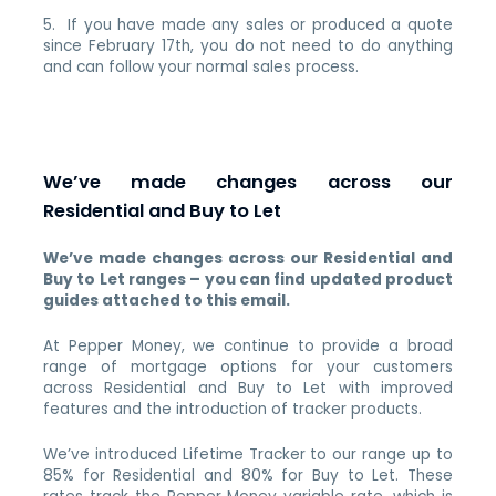
5. If you have made any sales or produced a quote
since February 17th, you do not need to do anything
and can follow your normal sales process.
We’ve made changes across our
Residential and Buy to Let
We’ve made changes across our Residential and
Buy to Let ranges – you can find updated product
guides attached to this email.
At Pepper Money, we continue to provide a broad
range of mortgage options for your customers
across Residential and Buy to Let with improved
features and the introduction of tracker products.
We’ve introduced Lifetime Tracker to our range up to
85% for Residential and 80% for Buy to Let. These