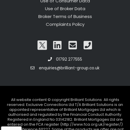
Use of Consumer Data
Use of Broker Data
Broker Terms of Business
Complaints Policy
01792 277555
enquiries@brilliant-group.co.uk
All website content © copyright Brilliant Solutions. All rights
reserved. Exclusive Connections Ltd T/A Brilliant Solutions is an
appointed representative of Brilliant Mortgages Ltd which is
authorised and regulated by the Financial Conduct Authority.
Registered in England No 03142182. Brilliant Mortgages Ltd are
entered on the FCA register (http://www.fca.org.uk/register/)
under reference 611227. Some of the products we offer are not