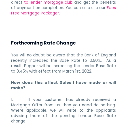
direct
to lender mortgage club
and get the benefits
of payment on completion. You can also use our
Fees
Free Mortgage Packager
.
Forthcoming Rate Change
You will no doubt be aware that the Bank of England
recently increased the Base Rate to 0.50%. As a
result, Pepper will be increasing the Lender Base Rate
to 0.45% with effect from March 1st, 2022.
How does this affect Sales I have made or will
make?
1. If your customer has already received a
Mortgage Offer from us, then you need do nothing.
Where applicable, we will write to the applicants
advising them of the pending Lender Base Rate
change.