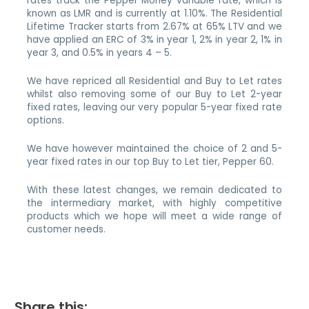
rates track the Pepper Money variable rate, which is
known as LMR and is currently at 1.10%. The Residential
Lifetime Tracker starts from 2.67% at 65% LTV and we
have applied an ERC of 3% in year 1, 2% in year 2, 1% in
year 3, and 0.5% in years 4 – 5.
We have repriced all Residential and Buy to Let rates
whilst also removing some of our Buy to Let 2-year
fixed rates, leaving our very popular 5-year fixed rate
options.
We have however maintained the choice of 2 and 5-
year fixed rates in our top Buy to Let tier, Pepper 60.
With these latest changes, we remain dedicated to
the intermediary market, with highly competitive
products which we hope will meet a wide range of
customer needs.
Share this: