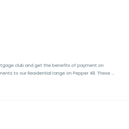
rtgage club and get the benefits of payment on
ments to our Residential range on Pepper 48. These …