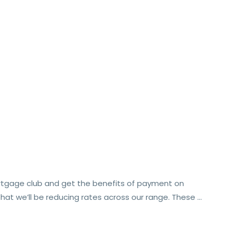
rtgage club and get the benefits of payment on
hat we’ll be reducing rates across our range. These …