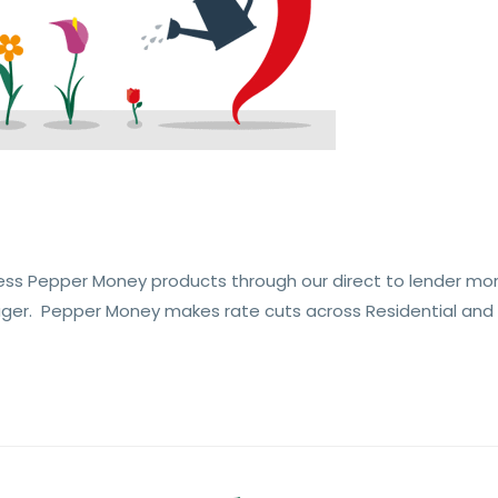
ess Pepper Money products through our direct to lender mo
ger. Pepper Money makes rate cuts across Residential and A