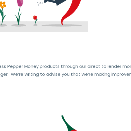
ess Pepper Money products through our direct to lender mo
ger. We’re writing to advise you that we’re making improve