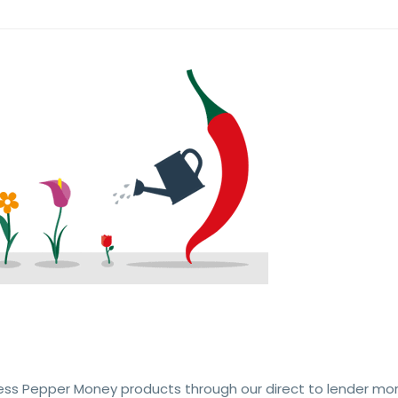
ess Pepper Money products through our direct to lender mo