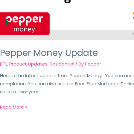
Pepper Money Update
BTL
,
Product Updates
,
Residential
/ By
Pepper
Here is the latest update from Pepper Money. You can acc
completion. You can also use our Fees Free Mortgage Packa
cuts to two-year …
Read More »