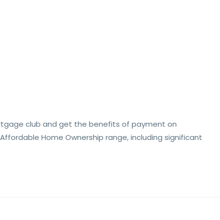
rtgage club and get the benefits of payment on
ffordable Home Ownership range, including significant