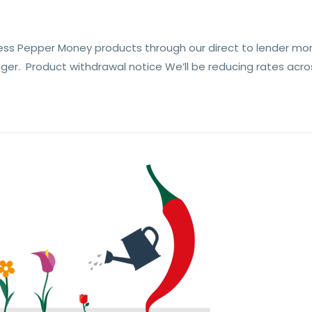
ess Pepper Money products through our direct to lender mo
ger. Product withdrawal notice We’ll be reducing rates acr