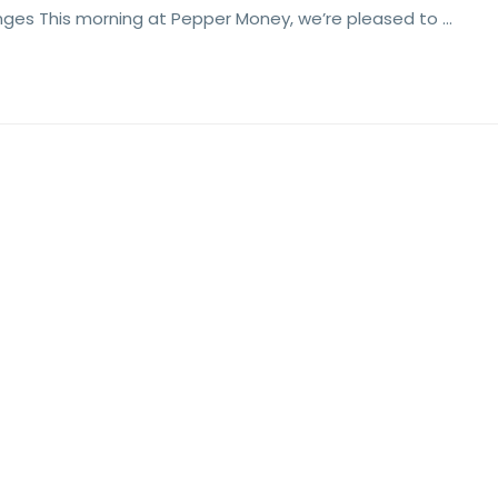
nges This morning at Pepper Money, we’re pleased to …