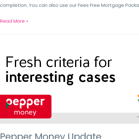
completion. You can also use our Fees Free Mortgage Packag
Read More »
Pepper Money Update