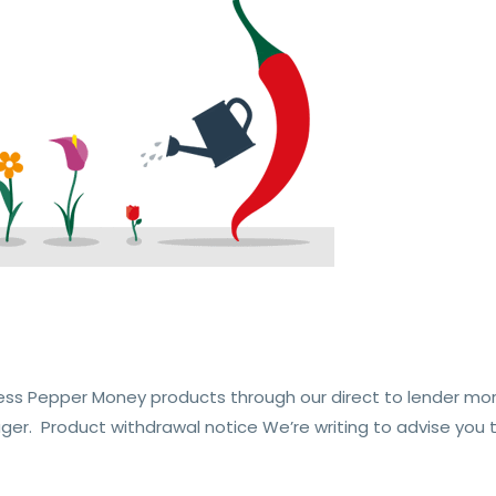
ess Pepper Money products through our direct to lender mo
er. Product withdrawal notice We’re writing to advise you t