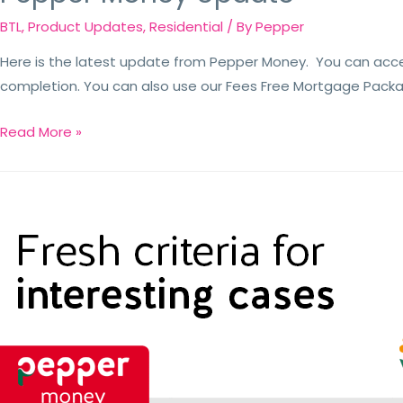
BTL
,
Product Updates
,
Residential
/ By
Pepper
Here is the latest update from Pepper Money. You can acc
completion. You can also use our Fees Free Mortgage Packa
Read More »