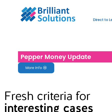
Direct to 
Pepper Money Update
More Info