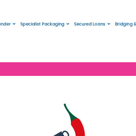
Lender
Specialist Packaging
Secured Loans
Bridging