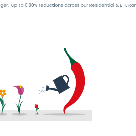
er. Up to 0.80% reductions across our Residential & BTL Ra