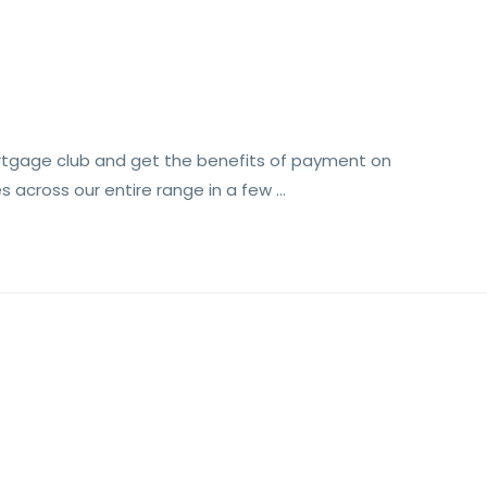
rtgage club and get the benefits of payment on
s across our entire range in a few …