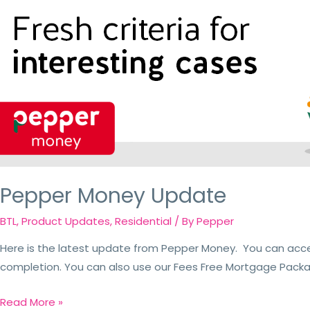
Pepper Money Update
BTL
,
Product Updates
,
Residential
/ By
Pepper
Here is the latest update from Pepper Money. You can acc
completion. You can also use our Fees Free Mortgage Packag
Read More »