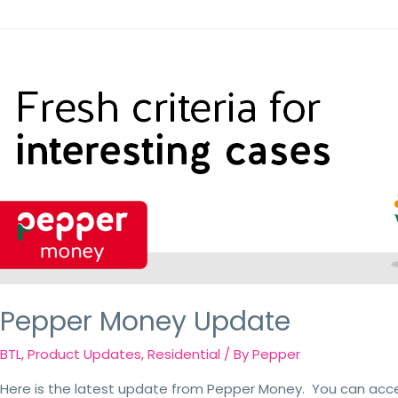
Pepper Money Update
BTL
,
Product Updates
,
Residential
/ By
Pepper
Here is the latest update from Pepper Money. You can acc