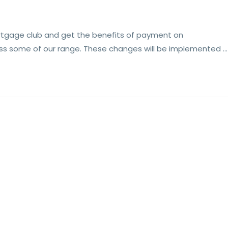
rtgage club and get the benefits of payment on
oss some of our range. These changes will be implemented …