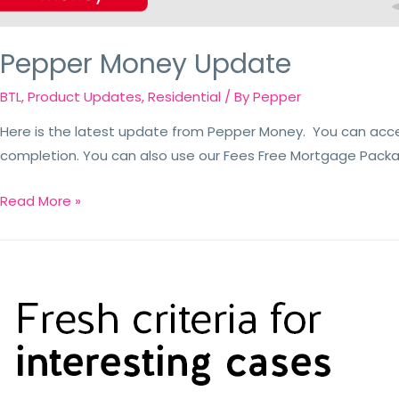
Pepper Money Update
BTL
,
Product Updates
,
Residential
/ By
Pepper
Here is the latest update from Pepper Money. You can acc
completion. You can also use our Fees Free Mortgage Package
Read More »