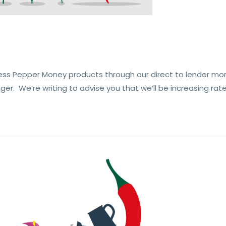
ess Pepper Money products through our direct to lender mo
r. We’re writing to advise you that we’ll be increasing rate