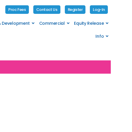
Proc Fees
Contact Us
Register
Log-In
 & Development
Commercial
Equity Release
Info