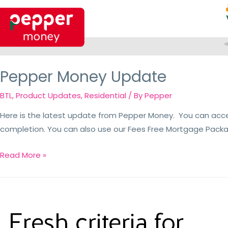
Pepper Money Update
BTL
,
Product Updates
,
Residential
/ By
Pepper
Here is the latest update from Pepper Money. You can acc
completion. You can also use our Fees Free Mortgage Packa
Read More »