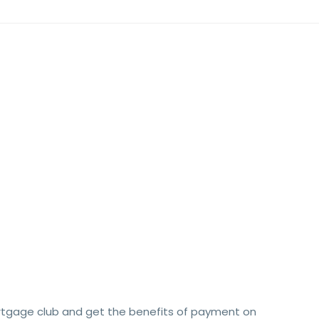
rtgage club and get the benefits of payment on