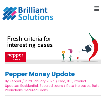
Pepper Money Update
By
Pepper
/
23rd January 2024
/
Blog
,
BTL
,
Product
Updates
,
Residential
,
Secured Loans
/
Rate Increases
,
Rate
Reductions
,
Secured Loans