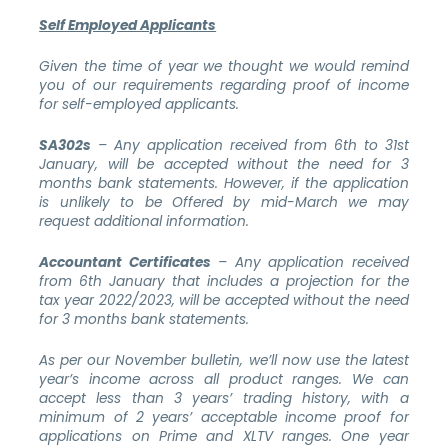
Self Employed Applicants
Given the time of year we thought we would remind
you of our requirements regarding proof of income
for self-employed applicants.
SA302s
– Any application received from 6th to 31st
January, will be accepted without the need for 3
months bank statements. However, if the application
is unlikely to be Offered by mid-March we may
request additional information.
Accountant Certificates
– Any application received
from 6th January that includes a projection for the
tax year 2022/2023, will be accepted without the need
for 3 months bank statements.
As per our November bulletin, we’ll now use the latest
year’s income across all product ranges. We can
accept less than 3 years’ trading history, with a
minimum of 2 years’ acceptable income proof for
applications on Prime and XLTV ranges. One year