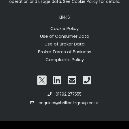
operation and usage data. See Cookie Policy for details.
LINKS
Cookie Policy
Use of Consumer Data
Use of Broker Data
Broker Terms of Business
Complaints Policy
01792 277555
enquiries@brilliant-group.co.uk