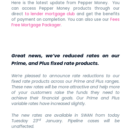
Here is the latest update from Pepper Money. You
can access Pepper Money products through our
direct
to lender mortgage club
and get the benefits
of payment on completion. You can also use our
Fees
Free Mortgage Packager
.
Great news, we’ve reduced rates on our
Prime, and Plus fixed rate products.
We’re pleased to announce rate reductions to our
fixed rate products across our Prime and Plus ranges.
These new rates will be more attractive and help more
of your customers raise the funds they need to
achieve their financial goals. Our Prime and Plus
variable rates have increased slightly.
The new rates are available in SWAN
from today
rd
Tuesday 23
January.
Pipeline cases will be
unaffected.