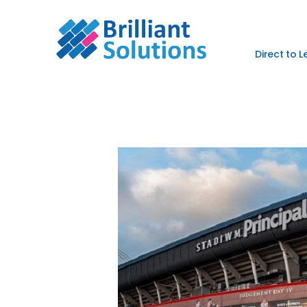
Direct to 