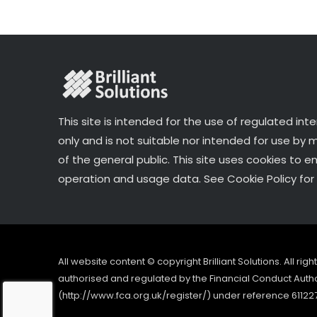
k
This site is intended for the use of regulated int
only and is not suitable nor intended for use by
of the general public. This site uses cookies to e
operation and usage data. See Cookie Policy for 
All website content © copyright Brilliant Solutions. All ri
authorised and regulated by the Financial Conduct Author
(http://www.fca.org.uk/register/) under reference 61122