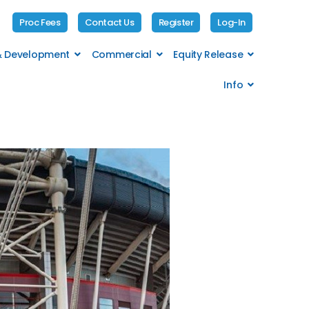
Proc Fees
Contact Us
Register
Log-In
 & Development
Commercial
Equity Release
Info