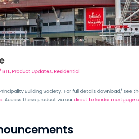
e
/
BTL
,
Product Updates
,
Residential
rincipality Building Society. For full details download/ see th
e
. Access these product via our
direct to lender mortgage c
Announcements