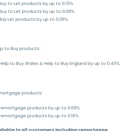
 Buy to Let products by up to 0.15%
 Buy to Let products by up to 0.08%
iday Let products by up to 0.06%
lp to Buy products:
 Help to Buy Wales & Help to Buy England by up to 0.45%
emortgage products:
e remortgage products by up to 0.09%
e remortgage products by up to 0.16%
ilable to all customers including remortgage.