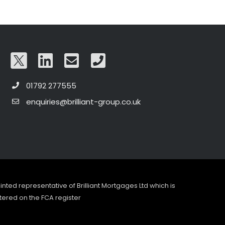
01792 277555
enquiries@brilliant-group.co.uk
pointed representative of Brilliant Mortgages Ltd which is
tered on the FCA register