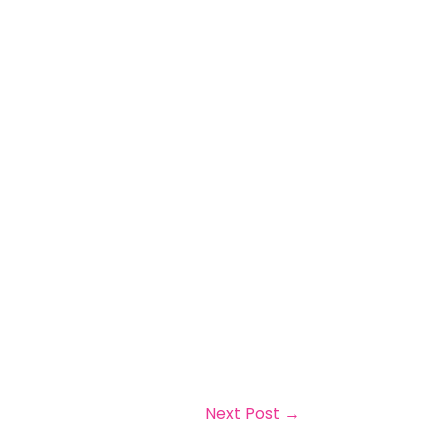
Next Post
→