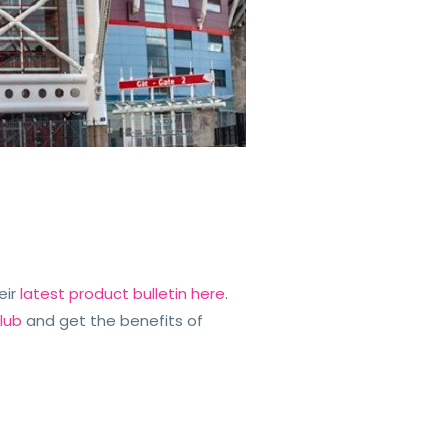
eir
latest product bulletin here
.
lub
and get the benefits of