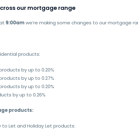
across our mortgage range
at
9:00am
we’re making some changes to our mortgage rang
sidential products
:
 products by up to 0.20%
 products by up to 0.27%
 products by up to 0.20%
ducts by up to 0.26%
gage products
:
 to Let and Holiday Let products: