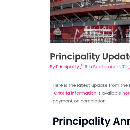
Principality Updat
By
Principality
/
16th September 2021
Here is the latest update from the P
Criteria information
is available
her
payment on completion.
Principality 