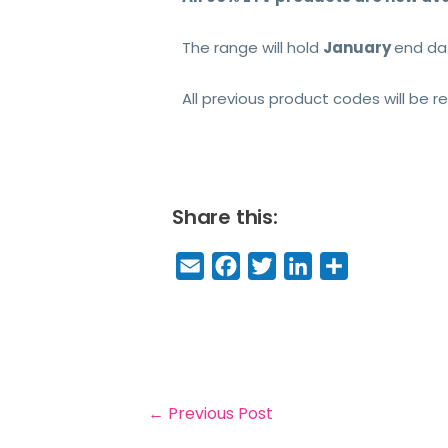
The range will hold
January
end da
All previous product codes will be
Share this:
E
F
T
Li
S
m
a
w
n
h
a
c
it
k
a
il
e
t
e
r
b
e
dI
e
o
r
n
←
Previous Post
o