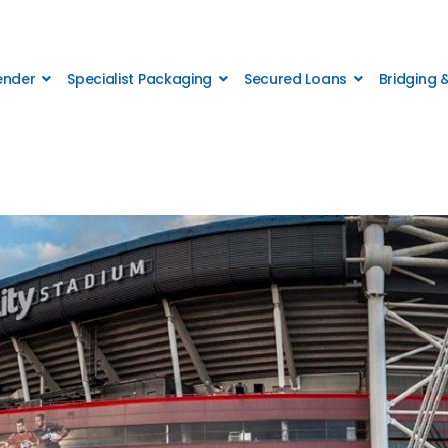
Lender
Specialist Packaging
Secured Loans
Bridging