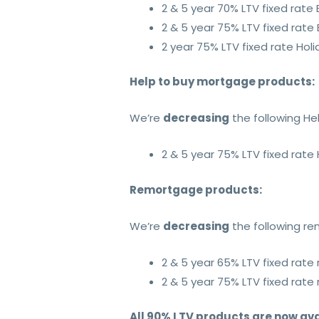
2 & 5 year 70% LTV fixed rate
2 & 5 year 75% LTV fixed rate
2 year 75% LTV fixed rate Hol
Help to buy mortgage products:
We’re
decreasing
the following He
2 & 5 year 75% LTV fixed rate
Remortgage products:
We’re
decreasing
the following r
2 & 5 year 65% LTV fixed rat
2 & 5 year 75% LTV fixed rat
All 90% LTV products are now ava