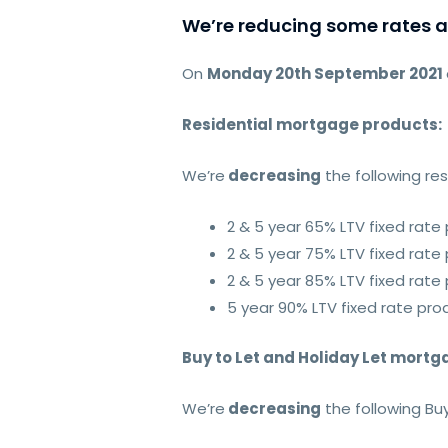
We’re reducing some rates 
On
Monday 20th September 2021
Residential mortgage products:
We’re
decreasing
the following re
2 & 5 year 65% LTV fixed rate
2 & 5 year 75% LTV fixed rate
2 & 5 year 85% LTV fixed rate
5 year 90% LTV fixed rate pro
Buy to Let and Holiday Let mort
We’re
decreasing
the following Buy