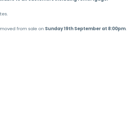
tes.
 removed from sale on
Sun
day 19th September at 8:00pm
.