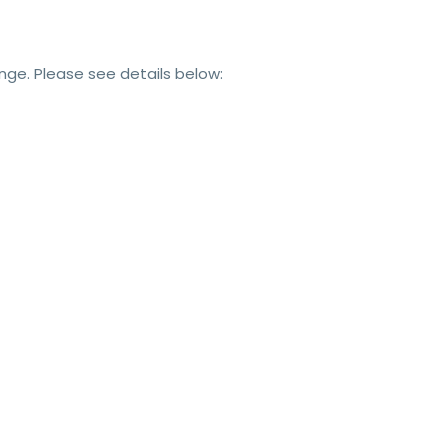
e. Please see details below: