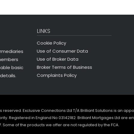
LINKS
Cookie Policy
Use of Consumer Data
ermediaries
Use of Broker Data
 members
Broker Terms of Business
nable basic
Complaints Policy
details.
ghts reserved. Exclusive Connections Ltd T/A Brilliant Solutions is an ap
ity. Registered in England No 03142182. Brilliant Mortgages Ltd are en
7. Some of the products we offer are not regulated by the FCA.