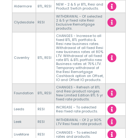
NEW - 2 & 5 yr BTL, Resi and
Aldermore
BTL, RESI
Product Switch products.
WITHDRAWAL - Of selected
2 & 5 yr fixed rate Resi
Clydesdale
RESI
Exclusive Remortgage
products.
CHANGES - Increase to all
fixed BTL, BTL portfolio &
Resi new business rates.
Withdrawal of all fixed Resi
new business rates at 80%
LTV. Withdrawal of all fixed
Coventry
BTL, RESI
rate BTL & BTL portfolio new
Business rates at 75% LTV.
Temporary withdrawal of
the Resi Remortgage
Cashback option on Offset,
IO and Offset IO products.
CHANGES - Refresh of BTL
and Resi product ranges.
Foundation
BTL, RESI
New Limited Edition BTL 5 yr
fixed rate products.
INCREASE - To selected
Leeds
RESI
Resi fixed rate products.
WITHDRAWAL - Of 2 yr 90%
Leek
RESI
LTV Resi fixed rate product.
CHANGES - To selected
LiveMore
RESI
rates and products.