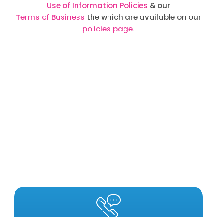
Use of Information Policies
& our
Terms of Business
the which are available on our
policies page
.