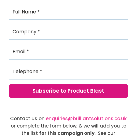
Contact us on
enquiries@brilliantsolutions.co.uk
or complete the form below, & we will add you to
the list
for this campaign only
. See our