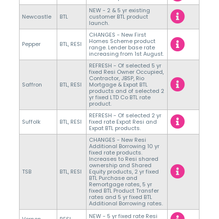
NEW - 2 & 5 yr existing
Newcastle
BTL
customer BTL product
launch.
CHANGES - New First
Homes Scheme product
Pepper
BTL, RESI
range. Lender base rate
increasing from 1st August.
REFRESH - Of selected 5 yr
fixed Resi Owner Occupied,
Contractor, JBSP, Rio
Saffron
BTL, RESI
Mortgage & Expat BTL
products and of selected 2
yr fixed LTD Co BTL rate
product.
REFRESH - Of selected 2 yr
Suffolk
BTL, RESI
fixed rate Expat Resi and
Expat BTL products.
CHANGES - New Resi
Additional Borrowing 10 yr
fixed rate products.
Increases to Resi shared
ownership and Shared
TSB
BTL, RESI
Equity products, 2 yr fixed
BTL Purchase and
Remortgage rates, 5 yr
fixed BTL Product Transfer
rates and 5 yr fixed BTL
Additional Borrowing rates.
NEW - 5 yr fixed rate Resi