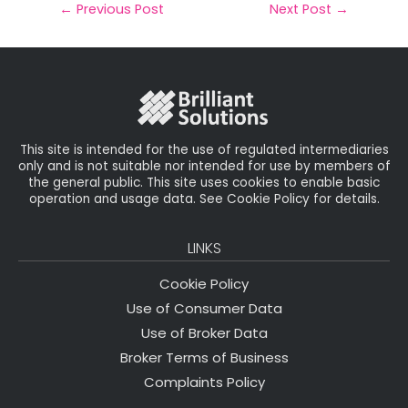
il
e
t
e
r
←
Previous Post
Next Post
→
b
e
dI
e
o
r
n
o
k
This site is intended for the use of regulated intermediaries
only and is not suitable nor intended for use by members of
the general public. This site uses cookies to enable basic
operation and usage data. See Cookie Policy for details.
LINKS
Cookie Policy
Use of Consumer Data
Use of Broker Data
Broker Terms of Business
Complaints Policy