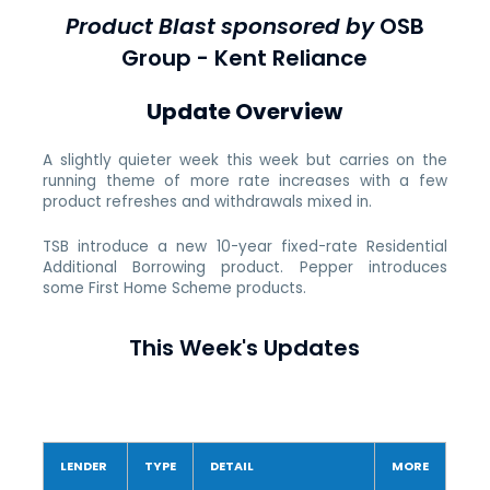
Product Blast sponsored by
OSB
Group - Kent Reliance
Update Overview
A slightly quieter week this week but carries on the
running theme of more rate increases with a few
product refreshes and withdrawals mixed in.
TSB introduce a new 10-year fixed-rate Residential
Additional Borrowing product. Pepper introduces
some First Home Scheme products.
This Week's Updates
LENDER
TYPE
DETAIL
MORE