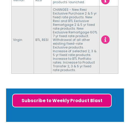
Vernon
RESI
products launched.
CHANGES - New Resi
Exclusive Purchase 2 & 5 yr
fixed rate products. New
Resi and BTL Exclusive
Remortgage 2 & 5 yr fixed
rate products. New
Exclusive Remortgage 60%
7 yr fixed rate product.
Virgin
BTL, RESI
Withdrawal of all other
existing fixed-rate
Exclusive products.
Increase of selected 2, 3 &
5 yr fixed rate products.
Increase to BTL Portfolio
rates. Increase to Product
Transfer 2, 3 & 5 yr fixed
rate products.
Subscribe to Weekly Product Blast