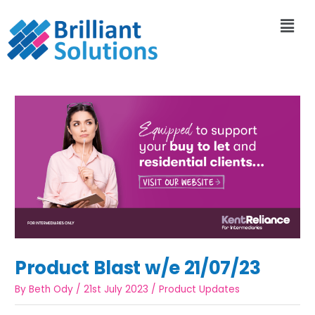
Product Blast w/e 21/07/23
By
Beth Ody
/
21st July 2023
/
Product Updates