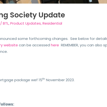
ing Society Update
/
BTL
,
Product Updates
,
Residential
announced some forthcoming changes. See below for details.
ry website
can be accessed
here
REMEMBER, you can also s
ance.
th
mortgage package wef 15
November 2023.
follows: