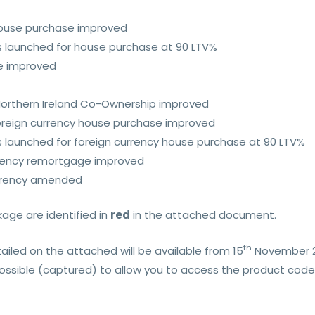
 house purchase improved
s launched for house purchase at 90 LTV%
ge improved
 Northern Ireland Co-Ownership improved
 foreign currency house purchase improved
s launched for foreign currency house purchase at 90 LTV%
urrency remortgage improved
currency amended
ge are identified in
red
in the attached document.
th
iled on the attached will be available from 15
November 
possible (captured) to allow you to access the product code