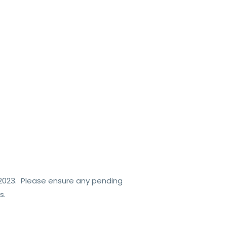
2023.
Please ensure any pending
s.