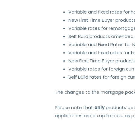
Variable and fixed rates for
New First Time Buyer product
Variable rates for remortga
Self Build products amended
Variable and Fixed Rates for
Variable and fixed rates for
New First Time Buyer product
Variable rates for foreign c
Self Build rates for foreign 
The changes to the mortgage packa
Please note that
only
products deta
applications are as up to date as 