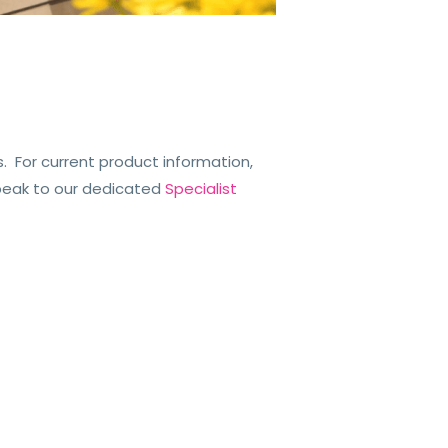
 For current product information,
peak to our dedicated
Specialist