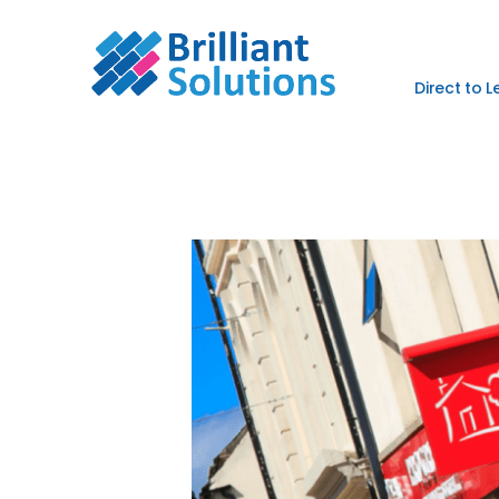
Direct to 