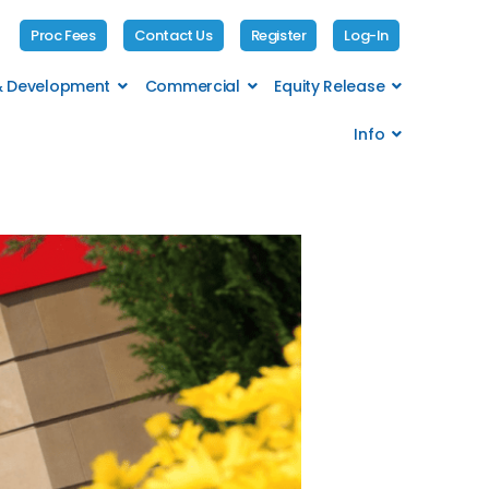
Proc Fees
Contact Us
Register
Log-In
 & Development
Commercial
Equity Release
Info