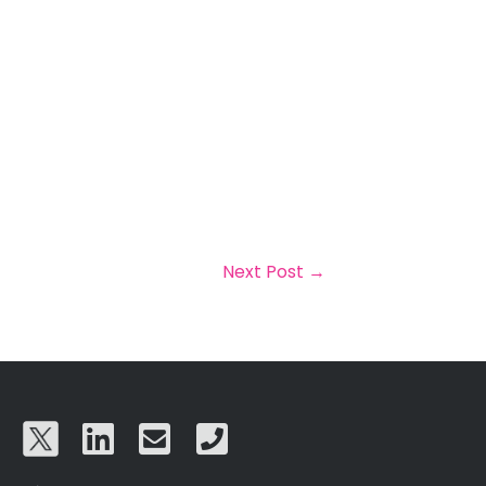
Next Post
→