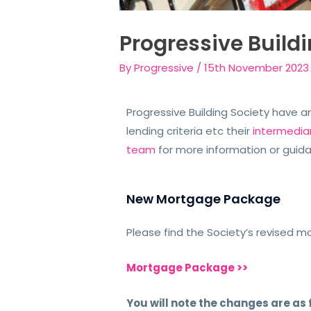
Progressive Build
By
Progressive
/
15th November 2023
Progressive Building Society have 
lending criteria etc their
intermedia
team
for more information or guid
New Mortgage Package
Please find the Society’s revised 
Mortgage Package >>
You will note the changes are as 