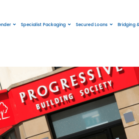
Lender
Specialist Packaging
Secured Loans
Bridging