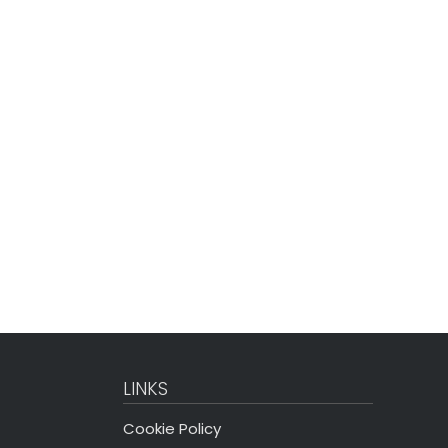
LINKS
Cookie Policy