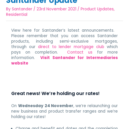
Santander Update
By
Santander
/
23rd November 2021
/
Product Updates
,
Residential
View here for Santander’s latest announcements.
Please remember that you can access Santander
products, including semi-exclusive mortgages,
through our
direct to lender mortgage club
which
pays on completion.
Contact us
for more
information.
Visit Santander for Intermediaries
website
Great news! We’re holding our rates!
On
Wednesday 24 November
, we’re relaunching our
new business and product transfer ranges and we’re
holding our rates!
Charge and benefit end dates and the completion