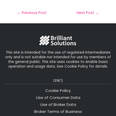
a
c
it
k
a
il
e
t
e
r
←
Previous Post
Next Post
→
b
e
dI
e
o
r
n
o
k
This site is intended for the use of regulated intermediaries
only and is not suitable nor intended for use by members of
the general public. This site uses cookies to enable basic
operation and usage data. See Cookie Policy for details.
LINKS
Cookie Policy
Use of Consumer Data
Use of Broker Data
Broker Terms of Business