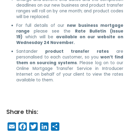
deadlines on our new business and product transfer
ranges will roll on by one month; and product codes
will be replaced.
For full details of our
new business mortgage
range
please see the
Rate Bulletin (Issue
19)
which will be
available on our website on
Wednesday 24 November.
Santander
product transfer rates
are
personalised to each customer, so you
won’t find
them on sourcing systems
. Please log on to our
Online Mortgage Transfer Service in Introducer
Internet on behalf of your client to view the rates
available to them.
Share this:
E
F
T
Li
S
m
a
w
n
h