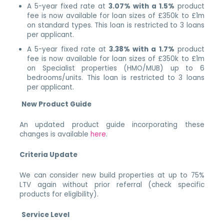
A 5-year fixed rate at
3.07% with a 1.5%
product
fee is now available for loan sizes of £350k to £1m
on standard types. This loan is restricted to 3 loans
per applicant.
A 5-year fixed rate at
3.38% with a 1.7%
product
fee is now available for loan sizes of £350k to £1m
on Specialist properties (HMO/MUB) up to 6
bedrooms/units. This loan is restricted to 3 loans
per applicant.
New Product Guide
An updated product guide incorporating these
changes is available
here
.
Criteria Update
We can consider new build properties at up to 75%
LTV again without prior referral (check specific
products for eligibility).
Service Level