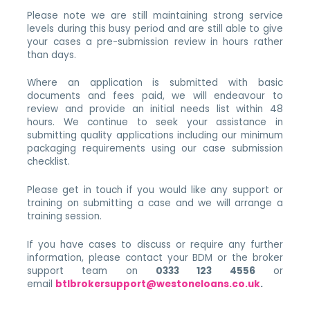
Please note we are still maintaining strong service
levels during this busy period and are still able to give
your cases a pre-submission review in hours rather
than days.
Where an application is submitted with basic
documents and fees paid, we will endeavour to
review and provide an initial needs list within 48
hours. We continue to seek your assistance in
submitting quality applications including our minimum
packaging requirements using our case submission
checklist.
Please get in touch if you would like any support or
training on submitting a case and we will arrange a
training session.
If you have cases to discuss or require any further
information, please contact your BDM or the broker
support team on
0333 123 4556
or
email
btlbrokersupport@westoneloans.
co.uk
.