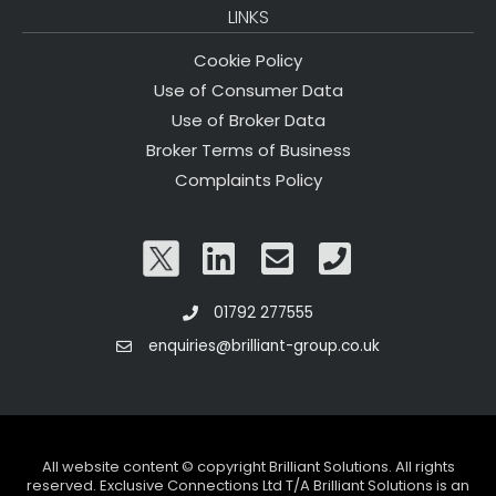
LINKS
Cookie Policy
Use of Consumer Data
Use of Broker Data
Broker Terms of Business
Complaints Policy
01792 277555
enquiries@brilliant-group.co.uk
All website content © copyright Brilliant Solutions. All rights
reserved. Exclusive Connections Ltd T/A Brilliant Solutions is an