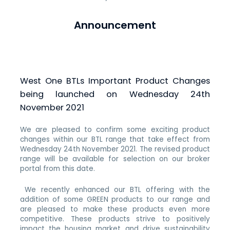
Announcement
West One BTLs Important Product Changes
being launched on Wednesday 24th
November 2021
We are pleased to confirm some exciting product
changes within our BTL range that take effect from
Wednesday 24th November 2021. The revised product
range will be available for selection on our broker
portal from this date.
We recently enhanced our BTL offering with the
addition of some GREEN products to our range and
are pleased to make these products even more
competitive. These products strive to positively
impact the housing market and drive sustainability