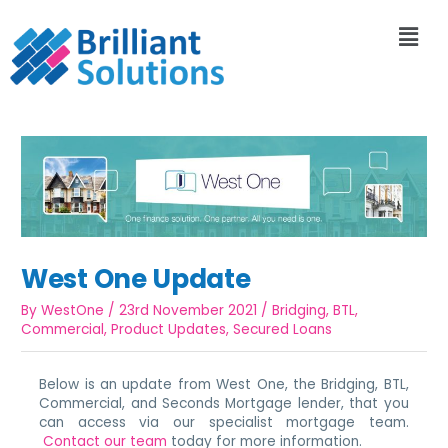
West One Update
By
WestOne
/
23rd November 2021
/
Bridging
,
BTL
,
Commercial
,
Product Updates
,
Secured Loans
Below is an update from West One, the Bridging, BTL,
Commercial, and Seconds Mortgage lender, that you
can access via our specialist mortgage team.
Contact our team
today for more information.