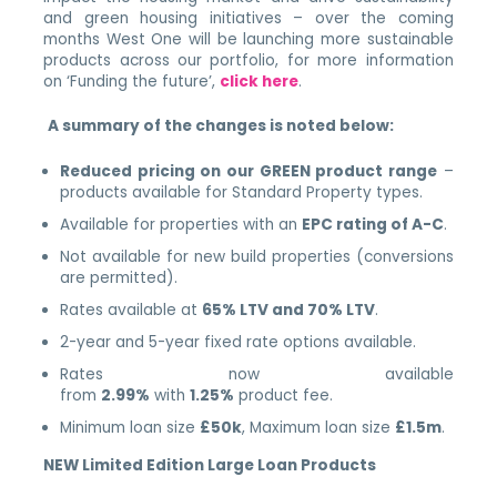
and green housing initiatives – over the coming
months West One will be launching more sustainable
products across our portfolio, for more information
on ‘Funding the future’,
click here
.
A summary of the changes is noted below:
Reduced pricing on our GREEN product range
–
products available for Standard Property types.
Available for properties with an
EPC rating of A-C
.
Not available for new build properties (conversions
are permitted).
Rates available at
65% LTV and 70% LTV
.
2-year and 5-year fixed rate options available.
Rates now available
from
2.99%
with
1.25%
product fee.
Minimum loan size
£50k
, Maximum loan size
£1.5m
.
NEW Limited Edition Large Loan Products