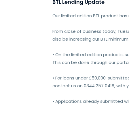
BTL Lending Update
Our limited edition BTL product has
From close of business today, Tuesda
also be increasing our BTL minimum 
• On the limited edition products, 
This can be done through our portal
• For loans under £50,000, submitte
contact us on 0344 257 0418, with 
• Applications already submitted wi