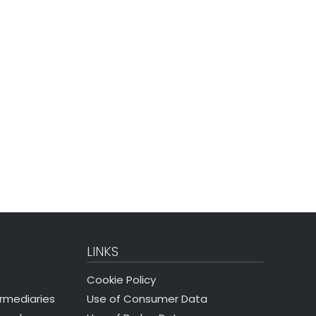
LINKS
Cookie Policy
Use of Consumer Data
ermediaries