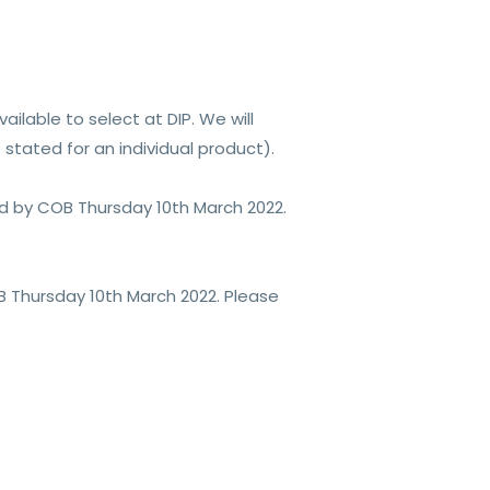
ilable to select at DIP. We will
stated for an individual product).
aid by COB Thursday 10th March 2022.
B Thursday 10th March 2022. Please