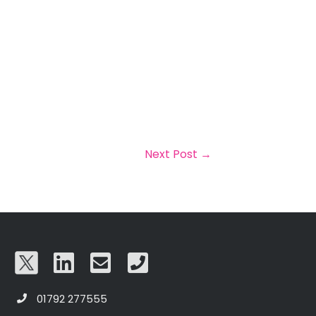
Next Post
→
01792 277555