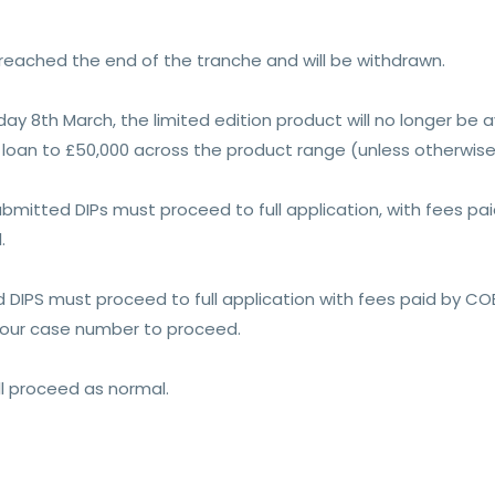
 reached the end of the tranche and will be withdrawn.
y 8th March, the limited edition product will no longer be ava
loan to £50,000 across the product range (unless otherwise 
submitted DIPs must proceed to full application, with fees p
.
d DIPS must proceed to full application with fees paid by CO
your case number to proceed.
ll proceed as normal.