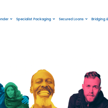
Lender
Specialist Packaging
Secured Loans
Bridging