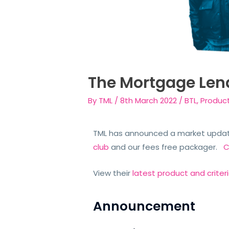
The Mortgage Len
By
TML
/
8th March 2022
/
BTL
,
Produc
TML has announced a market update
club
and our fees free packager.
C
View their
latest product and criter
Announcement