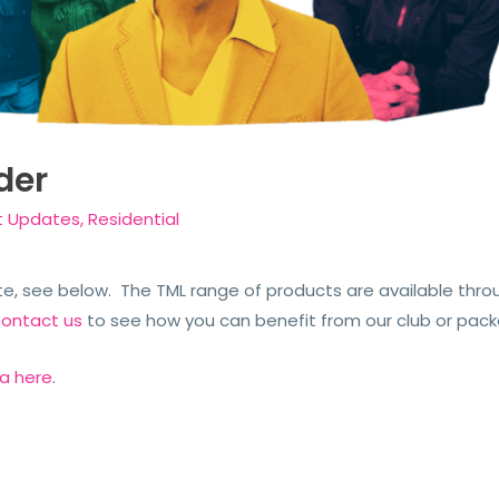
der
t Updates
,
Residential
, see below. The TML range of products are available thro
ontact us
to see how you can benefit from our club or pac
ia here
.