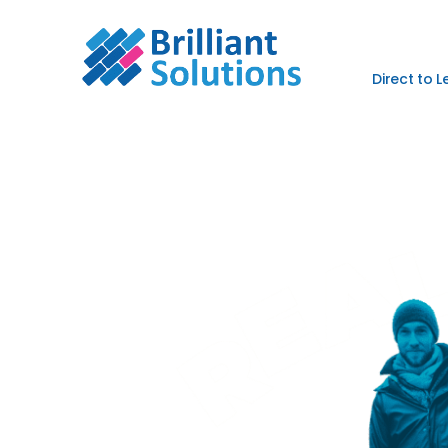
Direct to 