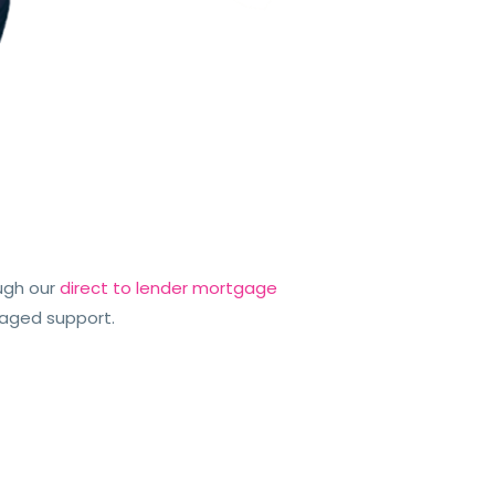
ugh our
direct to lender mortgage
kaged support.