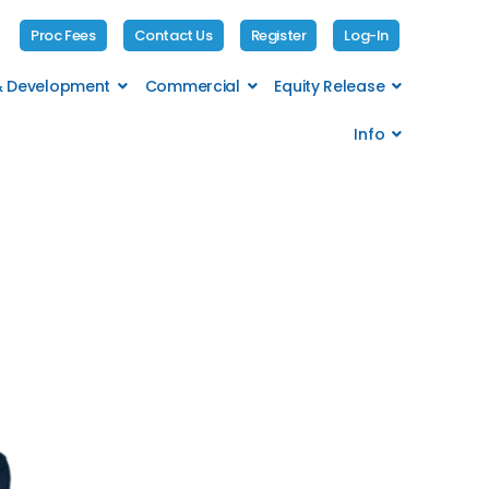
Proc Fees
Contact Us
Register
Log-In
 & Development
Commercial
Equity Release
Info