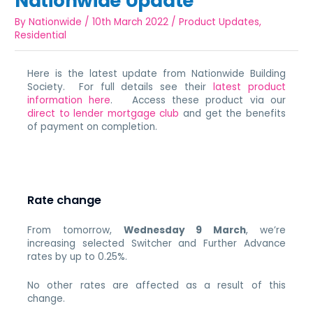
Nationwide Update
By
Nationwide
/
10th March 2022
/
Product Updates
,
Residential
Here is the latest update from Nationwide Building
Society. For full details see their
latest product
information here
. Access these product via our
direct to lender mortgage club
and get the benefits
of payment on completion.
Rate change
From tomorrow,
Wednesday 9 March
,
we’re
increasing selected Switcher and Further Advance
rates by up to 0.25%.
No other rates are affected as a result of this
change.