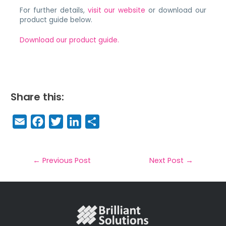
For further details,
visit our website
or download our
product guide below.
Download our product guide.
Share this:
E
F
T
Li
S
m
a
w
n
h
a
c
it
k
a
il
e
t
e
r
←
Previous Post
Next Post
→
b
e
dI
e
o
r
n
o
k