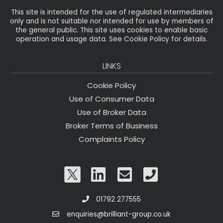
This site is intended for the use of regulated intermediaries
only and is not suitable nor intended for use by members of
the general public. This site uses cookies to enable basic
operation and usage data. See Cookie Policy for details.
LINKS
Cookie Policy
Use of Consumer Data
Use of Broker Data
Broker Terms of Business
Complaints Policy
01792 277555
enquiries@brilliant-group.co.uk