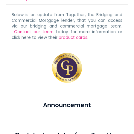
Below is an update from Together, the Bridging and
Commercial Mortgage lender, that you can access
via our bridging and commercial mortgage team.
Contact our team
today for more information or
click here to view their
product cards.
Announcement