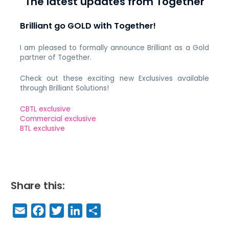
The latest updates from Together
Brilliant go GOLD with Together!
I am pleased to formally announce Brilliant as a Gold
partner of Together.
Check out these exciting new Exclusives available
through Brilliant Solutions!
CBTL exclusive
Commercial exclusive
BTL exclusive
Share this:
E
F
T
Li
S
m
a
w
n
h