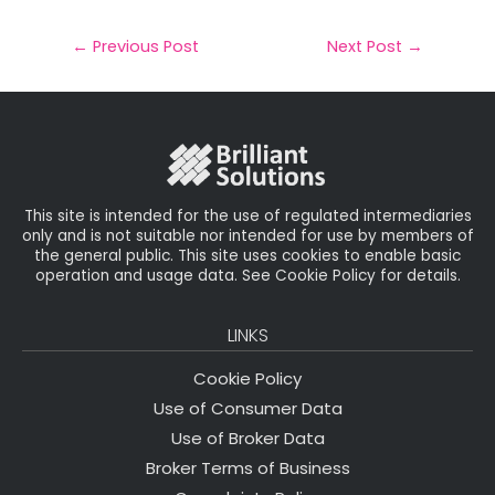
a
c
it
k
a
il
e
t
e
r
←
Previous Post
Next Post
→
b
e
dI
e
o
r
n
o
k
This site is intended for the use of regulated intermediaries
only and is not suitable nor intended for use by members of
the general public. This site uses cookies to enable basic
operation and usage data. See Cookie Policy for details.
LINKS
Cookie Policy
Use of Consumer Data
Use of Broker Data
Broker Terms of Business