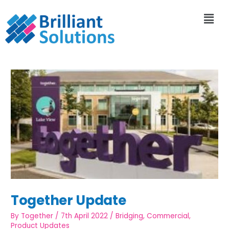
Together Update
By
Together
/
7th April 2022
/
Bridging
,
Commercial
,
Product Updates