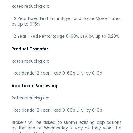
Rates reducing on:
· 2 Year Fixed First Time Buyer and Home Mover rates,
by up to 0.15%
· 2 Year Fixed Remortgage 0-60% LTV, by up to 0.20%
Product Transfer
Rates reducing on:
· Residential 2 Year Fixed 0-60% LTV, by 0.10%
Additional Borrowing
Rates reducing on:
· Residential 2 Year Fixed 0-60% LTV, by 0.10%
Brokers will be asked to submit existing applications
by the end of Wednesday 7 May as they won’t be