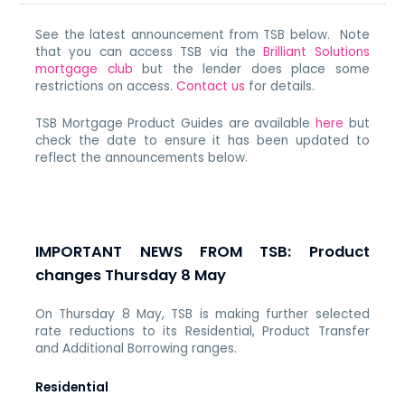
See the latest announcement from TSB below. Note
that you can access TSB via the
Brilliant Solutions
mortgage club
but the lender does place some
restrictions on access.
Contact us
for details.
TSB Mortgage Product Guides are available
here
but
check the date to ensure it has been updated to
reflect the announcements below.
IMPORTANT NEWS FROM TSB: Product
changes Thursday 8 May
On Thursday 8 May, TSB is making further selected
rate reductions to its Residential, Product Transfer
and Additional Borrowing ranges.
Residential