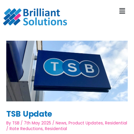
TSB Update
By
TSB
/
7th May 2025
/
News
,
Product Updates
,
Residential
/
Rate Reductions
,
Residential