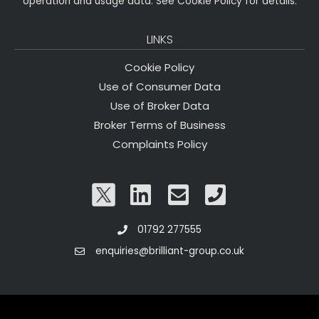
operation and usage data. See Cookie Policy for details.
LINKS
Cookie Policy
Use of Consumer Data
Use of Broker Data
Broker Terms of Business
Complaints Policy
01792 277555
enquiries@brilliant-group.co.uk