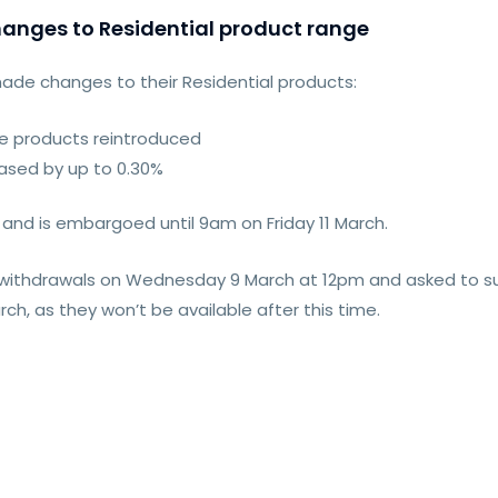
anges to Residential product range
made changes to their Residential products:
fee products reintroduced
eased by up to 0.30%
and is embargoed until 9am on Friday 11 March.
t withdrawals on Wednesday 9 March at 12pm and asked to su
h, as they won’t be available after this time.