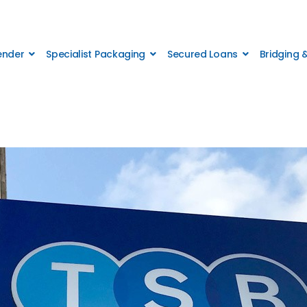
Lender
Specialist Packaging
Secured Loans
Bridging