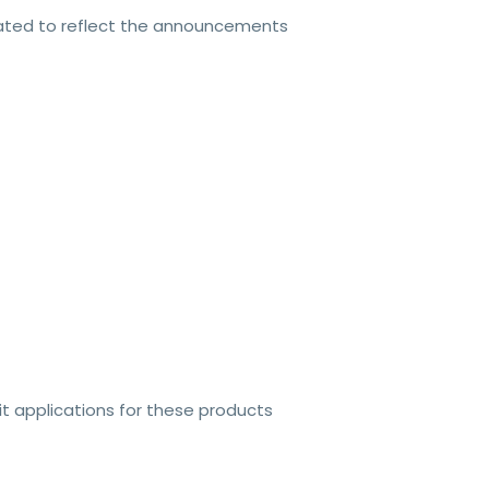
dated to reflect the announcements
t applications for these products