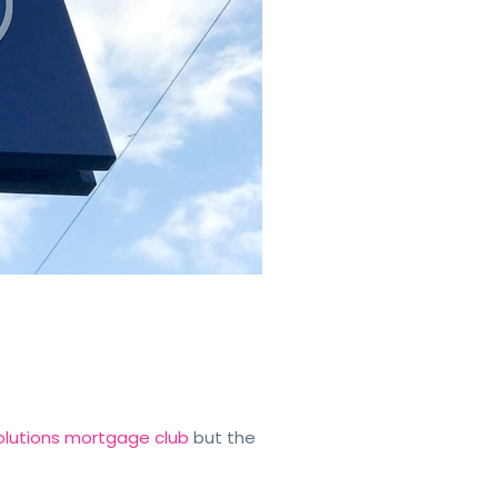
 Solutions mortgage club
but the