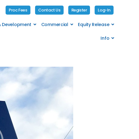
Proc Fees
Contact Us
Register
Log-In
 & Development
Commercial
Equity Release
Info