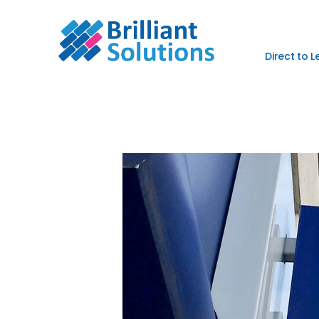
Direct to 