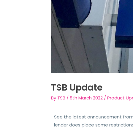
TSB Update
By
TSB
/
8th March 2022
/
Product Up
See the latest announcement from 
lender does place some restriction