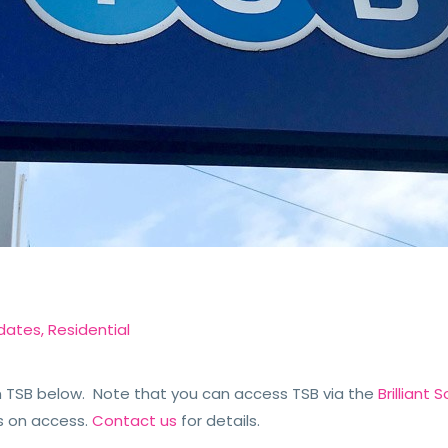
dates
,
Residential
TSB below. Note that you can access TSB via the
Brilliant
s on access.
Contact us
for details.