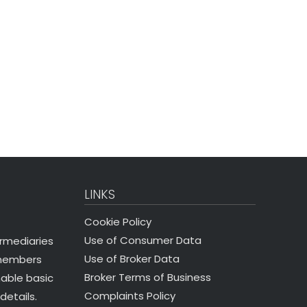
LINKS
Cookie Policy
Use of Consumer Data
ermediaries
Use of Broker Data
 members
Broker Terms of Business
nable basic
Complaints Policy
details.