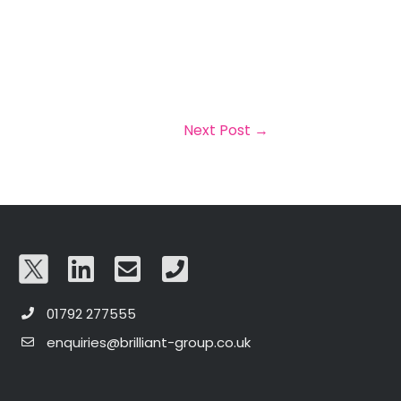
Next Post
→
01792 277555
enquiries@brilliant-group.co.uk