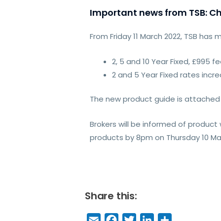
Important news from TSB: Ch
From Friday 11 March 2022, TSB has 
2, 5 and 10 Year Fixed, £995 
2 and 5 Year Fixed rates incr
The new product guide is attached 
Brokers will be informed of produc
products by 8pm on Thursday 10 Marc
Share this:
E
F
T
Li
S