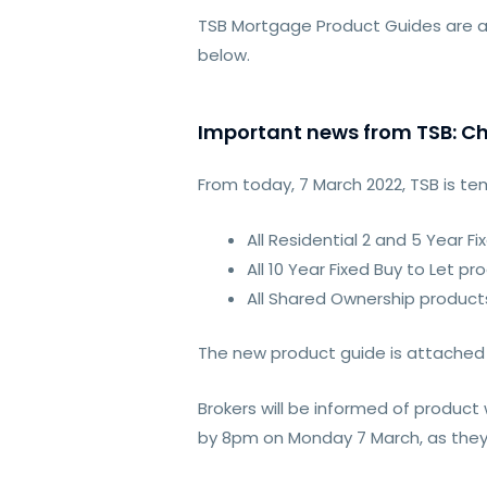
TSB Mortgage Product Guides are a
below.
Important news from TSB: Ch
From today, 7 March 2022, TSB is te
All Residential 2 and 5 Year F
All 10 Year Fixed Buy to Let pr
All Shared Ownership product
The new product guide is attached
Brokers will be informed of produc
by 8pm on Monday 7 March, as they w