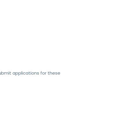
bmit applications for these