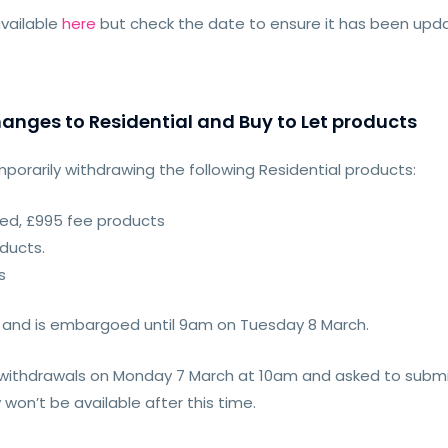
vailable
here
but check the date to ensure it has been up
anges to Residential and Buy to Let products
mporarily withdrawing the following Residential products:
ixed, £995 fee products
oducts.
s
 and is embargoed until 9am on Tuesday 8 March.
t withdrawals on Monday 7 March at 10am and asked to submi
on’t be available after this time.