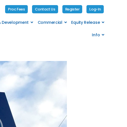
Proc Fees
Contact Us
Register
Log-In
 & Development
Commercial
Equity Release
Info