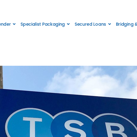
Lender
Specialist Packaging
Secured Loans
Bridging