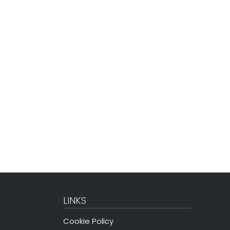
LINKS
Cookie Policy