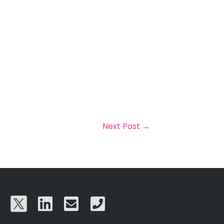
Next Post
→