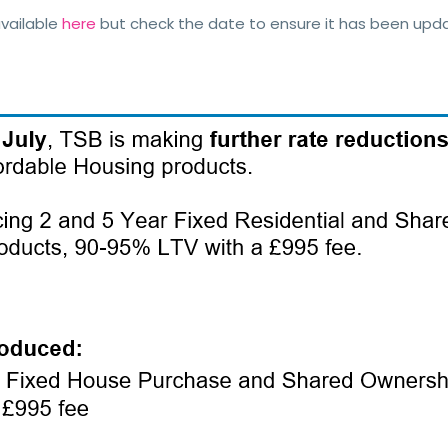
vailable
here
but check the date to ensure it has been up