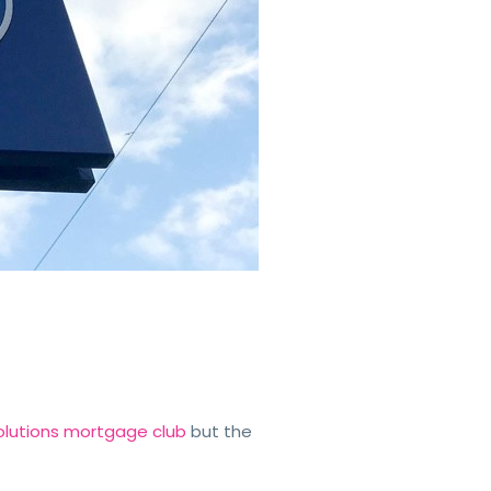
 Solutions mortgage club
but the