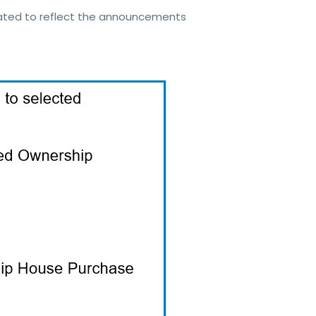
dated to reflect the announcements