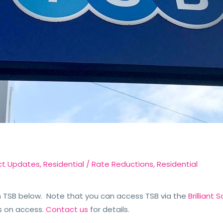
ct Updates
,
Residential
/
Rate Reductions
,
Residential
TSB below. Note that you can access TSB via the
Brilliant
s on access.
Contact us
for details.