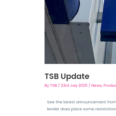
TSB Update
By
TSB
/
23rd July 2025
/
News
,
Produ
See the latest announcement from 
lender does place some restriction