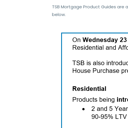
TSB Mortgage Product Guides are a
below.