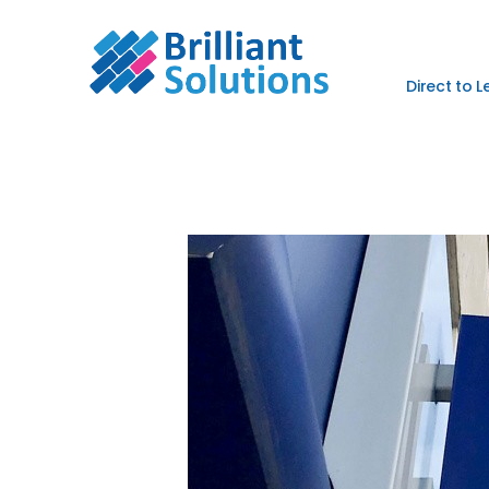
Direct to 